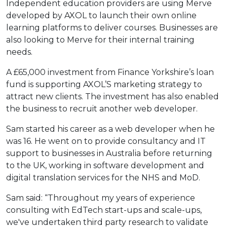
Independent education providers are using Merve
developed by AXOL to launch their own online
learning platforms to deliver courses. Businesses are
also looking to Merve for their internal training
needs.
A £65,000 investment from Finance Yorkshire’s loan
fund is supporting AXOL’S marketing strategy to
attract new clients. The investment has also enabled
the business to recruit another web developer.
Sam started his career as a web developer when he
was 16. He went on to provide consultancy and IT
support to businesses in Australia before returning
to the UK, working in software development and
digital translation services for the NHS and MoD.
Sam said: “Throughout my years of experience
consulting with EdTech start-ups and scale-ups,
we've undertaken third party research to validate