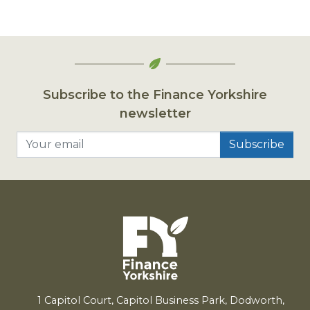
Subscribe to the Finance Yorkshire
newsletter
Your email
1
Capitol Court, Capitol Business Park, Dodworth,