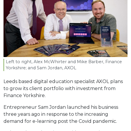
Left to right, Alex McWhirter and Mike Barber, Finance
Yorkshire; and Sam Jordan,
AXOL
Leeds based digital education specialist AXOL plans
to grow its client portfolio with investment from
Finance Yorkshire.
Entrepreneur Sam Jordan launched his business
three years ago in response to the increasing
demand for e-learning post the Covid pandemic.