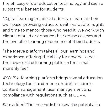
the efficacy of our education technology and seen a
substantial benefit for students.
“Digital learning enables students to learn at their
own pace, providing educators with valuable insights
and time to mentor those who need it. We work with
clients to build or enhance their online courses and
the overall e-learning experience of their students.
“The Merve platform takes all our learnings and
experience, offering the ability for anyone to host
their own online learning platform for a small
monthly fee.”
AXOL’S e-learning platform brings several education
technology tools under one umbrella – course
content management, user management and
compliance with regulations such as GDPR.
Sam added: “Finance Yorkshire saw the potential in