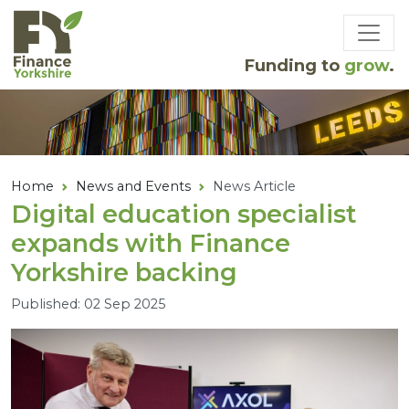
Skip to main content
Funding to
grow
.
Home
News and Events
News Article
Digital education specialist
expands with Finance
Yorkshire backing
Published: 02 Sep 2025