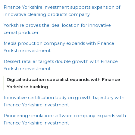
Finance Yorkshire investment supports expansion of
innovative cleaning products company
Yorkshire proves the ideal location for innovative
cereal producer
Media production company expands with Finance
Yorkshire investment
Dessert retailer targets double growth with Finance
Yorkshire investment
Digital education specialist expands with Finance
Yorkshire backing
Innovative certification body on growth trajectory with
Finance Yorkshire investment
Pioneering simulation software company expands with
Finance Yorkshire investment