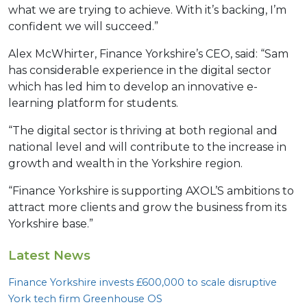
what we are trying to achieve. With it’s backing, I’m
confident we will succeed.”
Alex McWhirter, Finance Yorkshire’s CEO, said: “Sam
has considerable experience in the digital sector
which has led him to develop an innovative e-
learning platform for students.
“The digital sector is thriving at both regional and
national level and will contribute to the increase in
growth and wealth in the Yorkshire region.
“Finance Yorkshire is supporting AXOL’S ambitions to
attract more clients and grow the business from its
Yorkshire base.”
Latest News
Finance Yorkshire invests £
600
,
000
to scale disruptive
York tech firm Greenhouse
OS