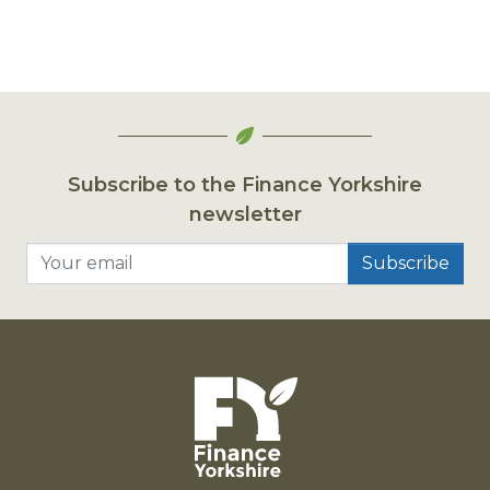
Subscribe to the Finance Yorkshire
newsletter
Your email