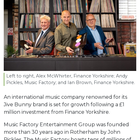
Left to right, Alex McWhirter, Finance Yorkshire; Andy
Pickles, Music Factory; and Ian Brown, Finance Yorkshire.
An international music company renowned for its
Jive Bunny brand is set for growth following a £1
million investment from Finance Yorkshire.
Music Factory Entertainment Group was founded
more than 30 years ago in Rotherham by John
Pickles. The Music Factory boasts tens of millions of