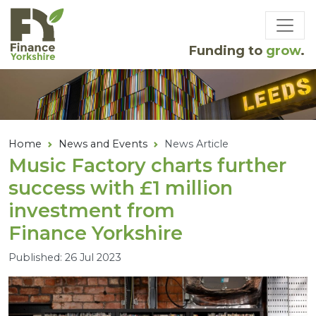
Skip to main content
Funding to
grow
.
Home
News and Events
News Article
Music Factory charts further
success with £
1
million
investment from
Finance Yorkshire
Published: 26 Jul 2023