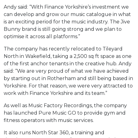
Andy said: “With Finance Yorkshire’s investment we
can develop and grow our music catalogue in what
is an exciting period for the music industry. The Jive
Bunny brand is still going strong and we plan to
optimise it across all platforms.”
The company has recently relocated to Tileyard
North in Wakefield, taking a 2,500 sq ft space as one
of the first anchor tenants in the creative hub. Andy
said: “We are very proud of what we have achieved
by starting out in Rotherham and still being based in
Yorkshire. For that reason, we were very attracted to
work with Finance Yorkshire and its team.”
As well as Music Factory Recordings, the company
has launched Pure Music GO to provide gym and
fitness operators with music services.
It also runs North Star 360, a training and