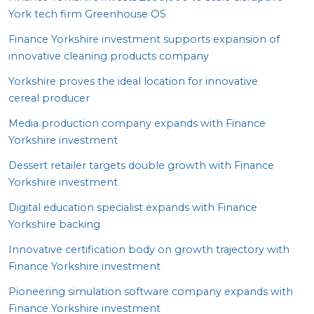
York tech firm Greenhouse
OS
Finance Yorkshire investment supports expansion of
innovative cleaning products company
Yorkshire proves the ideal location for innovative
cereal producer
Media production company expands with Finance
Yorkshire investment
Dessert retailer targets double growth with Finance
Yorkshire investment
Digital education specialist expands with Finance
Yorkshire backing
Innovative certification body on growth trajectory with
Finance Yorkshire investment
Pioneering simulation software company expands with
Finance Yorkshire investment