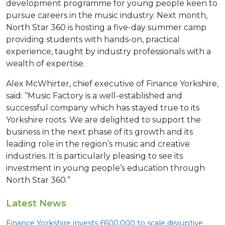
development programme for young people keen to
pursue careers in the music industry. Next month,
North Star 360 is hosting a five-day summer camp
providing students with hands-on, practical
experience, taught by industry professionals with a
wealth of expertise.
Alex McWhirter, chief executive of Finance Yorkshire,
said: “Music Factory is a well-established and
successful company which has stayed true to its
Yorkshire roots. We are delighted to support the
business in the next phase of its growth and its
leading role in the region’s music and creative
industries. It is particularly pleasing to see its
investment in young people’s education through
North Star 360.”
Latest News
Finance Yorkshire invests £
600
,
000
to scale disruptive