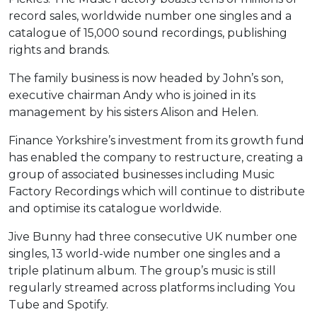
record sales, worldwide number one singles and a
catalogue of 15,000 sound recordings, publishing
rights and brands.
The family business is now headed by John’s son,
executive chairman Andy who is joined in its
management by his sisters Alison and Helen.
Finance Yorkshire’s investment from its growth fund
has enabled the company to restructure, creating a
group of associated businesses including Music
Factory Recordings which will continue to distribute
and optimise its catalogue worldwide.
Jive Bunny had three consecutive UK number one
singles, 13 world-wide number one singles and a
triple platinum album. The group’s music is still
regularly streamed across platforms including You
Tube and Spotify.