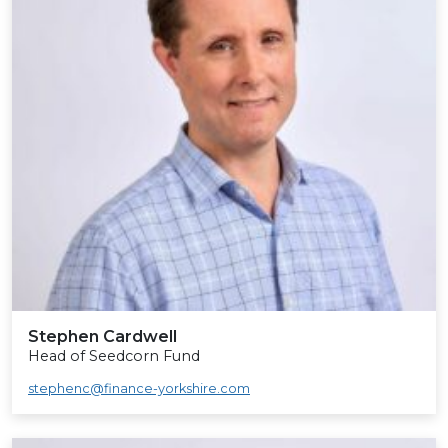
Stephen Cardwell
Head of Seedcorn Fund
stephenc@finance-yorkshire.com