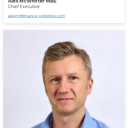
Alex McWhirter MBE
Chief Executive
alexm@finance-yorkshire.com