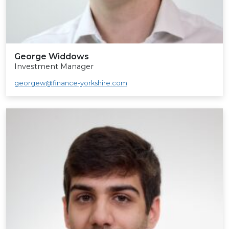
George Widdows
Investment Manager
georgew@finance-yorkshire.com