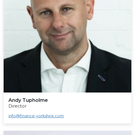
Andy Tupholme
Director
info@finance-yorkshire.com