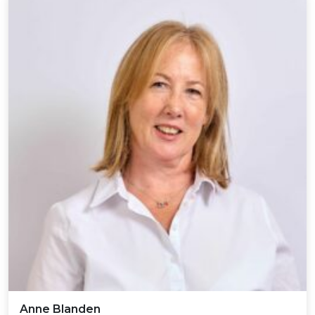
Anne Blanden