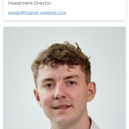
Investment Director
anneb@finance-yorkshire.com