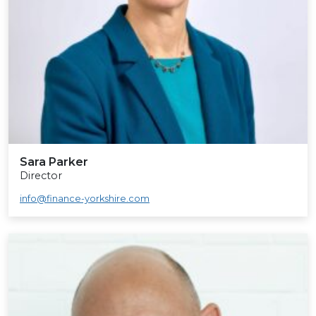
Sara Parker
Director
info@finance-yorkshire.com