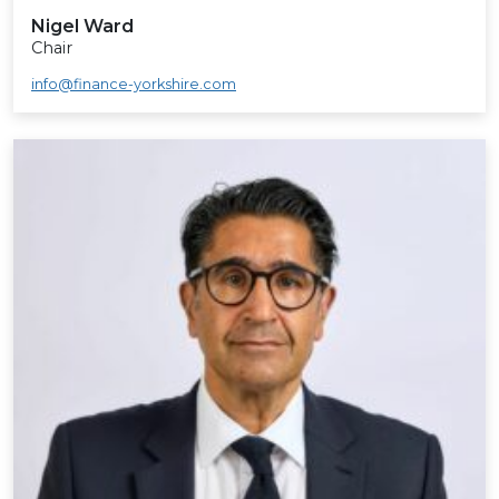
Nigel Ward
Chair
info@finance-yorkshire.com