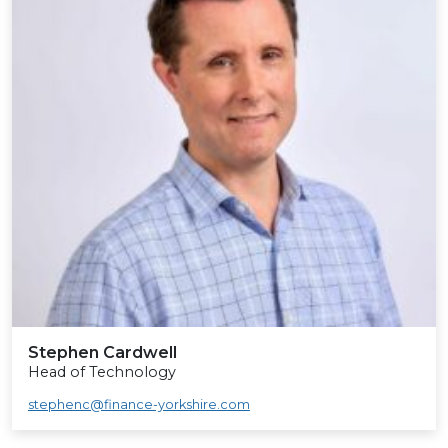
Stephen Cardwell
Head of Technology
stephenc@finance-yorkshire.com