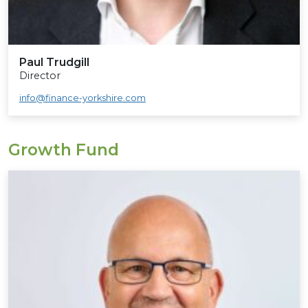
Paul Trudgill
Director
info@finance-yorkshire.com
Growth Fund