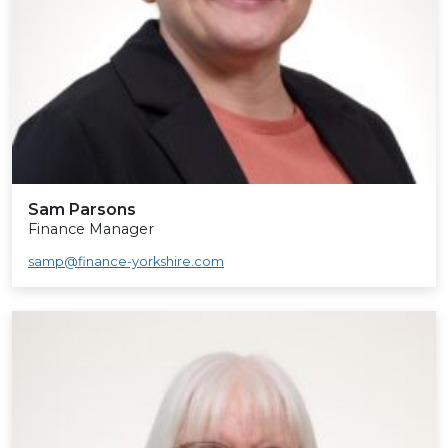
Sam Parsons
Finance Manager
samp@finance-yorkshire.com