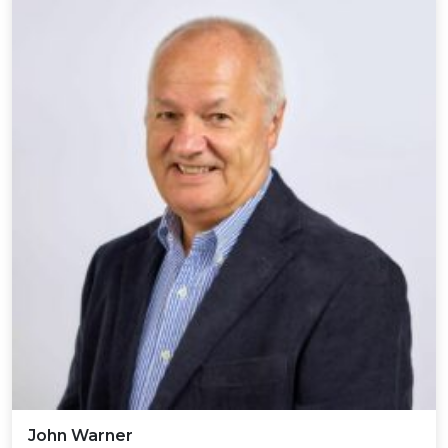
John Warner