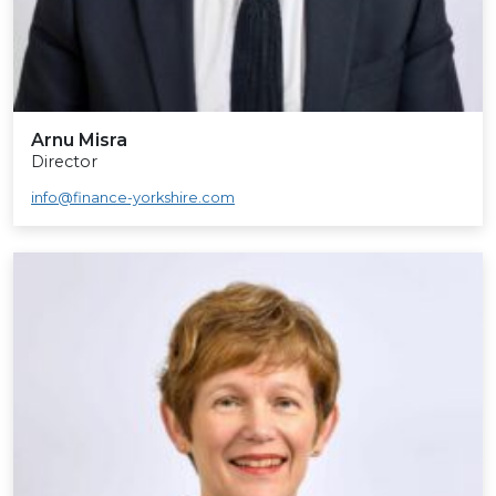
Arnu Misra
Director
info@finance-yorkshire.com