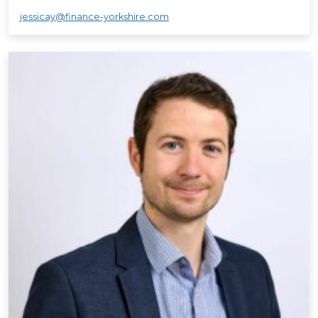
jessicay@finance-yorkshire.com