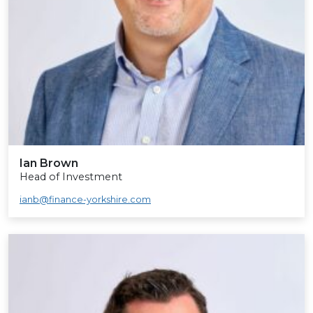
Ian Brown
Head of Investment
ianb@finance-yorkshire.com