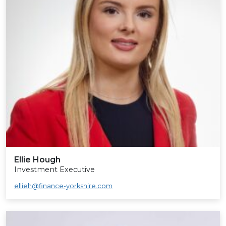
Ellie Hough
Investment Executive
ellieh@finance-yorkshire.com