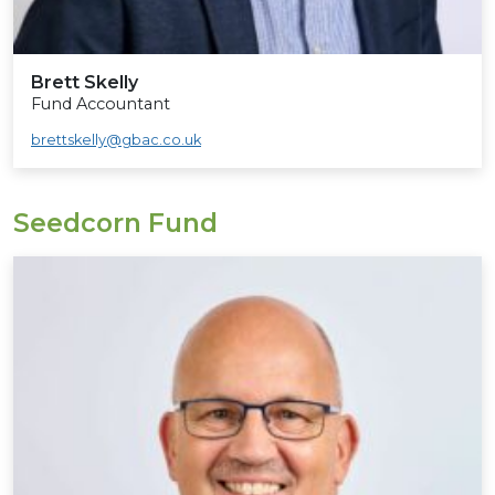
Brett Skelly
Fund Accountant
brettskelly@gbac.co.uk
Seedcorn Fund