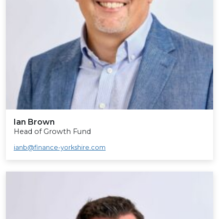
Ian Brown
Head of Growth Fund
ianb@finance-yorkshire.com