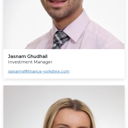
Jasnam Ghudhail
Investment Manager
jasnamg@finance-yorkshire.com