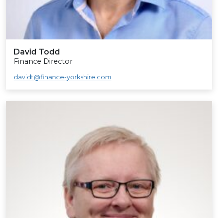
David Todd
Finance Director
davidt@finance-yorkshire.com