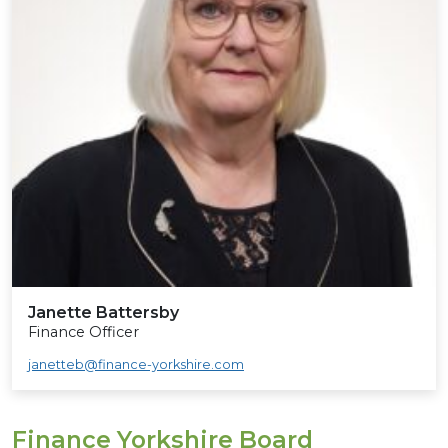
Janette Battersby
Finance Officer
janetteb@finance-yorkshire.com
Finance Yorkshire Board