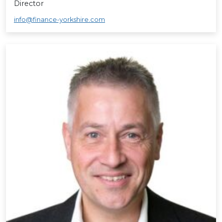
Director
info@finance-yorkshire.com