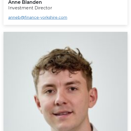
Anne Blanden
Investment Director
anneb@finance-yorkshire.com