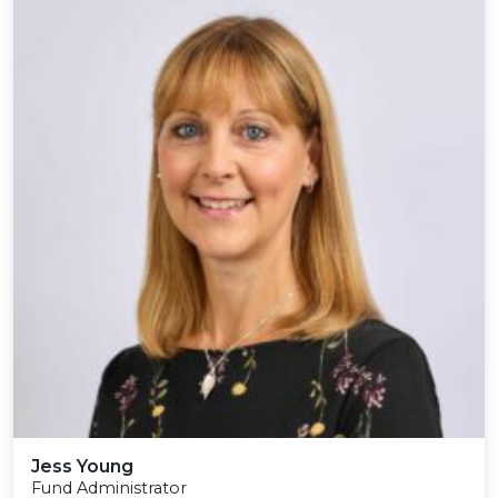
Jess Young
Fund Administrator