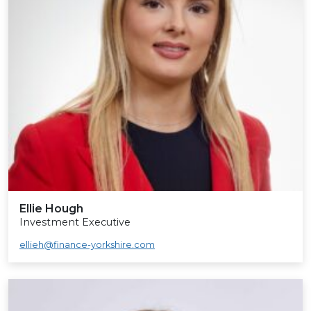
Ellie Hough
Investment Executive
ellieh@finance-yorkshire.com