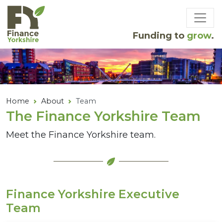
Skip to main content
Funding to
grow
.
Home
About
Team
The Finance Yorkshire Team
Meet the Finance Yorkshire team.
Finance Yorkshire Executive
Team