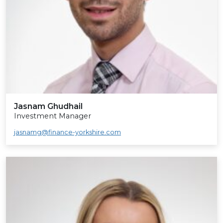
Jasnam Ghudhail
Investment Manager
jasnamg@finance-yorkshire.com