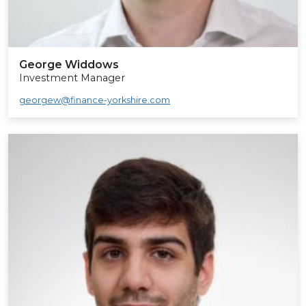
George Widdows
Investment Manager
georgew@finance-yorkshire.com