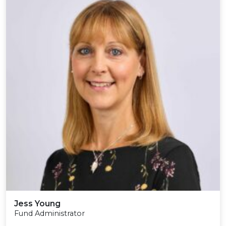
Jess Young
Fund Administrator