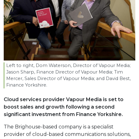
Left to right, Dom Waterson, Director of Vapour Media;
Jason Sharp, Finance Director of Vapour Media; Tim
Mercer, Sales Director of Vapour Media; and David Best,
Finance Yorkshire.
Cloud services provider Vapour Media is set to
boost sales and growth following a second
significant investment from Finance Yorkshire.
The Brighouse-based company is a specialist
provider of cloud-based communications solutions,