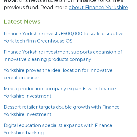
Note:
this news article is from Finance Yorkshire’s
previous fund. Read more
about Finance Yorkshire
Latest News
Finance Yorkshire invests £
600
,
000
to scale disruptive
York tech firm Greenhouse
OS
Finance Yorkshire investment supports expansion of
innovative cleaning products company
Yorkshire proves the ideal location for innovative
cereal producer
Media production company expands with Finance
Yorkshire investment
Dessert retailer targets double growth with Finance
Yorkshire investment
Digital education specialist expands with Finance
Yorkshire backing