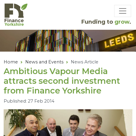
Skip to main content
Funding to
grow
.
Home
News and Events
News Article
Ambitious Vapour Media
attracts second investment
from Finance Yorkshire
Published: 27 Feb 2014