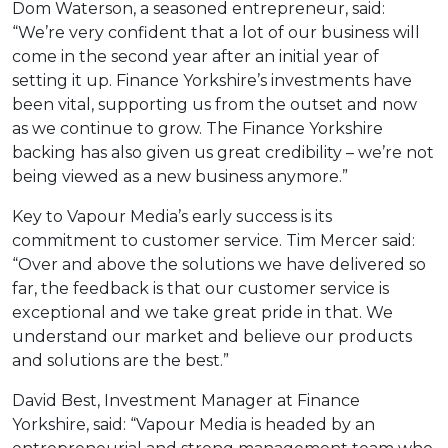
Dom Waterson, a seasoned entrepreneur, said:
“We’re very confident that a lot of our business will
come in the second year after an initial year of
setting it up. Finance Yorkshire’s investments have
been vital, supporting us from the outset and now
as we continue to grow. The Finance Yorkshire
backing has also given us great credibility – we’re not
being viewed as a new business anymore.”
Key to Vapour Media’s early success is its
commitment to customer service. Tim Mercer said:
“Over and above the solutions we have delivered so
far, the feedback is that our customer service is
exceptional and we take great pride in that. We
understand our market and believe our products
and solutions are the best.”
David Best, Investment Manager at Finance
Yorkshire, said: “Vapour Media is headed by an