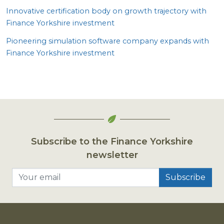
Innovative certification body on growth trajectory with
Finance Yorkshire investment
Pioneering simulation software company expands with
Finance Yorkshire investment
Subscribe to the Finance Yorkshire
newsletter
Your email