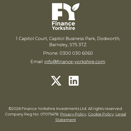
1
Capitol Court, Capitol Business Park, Dodworth,
Barnsley,
S
75
3
TZ
Phone: 0300 030 6060
Email:
info@finance-yorkshire.com
©2026 Finance Yorkshire Investments Ltd. All rights reserved.
Company Reg No: 07075478.
Privacy Policy
,
Cookie Policy
,
Legal
Statement