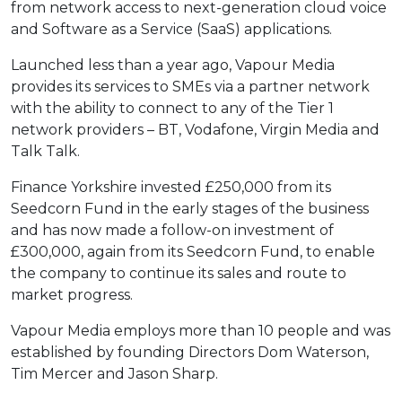
from network access to next-generation cloud voice
and Software as a Service (SaaS) applications.
Launched less than a year ago, Vapour Media
provides its services to SMEs via a partner network
with the ability to connect to any of the Tier 1
network providers – BT, Vodafone, Virgin Media and
Talk Talk.
Finance Yorkshire invested £250,000 from its
Seedcorn Fund in the early stages of the business
and has now made a follow-on investment of
£300,000, again from its Seedcorn Fund, to enable
the company to continue its sales and route to
market progress.
Vapour Media employs more than 10 people and was
established by founding Directors Dom Waterson,
Tim Mercer and Jason Sharp.