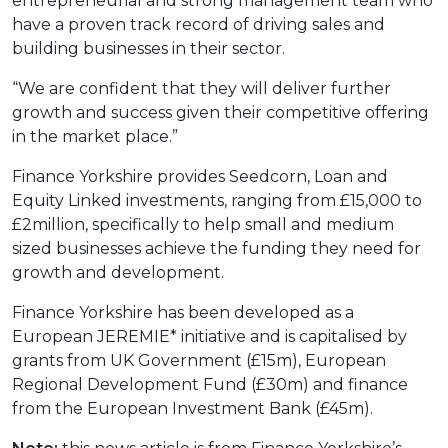
entrepreneurial and strong management team who
have a proven track record of driving sales and
building businesses in their sector.
“We are confident that they will deliver further
growth and success given their competitive offering
in the market place.”
Finance Yorkshire provides Seedcorn, Loan and
Equity Linked investments, ranging from £15,000 to
£2million, specifically to help small and medium
sized businesses achieve the funding they need for
growth and development.
Finance Yorkshire has been developed as a
European JEREMIE* initiative and is capitalised by
grants from UK Government (£15m), European
Regional Development Fund (£30m) and finance
from the European Investment Bank (£45m).