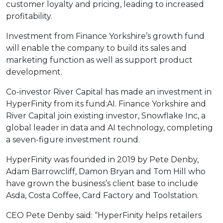
customer loyalty and pricing, leading to increased
profitability.
Investment from Finance Yorkshire’s growth fund
will enable the company to build its sales and
marketing function as well as support product
development.
Co-investor River Capital has made an investment in
HyperFinity from its fund:AI. Finance Yorkshire and
River Capital join existing investor, Snowflake Inc, a
global leader in data and AI technology, completing
a seven-figure investment round.
HyperFinity was founded in 2019 by Pete Denby,
Adam Barrowcliff, Damon Bryan and Tom Hill who
have grown the business’s client base to include
Asda, Costa Coffee, Card Factory and Toolstation.
CEO Pete Denby said: “HyperFinity helps retailers