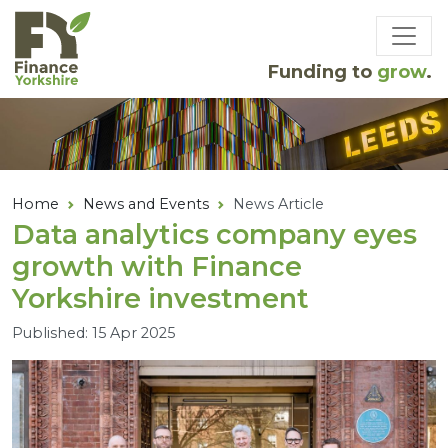
Skip to main content
Funding to
grow
.
Home
News and Events
News Article
Data analytics company eyes
growth with Finance
Yorkshire investment
Published: 15 Apr 2025