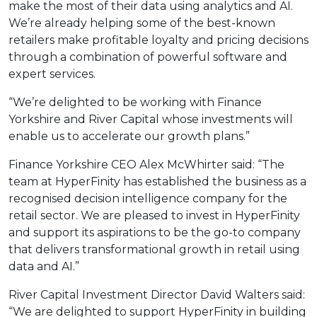
make the most of their data using analytics and AI.
We’re already helping some of the best-known
retailers make profitable loyalty and pricing decisions
through a combination of powerful software and
expert services.
“We’re delighted to be working with Finance
Yorkshire and River Capital whose investments will
enable us to accelerate our growth plans.”
Finance Yorkshire CEO Alex McWhirter said: “The
team at HyperFinity has established the business as a
recognised decision intelligence company for the
retail sector. We are pleased to invest in HyperFinity
and support its aspirations to be the go-to company
that delivers transformational growth in retail using
data and AI.”
River Capital Investment Director David Walters said:
“We are delighted to support HyperFinity in building