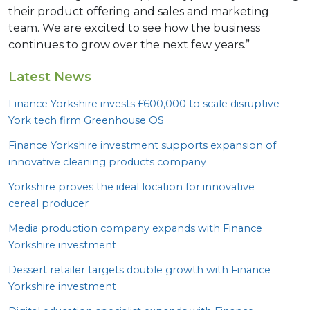
their product offering and sales and marketing
team. We are excited to see how the business
continues to grow over the next few years.”
Latest News
Finance Yorkshire invests £
600
,
000
to scale disruptive
York tech firm Greenhouse
OS
Finance Yorkshire investment supports expansion of
innovative cleaning products company
Yorkshire proves the ideal location for innovative
cereal producer
Media production company expands with Finance
Yorkshire investment
Dessert retailer targets double growth with Finance
Yorkshire investment