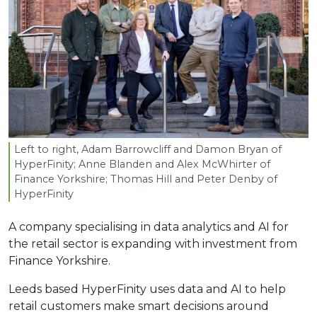
Left to right, Adam Barrowcliff and Damon Bryan of
HyperFinity; Anne Blanden and Alex McWhirter of
Finance Yorkshire; Thomas Hill and Peter Denby of
HyperFinity
A company specialising in data analytics and AI for
the retail sector is expanding with investment from
Finance Yorkshire.
Leeds based HyperFinity uses data and AI to help
retail customers make smart decisions around