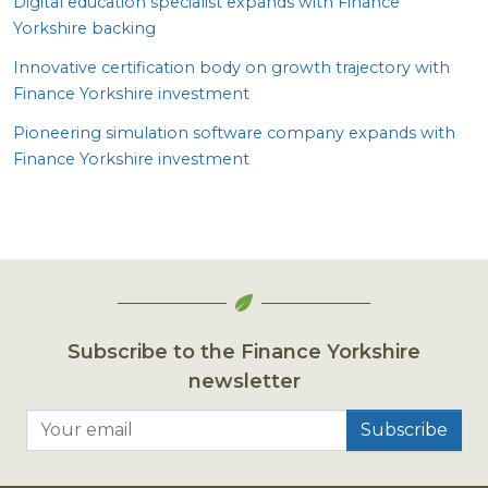
Digital education specialist expands with Finance
Yorkshire backing
Innovative certification body on growth trajectory with
Finance Yorkshire investment
Pioneering simulation software company expands with
Finance Yorkshire investment
Subscribe to the Finance Yorkshire
newsletter
Your email