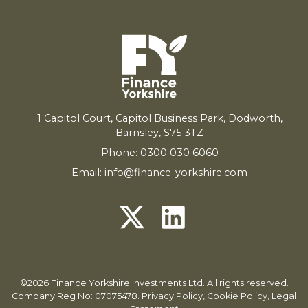
1
Capitol Court, Capitol Business Park, Dodworth,
Barnsley,
S
75
3
TZ
Phone: 0300 030 6060
Email:
info@finance-yorkshire.com
©2026 Finance Yorkshire Investments Ltd. All rights reserved.
Company Reg No: 07075478.
Privacy Policy
,
Cookie Policy
,
Legal