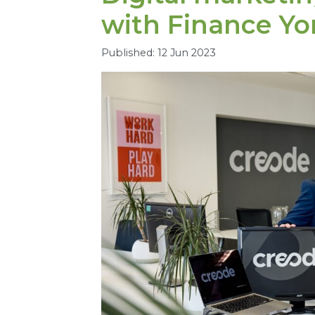
with Finance Yo
Published: 12 Jun 2023