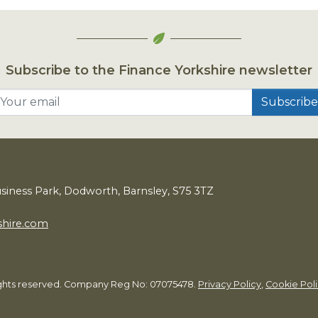
Subscribe to the Finance Yorkshire newsletter
Your email
usiness Park, Dodworth, Barnsley,
S
75
3
TZ
shire.com
rights reserved. Company Reg No: 07075478.
Privacy Policy
,
Cookie Pol