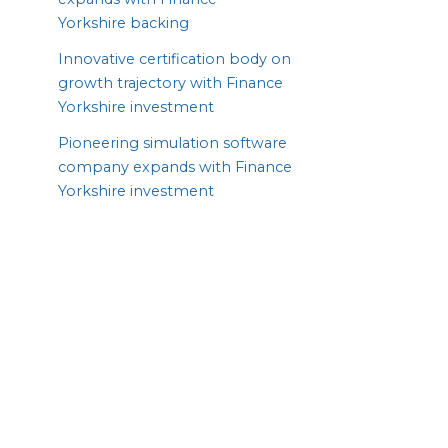
Yorkshire backing
Innovative certification body on
growth trajectory with Finance
Yorkshire investment
Pioneering simulation software
company expands with Finance
Yorkshire investment