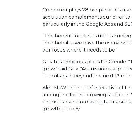
Creode employs 28 people and is man
acquisition complements our offer to 
particularly in the Google Ads and SEO
“The benefit for clients using an inte
their behalf – we have the overview o
our focus where it needs to be.”
Guy has ambitious plans for Creode. “T
grow,” said Guy. “Acquisition is a good
to do it again beyond the next 12 mon
Alex McWhirter, chief executive of Fina
among the fastest growing sectors in Y
strong track record as digital market
growth journey.”