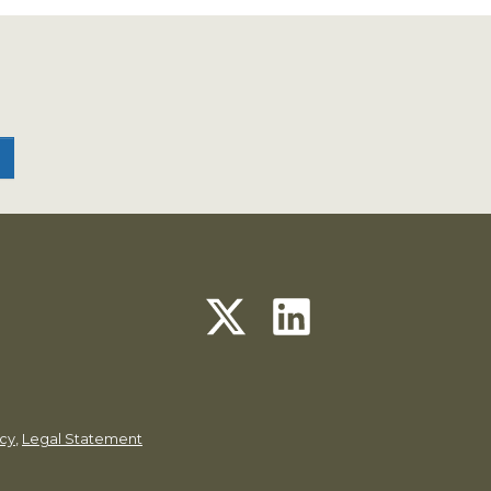
icy
,
Legal Statement