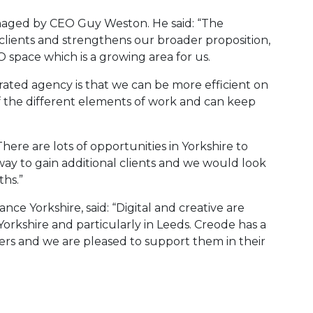
aged by CEO Guy Weston. He said: “The
clients and strengthens our broader proposition,
 space which is a growing area for us.
grated agency is that we can be more efficient on
f the different elements of work and can keep
here are lots of opportunities in Yorkshire to
 way to gain additional clients and we would look
ths.”
nce Yorkshire, said: “Digital and creative are
orkshire and particularly in Leeds. Creode has a
eers and we are pleased to support them in their