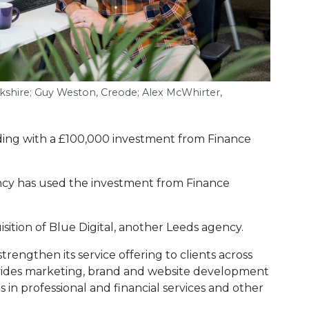
rkshire; Guy Weston, Creode; Alex McWhirter,
ing with a £100,000 investment from Finance
ncy has used the investment from Finance
uisition of Blue Digital, another Leeds agency.
trengthen its service offering to clients across
ovides marketing, brand and website development
in professional and financial services and other