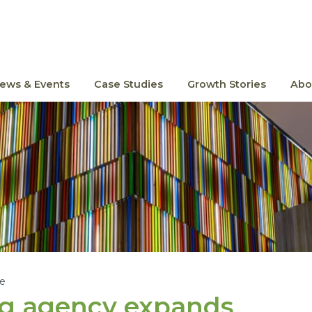
ews & Events
Case Studies
Growth Stories
Abo
le
ng agency expands