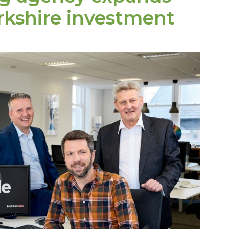
rkshire investment