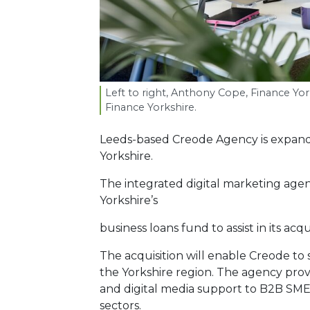
Left to right, Anthony Cope, Finance Yo
Finance Yorkshire.
Leeds-based Creode Agency is expand
Yorkshire.
The integrated digital marketing age
Yorkshire’s
business loans fund to assist in its acq
The acquisition will enable Creode to s
the Yorkshire region. The agency pr
and digital media support to B2B SMEs 
sectors.