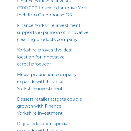
Finance Yorkshire invests
£
600
,
000
to scale disruptive York
tech firm Greenhouse
OS
Finance Yorkshire investment
supports expansion of innovative
cleaning products company
Yorkshire proves the ideal
location for innovative
cereal producer
Media production company
expands with Finance
Yorkshire investment
Dessert retailer targets double
growth with Finance
Yorkshire investment
Digital education specialist
expands with Finance