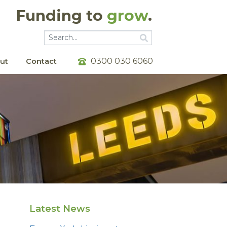
Funding to
grow
.
Go
Go
0300 030 6060
ut
Contact
Latest News