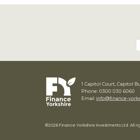
1
Capitol Court, Capitol B
Phone: 0300 030 6060
Email:
info@finance-york
©2026 Finance Yorkshire Investments Ltd. All 