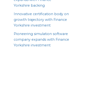
Yorkshire backing
Innovative certification body on
growth trajectory with Finance
Yorkshire investment
Pioneering simulation software
company expands with Finance
Yorkshire investment