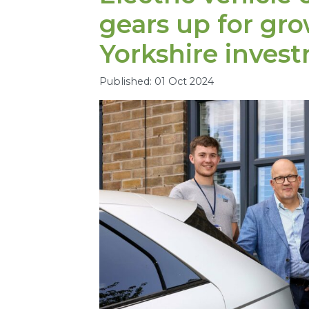
gears up for gr
Yorkshire inves
Published: 01 Oct 2024