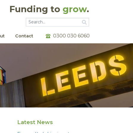
Funding to
grow
.
Go
Go
0300 030 6060
ut
Contact
Latest News