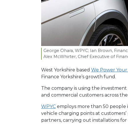
George Ohara,
WPYC
; Ian Brown, Financ
Alex McWhirter, Chief Executive of Finan
West Yorkshire based
We Power Your
Finance Yorkshire’s growth fund.
The company is using the investment t
and commercial customers across the
WPYC
employs more than 50 people in
vehicle charging points at customers’
partners, carrying out installations fo