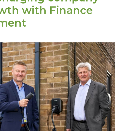
owth with Finance
tment