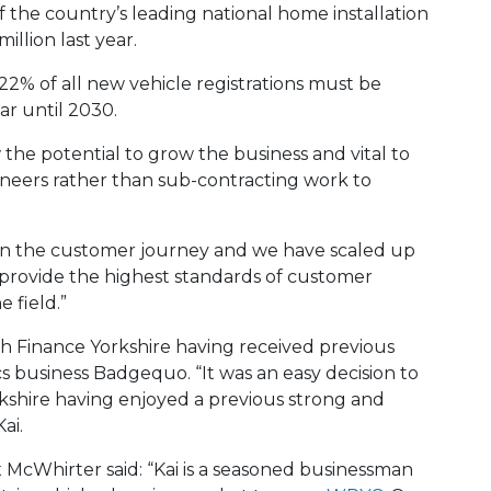
the country’s leading national home installation
illion last year.
22% of all new vehicle registrations must be
ar until 2030.
 the potential to grow the business and vital to
neers rather than sub-contracting work to
 on the customer journey and we have scaled up
 provide the highest standards of customer
e field.”
th Finance Yorkshire having received previous
s business Badgequo. “It was an easy decision to
kshire having enjoyed a previous strong and
ai.
x McWhirter said: “Kai is a seasoned businessman