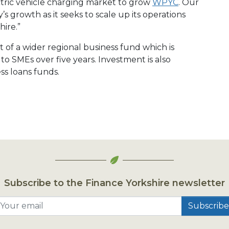
ctric vehicle charging market to grow
WPYC
. Our
 growth as it seeks to scale up its operations
hire.”
t of a wider regional business fund which is
 SMEs over five years. Investment is also
ss loans funds.
Subscribe to the Finance Yorkshire newsletter
Your email