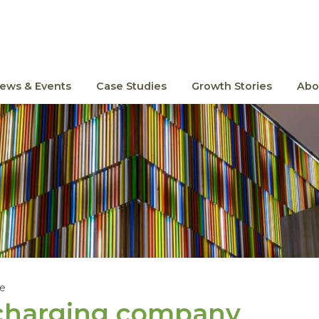
ews & Events
Case Studies
Growth Stories
Abo
le
e charging company