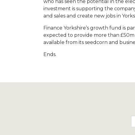
who has seen the potential in the ele
investment is supporting the company’s
and sales and create new jobs in Yorks
Finance Yorkshire’s growth fund is par
expected to provide more than £50m to
available from its seedcorn and busine
Ends.