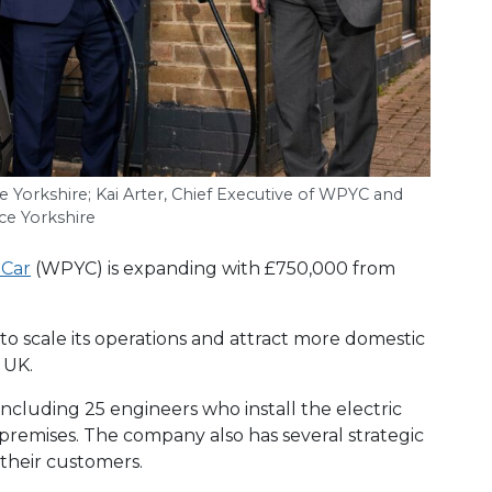
e Yorkshire; Kai Arter, Chief Executive of
WPYC
and
ce Yorkshire
 Car
(WPYC) is expanding with £750,000 from
o scale its operations and attract more domestic
 UK.
cluding 25 engineers who install the electric
 premises. The company also has several strategic
r their customers.