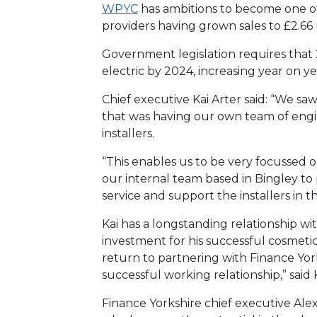
WPYC
has ambitions to become one of 
providers having grown sales to £2.66 m
Government legislation requires that 
electric by 2024, increasing year on ye
Chief executive Kai Arter said: “We saw
that was having our own team of engi
installers.
“This enables us to be very focussed
our internal team based in Bingley to
service and support the installers in th
Kai has a longstanding relationship wi
investment for his successful cosmetic
return to partnering with Finance Yor
successful working relationship,” said K
Finance Yorkshire chief executive Ale