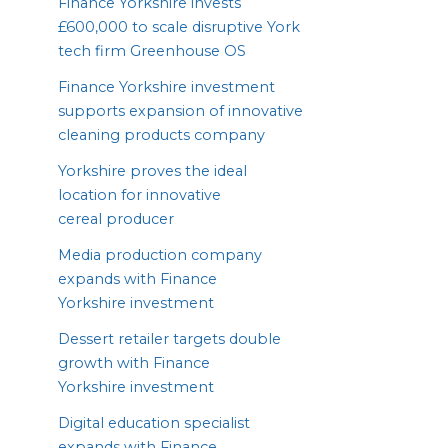
Finance Yorkshire invests
£
600
,
000
to scale disruptive York
tech firm Greenhouse
OS
Finance Yorkshire investment
supports expansion of innovative
cleaning products company
Yorkshire proves the ideal
location for innovative
cereal producer
Media production company
expands with Finance
Yorkshire investment
Dessert retailer targets double
growth with Finance
Yorkshire investment
Digital education specialist
expands with Finance