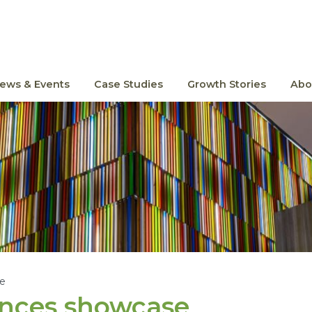
ews & Events
Case Studies
Growth Stories
Abo
le
ences showcase