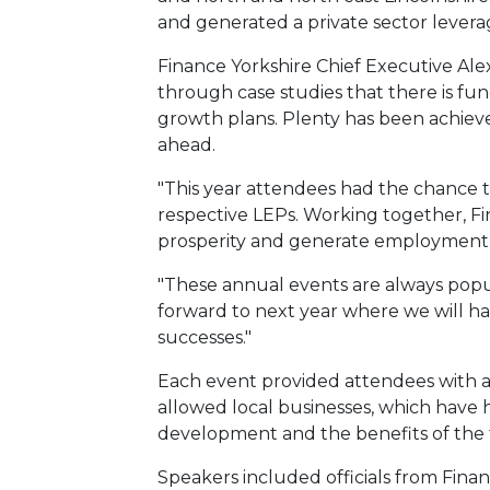
and generated a private sector leverag
Finance Yorkshire Chief Executive Ale
through case studies that there is fun
growth plans. Plenty has been achieved 
ahead.
"This year attendees had the chance t
respective LEPs. Working together, F
prosperity and generate employment
"These annual events are always popul
forward to next year where we will h
successes."
Each event provided attendees with ar
allowed local businesses, which have 
development and the benefits of the 
Speakers included officials from Finan