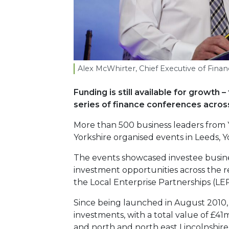
Alex McWhirter, Chief Executive of Fina
Funding is still available for growt
series of finance conferences across
More than 500 business leaders from
Yorkshire organised events in Leeds, Y
The events showcased investee busines
investment opportunities across the r
the Local Enterprise Partnerships (LEP
Since being launched in August 2010
investments, with a total value of £41
and north and north east Lincolnshire