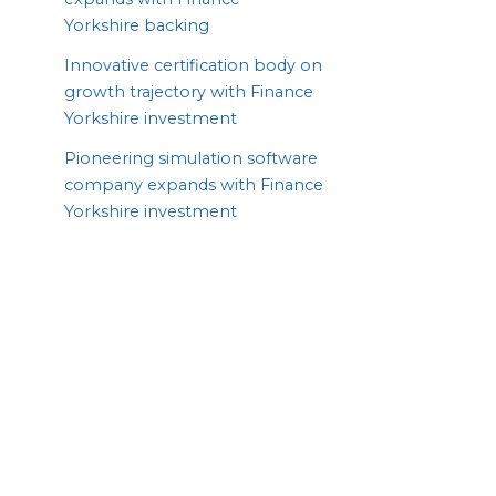
Yorkshire backing
Innovative certification body on
growth trajectory with Finance
Yorkshire investment
Pioneering simulation software
company expands with Finance
Yorkshire investment