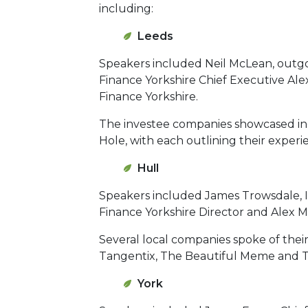
including:
Leeds
Speakers included Neil McLean, outgo
Finance Yorkshire Chief Executive A
Finance Yorkshire.
The investee companies showcased in
Hole, with each outlining their experi
Hull
Speakers included James Trowsdale, I
Finance Yorkshire Director and Alex M
Several local companies spoke of thei
Tangentix, The Beautiful Meme and Tu
York