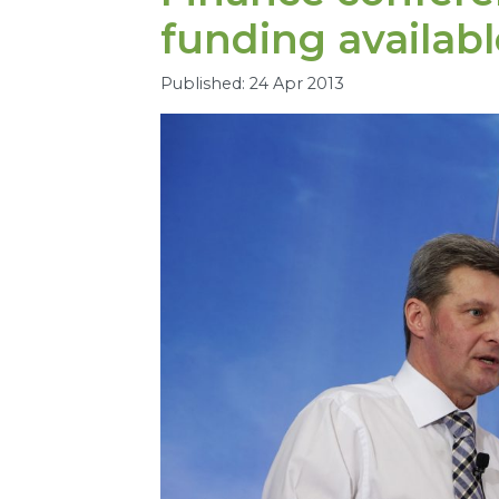
funding availabl
Published: 24 Apr 2013