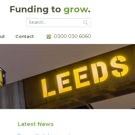
Funding to
grow
.
Go
Go
0300 030 6060
ut
Contact
Latest News