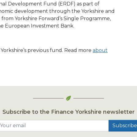
nal Development Fund (ERDF) as part of
conomic development through the Yorkshire and
from Yorkshire Forward’s Single Programme,
he European Investment Bank.
e Yorkshire’s previous fund. Read more
about
Subscribe to the Finance Yorkshire newsletter
Your email