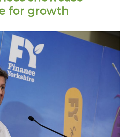
e for growth