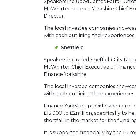
Speakers included James Farrar, Chief
McWhirter Finance Yorkshire Chief Ex
Director.
The local investee companies showcas
with each outlining their experiences 
Sheffield
Speakers included Sheffield City Re
McWhirter Chief Executive of Finance
Finance Yorkshire.
The local investee companies showca
with each outlining their experiences 
Finance Yorkshire provide seedcorn, l
£15,000 to £2million, specifically to 
shortfall in the market for the fund
It is supported financially by the Eur