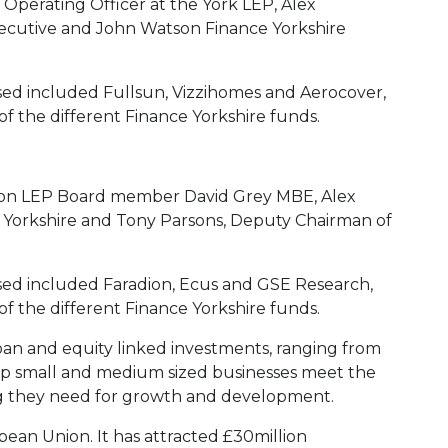
 Operating Officer at the York LEP, Alex
ecutive and John Watson Finance Yorkshire
ed included Fullsun, Vizzihomes and Aerocover,
of the different Finance Yorkshire funds.
gion LEP Board member David Grey MBE, Alex
 Yorkshire and Tony Parsons, Deputy Chairman of
sed included Faradion, Ecus and GSE Research,
of the different Finance Yorkshire funds.
oan and equity linked investments, ranging from
help small and medium sized businesses meet the
ing they need for growth and development.
opean Union. It has attracted £30million