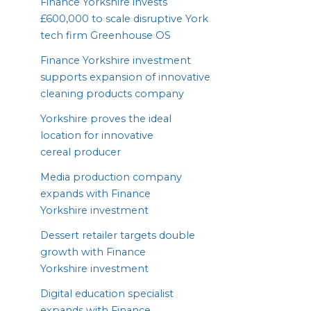
Finance Yorkshire invests
£
600
,
000
to scale disruptive York
tech firm Greenhouse
OS
Finance Yorkshire investment
supports expansion of innovative
cleaning products company
Yorkshire proves the ideal
location for innovative
cereal producer
Media production company
expands with Finance
Yorkshire investment
Dessert retailer targets double
growth with Finance
Yorkshire investment
Digital education specialist
expands with Finance