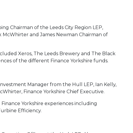
ing Chairman of the Leeds City Region LEP,
lex McWhirter and James Newman Chairman of
cluded Xeros, The Leeds Brewery and The Black
ences of the different Finance Yorkshire funds.
nvestment Manager from the Hull LEP, Ian Kelly,
cWhirter, Finance Yorkshire Chief Executive.
r Finance Yorkshire experiences including
rbine Efficiency.