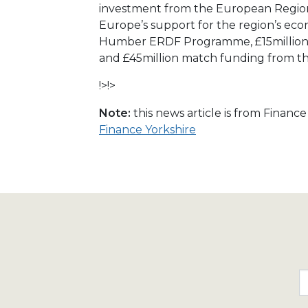
investment from the European Regio
Europe’s support for the region’s e
Humber ERDF Programme, £15million 
and £45million match funding from t
!>!>
Note:
this news article is from Financ
Finance Yorkshire