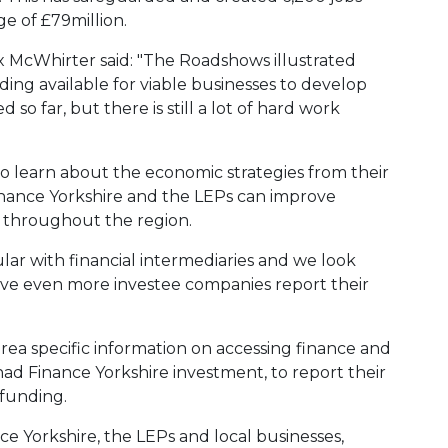
e of £79million.
x McWhirter said: "The Roadshows illustrated
ding available for viable businesses to develop
so far, but there is still a lot of hard work
o learn about the economic strategies from their
inance Yorkshire and the LEPs can improve
 throughout the region.
ar with financial intermediaries and we look
ave even more investee companies report their
ea specific information on accessing finance and
had Finance Yorkshire investment, to report their
funding.
ce Yorkshire, the LEPs and local businesses,