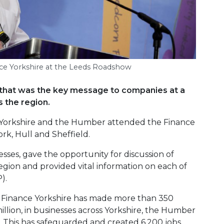
nce Yorkshire at the Leeds Roadshow
h – that was the key message to companies at a
 the region.
 Yorkshire and the Humber attended the Finance
ork, Hull and Sheffield.
ses, gave the opportunity for discussion of
egion and provided vital information on each of
).
, Finance Yorkshire has made more than 350
million, in businesses across Yorkshire, the Humber
. This has safeguarded and created 6,200 jobs