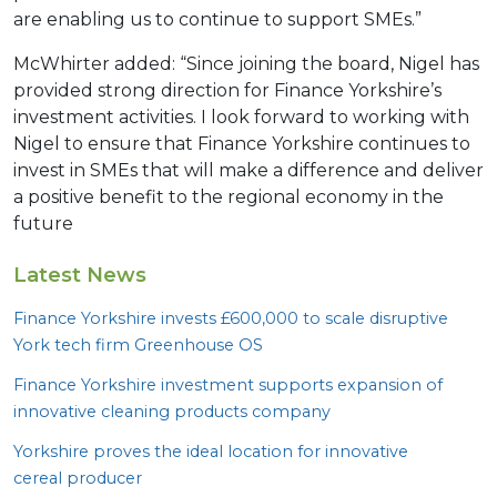
are enabling us to continue to support SMEs.”
McWhirter added: “Since joining the board, Nigel has
provided strong direction for Finance Yorkshire’s
investment activities. I look forward to working with
Nigel to ensure that Finance Yorkshire continues to
invest in SMEs that will make a difference and deliver
a positive benefit to the regional economy in the
future
Latest News
Finance Yorkshire invests £
600
,
000
to scale disruptive
York tech firm Greenhouse
OS
Finance Yorkshire investment supports expansion of
innovative cleaning products company
Yorkshire proves the ideal location for innovative
cereal producer