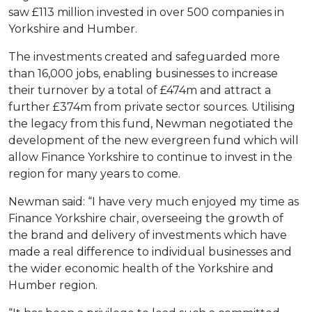
saw £113 million invested in over 500 companies in
Yorkshire and Humber.
The investments created and safeguarded more
than 16,000 jobs, enabling businesses to increase
their turnover by a total of £474m and attract a
further £374m from private sector sources. Utilising
the legacy from this fund, Newman negotiated the
development of the new evergreen fund which will
allow Finance Yorkshire to continue to invest in the
region for many years to come.
Newman said: “I have very much enjoyed my time as
Finance Yorkshire chair, overseeing the growth of
the brand and delivery of investments which have
made a real difference to individual businesses and
the wider economic health of the Yorkshire and
Humber region.