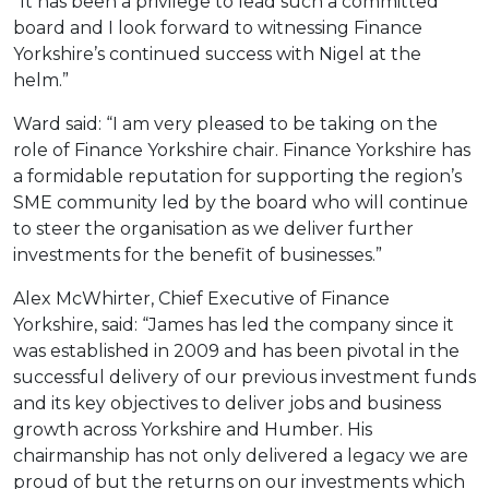
“It has been a privilege to lead such a committed
board and I look forward to witnessing Finance
Yorkshire’s continued success with Nigel at the
helm.”
Ward said: “I am very pleased to be taking on the
role of Finance Yorkshire chair. Finance Yorkshire has
a formidable reputation for supporting the region’s
SME community led by the board who will continue
to steer the organisation as we deliver further
investments for the benefit of businesses.”
Alex McWhirter, Chief Executive of Finance
Yorkshire, said: “James has led the company since it
was established in 2009 and has been pivotal in the
successful delivery of our previous investment funds
and its key objectives to deliver jobs and business
growth across Yorkshire and Humber. His
chairmanship has not only delivered a legacy we are
proud of but the returns on our investments which