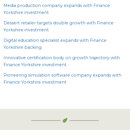
Media production company expands with Finance
Yorkshire investment
Dessert retailer targets double growth with Finance
Yorkshire investment
Digital education specialist expands with Finance
Yorkshire backing
Innovative certification body on growth trajectory with
Finance Yorkshire investment
Pioneering simulation software company expands with
Finance Yorkshire investment