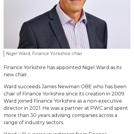
Nigel Ward, Finance Yorkshire chair
Finance Yorkshire has appointed Nigel Ward as its
new chair.
Ward succeeds James Newman OBE who has been
chair of Finance Yorkshire since its creation in 2009.
Ward joined Finance Yorkshire as a non-executive
director in 2021. He was a partner at PWC and spent
more than 30 years advising companies across a
range of industry sectors.