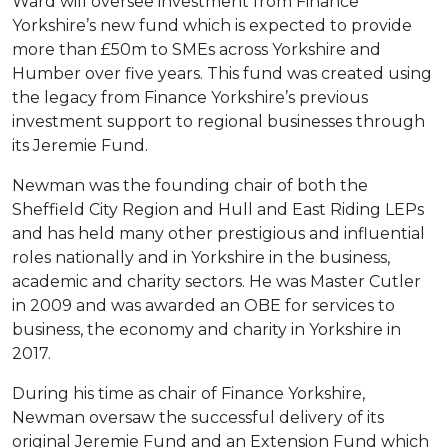
Ward will oversee investment from Finance
Yorkshire’s new fund which is expected to provide
more than £50m to SMEs across Yorkshire and
Humber over five years. This fund was created using
the legacy from Finance Yorkshire’s previous
investment support to regional businesses through
its Jeremie Fund.
Newman was the founding chair of both the
Sheffield City Region and Hull and East Riding LEPs
and has held many other prestigious and influential
roles nationally and in Yorkshire in the business,
academic and charity sectors. He was Master Cutler
in 2009 and was awarded an OBE for services to
business, the economy and charity in Yorkshire in
2017.
During his time as chair of Finance Yorkshire,
Newman oversaw the successful delivery of its
original Jeremie Fund and an Extension Fund which