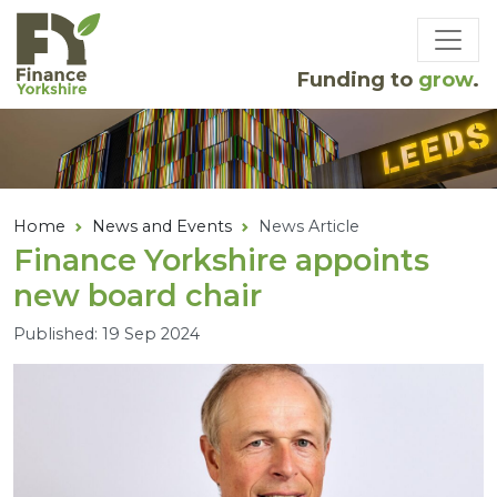
Skip to main content
Funding to
grow
.
Home
News and Events
News Article
Finance Yorkshire appoints
new board chair
Published: 19 Sep 2024