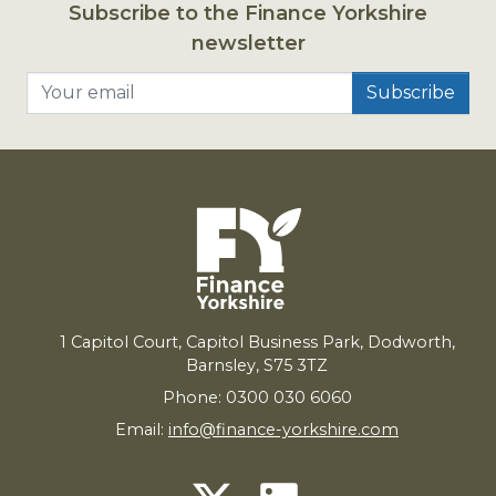
Subscribe to the Finance Yorkshire
newsletter
Your email
1
Capitol Court, Capitol Business Park, Dodworth,
Barnsley,
S
75
3
TZ
Phone: 0300 030 6060
Email:
info@finance-yorkshire.com