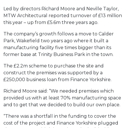
Led by directors Richard Moore and Neville Taylor,
MTW Architectural reported turnover of £13 million
this year – up from £5.6m three years ago.
The company’s growth follows a move to Calder
Park, Wakefield two years ago where it built a
manufacturing facility five times bigger than its
former base at Trinity Business Park in the town.
The £2.2m scheme to purchase the site and
construct the premises was supported by a
£250,000 business loan from Finance Yorkshire.
Richard Moore said: “We needed premises which
provided us with at least 70% manufacturing space
and to get that we decided to build our own place.
“There was a shortfall in the funding to cover the
cost of the project and Finance Yorkshire plugged