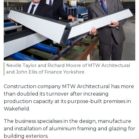
Neville Taylor and Richard Moore of
MTW
Architectural
and John Ellis of Finance Yorkshire.
Construction company MTW Architectural has more
than doubled its turnover after increasing
production capacity at its purpose-built premises in
Wakefield.
The business specialises in the design, manufacture
and installation of aluminium framing and glazing for
building exteriors.