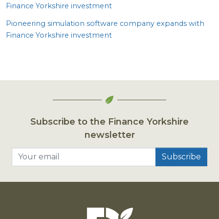
Finance Yorkshire investment
Pioneering simulation software company expands with
Finance Yorkshire investment
Subscribe to the Finance Yorkshire
newsletter
Your email