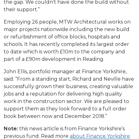
the gap. We couldn’t have done the build without
their support.”
Employing 26 people, MTW Architectural works on
major projects nationwide including the new build
or refurbishment of office blocks, hospitals and
schools. It has recently completed its largest order
to date which is worth £10m to the company and
part of a £90m development in Reading.
John Ellis, portfolio manager at Finance Yorkshire,
said: “From a standing start, Richard and Neville have
successfully grown their business, creating valuable
jobs and a reputation for delivering high quality
work in the construction sector. We are pleased to
support them as they look forward to a full order
book between now and December 2018.”
Note:
this news article is from Finance Yorkshire’s
previous fund. Read more
about Finance Yorkshire