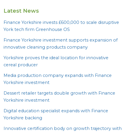
Latest News
Finance Yorkshire invests £
600
,
000
to scale disruptive
York tech firm Greenhouse
OS
Finance Yorkshire investment supports expansion of
innovative cleaning products company
Yorkshire proves the ideal location for innovative
cereal producer
Media production company expands with Finance
Yorkshire investment
Dessert retailer targets double growth with Finance
Yorkshire investment
Digital education specialist expands with Finance
Yorkshire backing
Innovative certification body on growth trajectory with