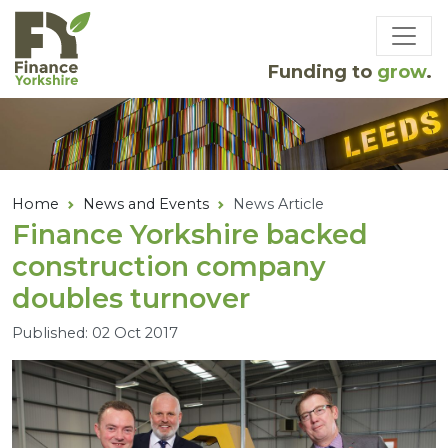
Skip to main content
Funding to
grow
.
Home
News and Events
News Article
Finance Yorkshire backed
construction company
doubles turnover
Published: 02 Oct 2017