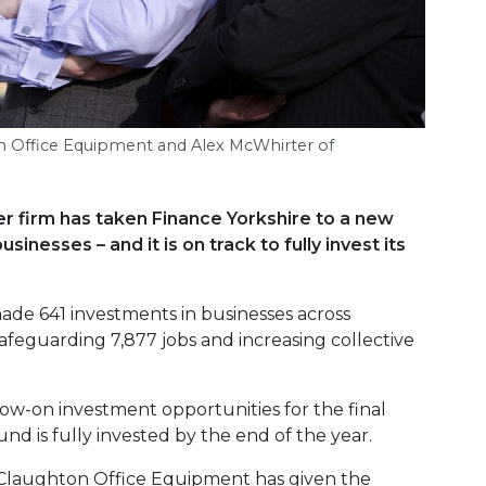
ton Office Equipment and Alex McWhirter of
r firm has taken Finance Yorkshire to a new
sinesses – and it is on track to fully invest its
de 641 investments in businesses across
feguarding 7,877 jobs and increasing collective
low-on investment opportunities for the final
und is fully invested by the end of the year.
 Claughton Office Equipment has given the