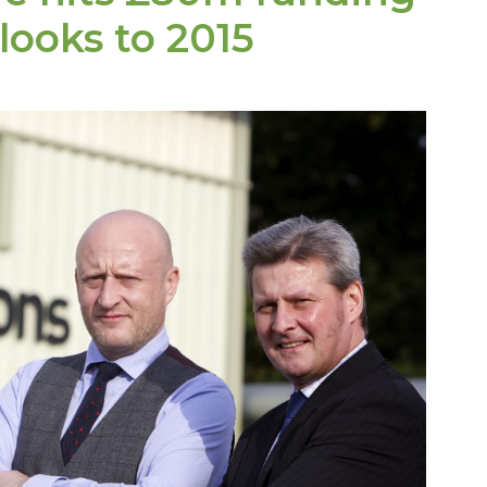
 looks to
2015