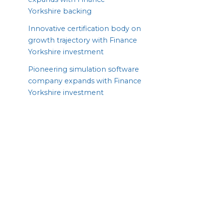
Yorkshire backing
Innovative certification body on
growth trajectory with Finance
Yorkshire investment
Pioneering simulation software
company expands with Finance
Yorkshire investment