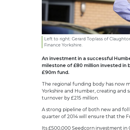
Left to right: Gerard Toplass of Claugh
Finance Yorkshire.
An investment in a successful Humbe
milestone of £80 million invested in bu
£90m fund.
The regional funding body has now ma
Yorkshire and Humber, creating and sa
turnover by £215 million.
A strong pipeline of both new and fol
quarter of 2014 will ensure that the F
Its £500,000 Seedcorn investment in