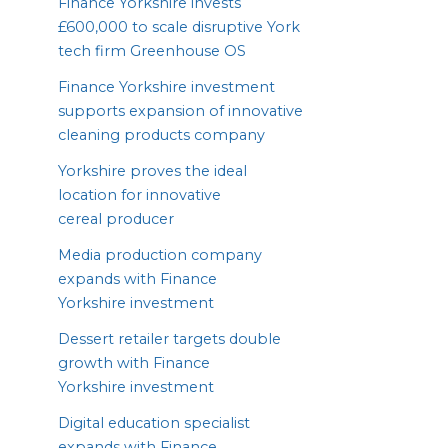
Finance Yorkshire invests
£
600
,
000
to scale disruptive York
tech firm Greenhouse
OS
Finance Yorkshire investment
supports expansion of innovative
cleaning products company
Yorkshire proves the ideal
location for innovative
cereal producer
Media production company
expands with Finance
Yorkshire investment
Dessert retailer targets double
growth with Finance
Yorkshire investment
Digital education specialist
expands with Finance