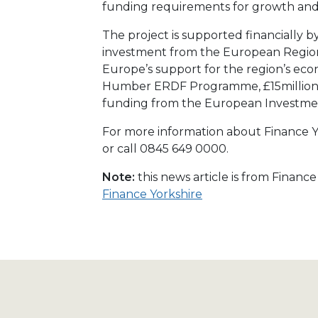
funding requirements for growth an
The project is supported financially b
investment from the European Regio
Europe’s support for the region’s e
Humber ERDF Programme, £15million
funding from the European Investme
For more information about Finance Yo
or call 0845 649 0000.
Note:
this news article is from Financ
Finance Yorkshire