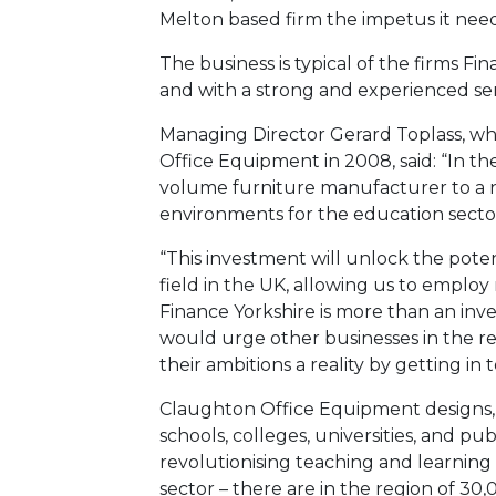
Melton based firm the impetus it needs
The business is typical of the firms Fin
and with a strong and experienced s
Managing Director Gerard Toplass, 
Office Equipment in 2008, said: “In th
volume furniture manufacturer to a na
environments for the education secto
“This investment will unlock the poten
field in the UK, allowing us to emplo
Finance Yorkshire is more than an inves
would urge other businesses in the re
their ambitions a reality by getting in
Claughton Office Equipment designs, 
schools, colleges, universities, and pu
revolutionising teaching and learning 
sector – there are in the region of 