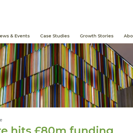
ews & Events
Case Studies
Growth Stories
Abo
le
e hits £
80
m funding