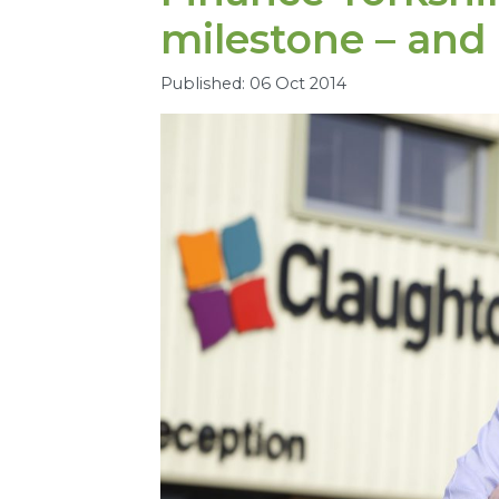
milestone – and
Published: 06 Oct 2014