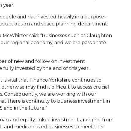
n year.
eople and has invested heavily in a purpose-
product design and space planning department.
x McWhirter said: “Businesses such as Claughton
f our regional economy, and we are passionate
ber of new and follow on investment
 fully invested by the end of this year.
t is vital that Finance Yorkshire continues to
therwise may find it difficult to access crucial
es. Consequently, we are working with our
at there is continuity to business investment in
 and in the future.”
loan and equity linked investments, ranging from
ll and medium sized businesses to meet their