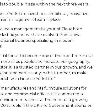
 to double in size within the next three years.
ance Yorkshire invests in – ambitious, innovative
enior management team in place.
who led a management buyout of Claughton
e last six years we have evolved from a low-
tional business specialising in modern
r.
tial for us to become one of the top three in our
y more sales people and increase our geography.
tor, it is a trusted partner in our growth, and we
gion, and particularly in the Humber, to make
 touch with Finance Yorkshire.”
manufactures and fits furniture solutions for
blic and commercial offices. It is committed to
environments, and is at the heart of a growing
30,000 schools in the UK and Government spend on