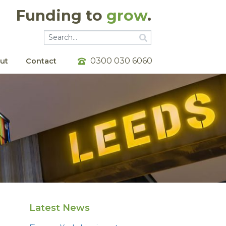
Funding to
grow
.
Go
Go
0300 030 6060
ut
Contact
Latest News