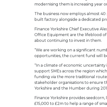
modernising them is increasing year o
The business now employs almost 40 p
built factory alongside a dedicated 
Finance Yorkshire Chief Executive Ale
Office Equipment are the lifeblood o
about continuing to invest in them.
“We are working on a significant num
opportunities, the current fund will be
“In a climate of economic uncertainty i
support SMEs across the region which o
funding via the more traditional rout
stakeholder organisations to ensure th
Yorkshire and the Humber during 2015
Finance Yorkshire provides seedcorn, 
£15,000 to £2m to help a range of sma