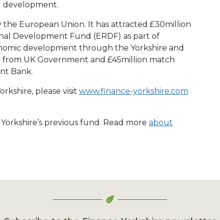
d development.
y the European Union. It has attracted £30million
nal Development Fund (ERDF) as part of
conomic development through the Yorkshire and
 from UK Government and £45million match
nt Bank.
rkshire, please visit
www.finance-yorkshire.com
e Yorkshire’s previous fund. Read more
about