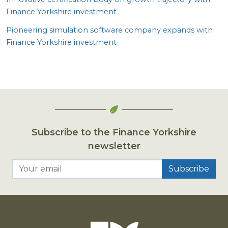
Finance Yorkshire investment
Pioneering simulation software company expands with
Finance Yorkshire investment
Subscribe to the Finance Yorkshire
newsletter
Your email