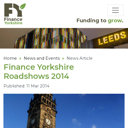
Skip to main content
Funding to
grow
.
Home
News and Events
News Article
Finance Yorkshire
Roadshows
2014
Published: 11 Mar 2014