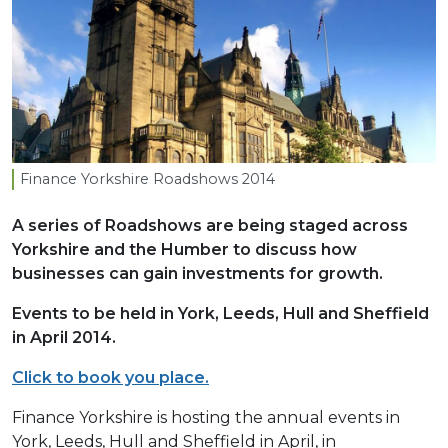
Finance Yorkshire Roadshows
2014
A series of Roadshows are being staged across
Yorkshire and the Humber to discuss how
businesses can gain investments for growth.
Events to be held in York, Leeds, Hull and Sheffield
in April 2014.
Click to book you place.
Finance Yorkshire is hosting the annual events in
York, Leeds, Hull and Sheffield in April, in