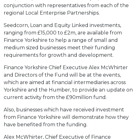
conjunction with representatives from each of the
regional Local Enterprise Partnerships.
Seedcorn, Loan and Equity Linked investments,
ranging from £15,000 to £2m, are available from
Finance Yorkshire to help a range of small and
medium sized businesses meet their funding
requirements for growth and development.
Finance Yorkshire Chief Executive Alex McWhirter
and Directors of the Fund will be at the events,
which are aimed at financial intermediaries across
Yorkshire and the Humber, to provide an update on
current activity from the £90million fund.
Also, businesses which have received investment
from Finance Yorkshire will demonstrate how they
have benefited from the funding.
Alex McWhirter, Chief Executive of Finance