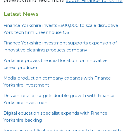
previous fund. Read more
about Finance Yorkshire
Latest News
Finance Yorkshire invests £
600
,
000
to scale disruptive
York tech firm Greenhouse
OS
Finance Yorkshire investment supports expansion of
innovative cleaning products company
Yorkshire proves the ideal location for innovative
cereal producer
Media production company expands with Finance
Yorkshire investment
Dessert retailer targets double growth with Finance
Yorkshire investment
Digital education specialist expands with Finance
Yorkshire backing
Innovative certification body on growth trajectory with