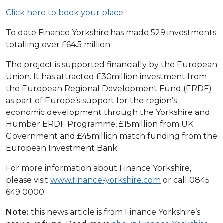
Click here to book your place.
To date Finance Yorkshire has made 529 investments
totalling over £64.5 million.
The project is supported financially by the European
Union. It has attracted £30million investment from
the European Regional Development Fund (ERDF)
as part of Europe’s support for the region’s
economic development through the Yorkshire and
Humber ERDF Programme, £15million from UK
Government and £45million match funding from the
European Investment Bank.
For more information about Finance Yorkshire,
please visit
www.finance-yorkshire.com
or call 0845
649 0000.
Note:
this news article is from Finance Yorkshire’s