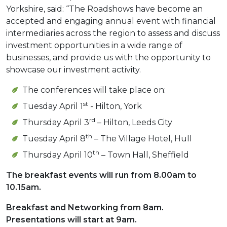
Yorkshire, said: “The Roadshows have become an
accepted and engaging annual event with financial
intermediaries across the region to assess and discuss
investment opportunities in a wide range of
businesses, and provide us with the opportunity to
showcase our investment activity.
The conferences will take place on:
st
Tuesday April 1
- Hilton, York
rd
Thursday April 3
– Hilton, Leeds City
th
Tuesday April 8
– The Village Hotel, Hull
th
Thursday April 10
– Town Hall, Sheffield
The breakfast events will run from 8.00am to
10.15am.
Breakfast and Networking from 8am.
Presentations will start at 9am.