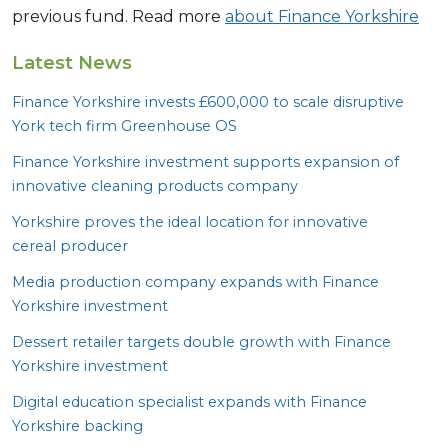
previous fund. Read more
about Finance Yorkshire
Latest News
Finance Yorkshire invests £
600
,
000
to scale disruptive
York tech firm Greenhouse
OS
Finance Yorkshire investment supports expansion of
innovative cleaning products company
Yorkshire proves the ideal location for innovative
cereal producer
Media production company expands with Finance
Yorkshire investment
Dessert retailer targets double growth with Finance
Yorkshire investment
Digital education specialist expands with Finance
Yorkshire backing