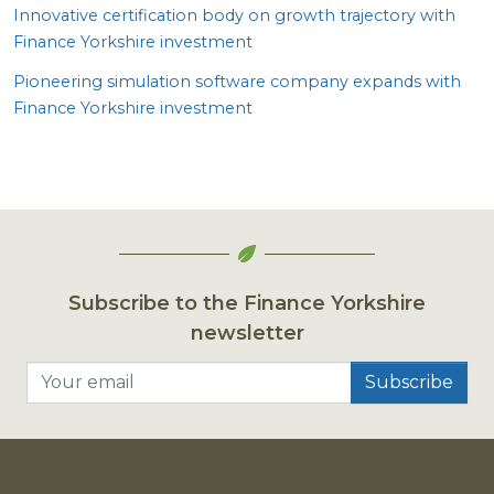
Innovative certification body on growth trajectory with
Finance Yorkshire investment
Pioneering simulation software company expands with
Finance Yorkshire investment
Subscribe to the Finance Yorkshire
newsletter
Your email