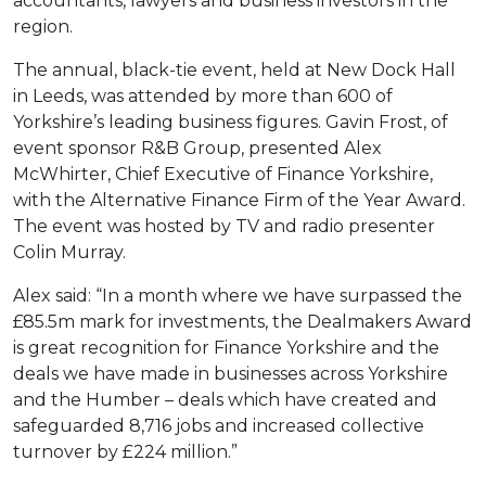
accountants, lawyers and business investors in the
region.
The annual, black-tie event, held at New Dock Hall
in Leeds, was attended by more than 600 of
Yorkshire’s leading business figures. Gavin Frost, of
event sponsor R&B Group, presented Alex
McWhirter, Chief Executive of Finance Yorkshire,
with the Alternative Finance Firm of the Year Award.
The event was hosted by TV and radio presenter
Colin Murray.
Alex said: “In a month where we have surpassed the
£85.5m mark for investments, the Dealmakers Award
is great recognition for Finance Yorkshire and the
deals we have made in businesses across Yorkshire
and the Humber – deals which have created and
safeguarded 8,716 jobs and increased collective
turnover by £224 million.”