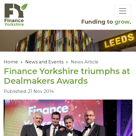
Skip to main content
Funding to
grow
.
Home
News and Events
News Article
Finance Yorkshire triumphs at
Dealmakers Awards
Published: 21 Nov 2014