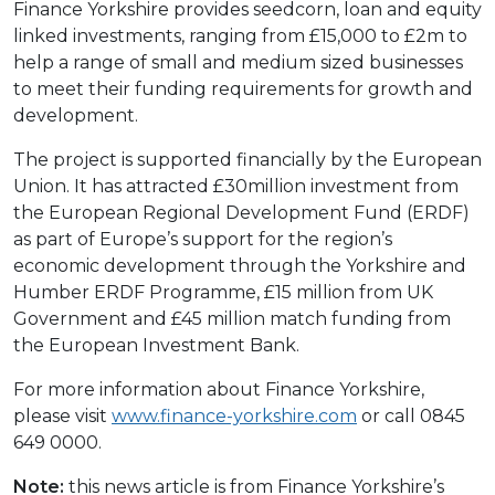
Finance Yorkshire provides seedcorn, loan and equity
linked investments, ranging from £15,000 to £2m to
help a range of small and medium sized businesses
to meet their funding requirements for growth and
development.
The project is supported financially by the European
Union. It has attracted £30million investment from
the European Regional Development Fund (ERDF)
as part of Europe’s support for the region’s
economic development through the Yorkshire and
Humber ERDF Programme, £15 million from UK
Government and £45 million match funding from
the European Investment Bank.
For more information about Finance Yorkshire,
please visit
www.finance-yorkshire.com
or call 0845
649 0000.
Note:
this news article is from Finance Yorkshire’s