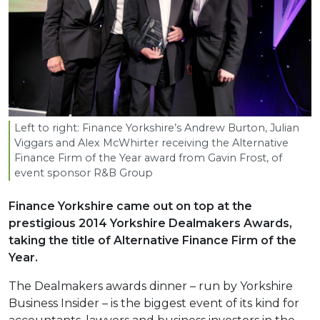
Left to right: Finance Yorkshire’s Andrew Burton, Julian
Viggars and Alex McWhirter receiving the Alternative
Finance Firm of the Year award from Gavin Frost, of
event sponsor R
&
B Group
Finance Yorkshire came out on top at the
prestigious 2014 Yorkshire Dealmakers Awards,
taking the title of Alternative Finance Firm of the
Year.
The Dealmakers awards dinner – run by Yorkshire
Business Insider – is the biggest event of its kind for