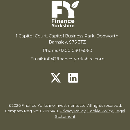
1
Capitol Court, Capitol Business Park, Dodworth,
Barnsley,
S
75
3
TZ
Phone: 0300 030 6060
Email:
info@finance-yorkshire.com
©2026 Finance Yorkshire Investments Ltd. All rights reserved.
Company Reg No: 07075478.
Privacy Policy
,
Cookie Policy
,
Legal
Statement