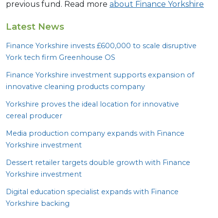
previous fund. Read more
about Finance Yorkshire
Latest News
Finance Yorkshire invests £
600
,
000
to scale disruptive
York tech firm Greenhouse
OS
Finance Yorkshire investment supports expansion of
innovative cleaning products company
Yorkshire proves the ideal location for innovative
cereal producer
Media production company expands with Finance
Yorkshire investment
Dessert retailer targets double growth with Finance
Yorkshire investment
Digital education specialist expands with Finance
Yorkshire backing