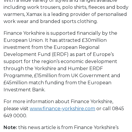
With a wide variety of styles and ranges available
including work trousers, polo shirts, fleeces and body
warmers, Xamax is a leading provider of personalised
work wear and branded sports clothing.
Finance Yorkshire is supported financially by the
European Union. It has attracted £30million
investment from the European Regional
Development Fund (ERDF) as part of Europe’s
support for the region’s economic development
through the Yorkshire and Humber ERDF
Programme, £15million from UK Government and
£45million match funding from the European
Investment Bank.
For more information about Finance Yorkshire,
please visit
www.finance-yorkshire.com
or call 0845
649 0000.
Note:
this news article is from Finance Yorkshire’s