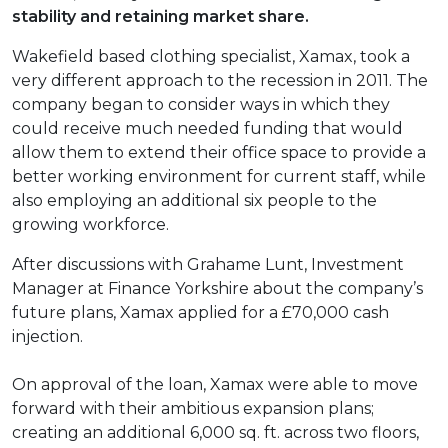
stability and retaining market share.
Wakefield based clothing specialist, Xamax, took a
very different approach to the recession in 2011. The
company began to consider ways in which they
could receive much needed funding that would
allow them to extend their office space to provide a
better working environment for current staff, while
also employing an additional six people to the
growing workforce.
After discussions with Grahame Lunt, Investment
Manager at Finance Yorkshire about the company’s
future plans, Xamax applied for a £70,000 cash
injection.
On approval of the loan, Xamax were able to move
forward with their ambitious expansion plans;
creating an additional 6,000 sq. ft. across two floors,