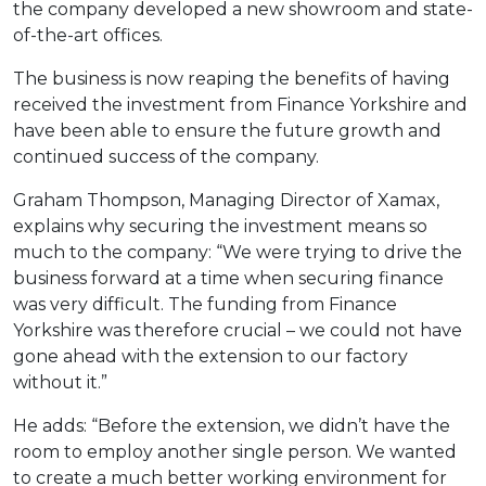
the company developed a new showroom and state-
of-the-art offices.
The business is now reaping the benefits of having
received the investment from Finance Yorkshire and
have been able to ensure the future growth and
continued success of the company.
Graham Thompson, Managing Director of Xamax,
explains why securing the investment means so
much to the company: “We were trying to drive the
business forward at a time when securing finance
was very difficult. The funding from Finance
Yorkshire was therefore crucial – we could not have
gone ahead with the extension to our factory
without it.”
He adds: “Before the extension, we didn’t have the
room to employ another single person. We wanted
to create a much better working environment for