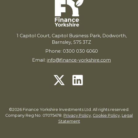
1
Capitol Court, Capitol Business Park, Dodworth,
Barnsley,
S
75
3
TZ
Phone: 0300 030 6060
Email:
info@finance-yorkshire.com
©2026 Finance Yorkshire Investments Ltd. All rights reserved.
Company Reg No: 07075478.
Privacy Policy
,
Cookie Policy
,
Legal
Statement