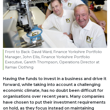
Front to Back: David Ward, Finance Yorkshire Portfolio
Manager, John Ellis, Finance Yorkshire Portfolio
Executive, Gareth Thompson, Operations Director at
Xamax Clothing
Having the funds to invest in a business and drive it
forward, while taking into account a challenging
economic climate, has no doubt been difficult for
organisations over recent years. Many companies
have chosen to put their investment requirements
on hold, as they focus instead on maintaining