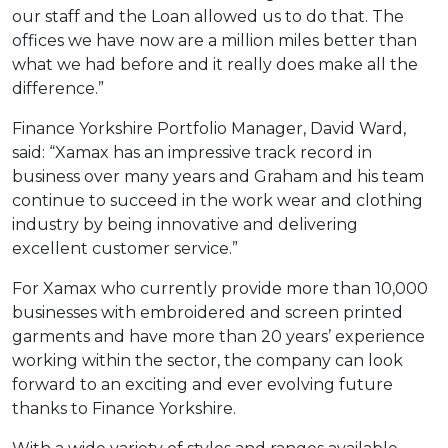
our staff and the Loan allowed us to do that. The
offices we have now are a million miles better than
what we had before and it really does make all the
difference.”
Finance Yorkshire Portfolio Manager, David Ward,
said: “Xamax has an impressive track record in
business over many years and Graham and his team
continue to succeed in the work wear and clothing
industry by being innovative and delivering
excellent customer service.”
For Xamax who currently provide more than 10,000
businesses with embroidered and screen printed
garments and have more than 20 years’ experience
working within the sector, the company can look
forward to an exciting and ever evolving future
thanks to Finance Yorkshire.