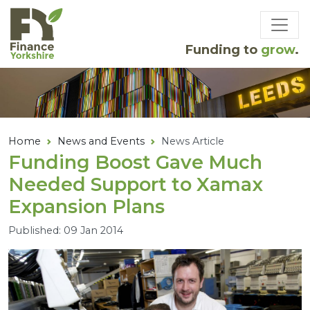
Skip to main content
Funding to
grow
.
Home
News and Events
News Article
Funding Boost Gave Much
Needed Support to Xamax
Expansion Plans
Published: 09 Jan 2014