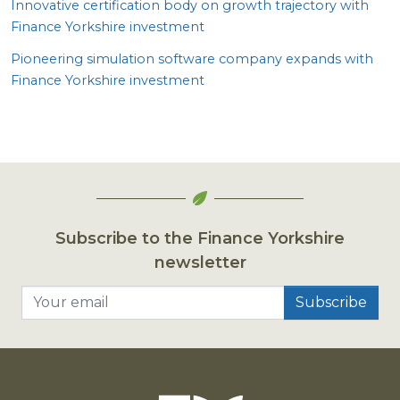
Innovative certification body on growth trajectory with
Finance Yorkshire investment
Pioneering simulation software company expands with
Finance Yorkshire investment
Subscribe to the Finance Yorkshire
newsletter
Your email