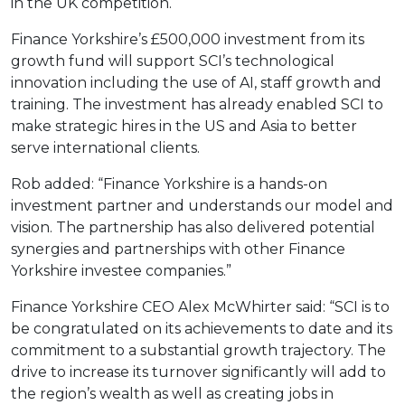
in the UK competition.
Finance Yorkshire’s £500,000 investment from its
growth fund will support SCI’s technological
innovation including the use of AI, staff growth and
training. The investment has already enabled SCI to
make strategic hires in the US and Asia to better
serve international clients.
Rob added: “Finance Yorkshire is a hands-on
investment partner and understands our model and
vision. The partnership has also delivered potential
synergies and partnerships with other Finance
Yorkshire investee companies.”
Finance Yorkshire CEO Alex McWhirter said: “SCI is to
be congratulated on its achievements to date and its
commitment to a substantial growth trajectory. The
drive to increase its turnover significantly will add to
the region’s wealth as well as creating jobs in