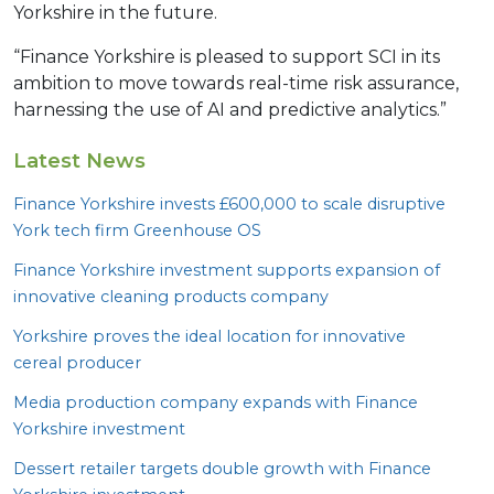
Yorkshire in the future.
“Finance Yorkshire is pleased to support SCI in its
ambition to move towards real-time risk assurance,
harnessing the use of AI and predictive analytics.”
Latest News
Finance Yorkshire invests £
600
,
000
to scale disruptive
York tech firm Greenhouse
OS
Finance Yorkshire investment supports expansion of
innovative cleaning products company
Yorkshire proves the ideal location for innovative
cereal producer
Media production company expands with Finance
Yorkshire investment
Dessert retailer targets double growth with Finance