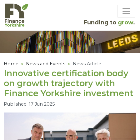
Skip to main content
Funding to
grow
.
Home
News and Events
News Article
Innovative certification body
on growth trajectory with
Finance Yorkshire investment
Published: 17 Jun 2025