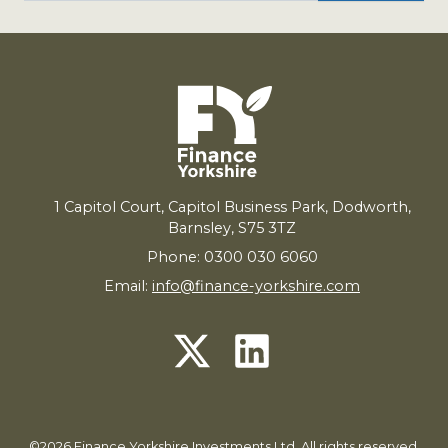
1
Capitol Court, Capitol Business Park, Dodworth,
Barnsley,
S
75
3
TZ
Phone: 0300 030 6060
Email:
info@finance-yorkshire.com
©2026 Finance Yorkshire Investments Ltd. All rights reserved.