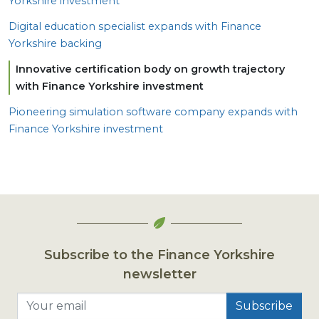
Yorkshire investment
Digital education specialist expands with Finance
Yorkshire backing
Innovative certification body on growth trajectory
with Finance Yorkshire investment
Pioneering simulation software company expands with
Finance Yorkshire investment
Subscribe to the Finance Yorkshire
newsletter
Your email