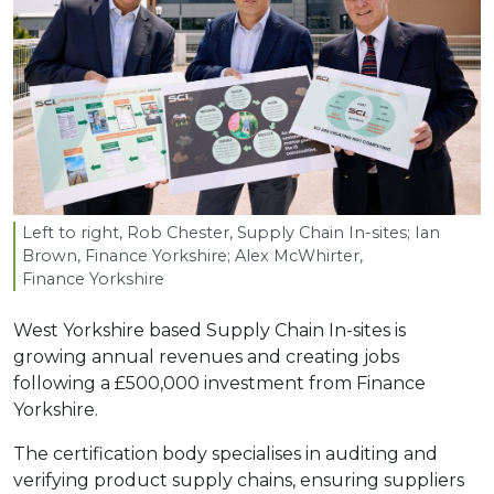
Left to right, Rob Chester, Supply Chain In-sites; Ian
Brown, Finance Yorkshire; Alex McWhirter,
Finance Yorkshire
West Yorkshire based Supply Chain In-sites is
growing annual revenues and creating jobs
following a £500,000 investment from Finance
Yorkshire.
The certification body specialises in auditing and
verifying product supply chains, ensuring suppliers