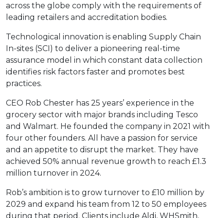
across the globe comply with the requirements of
leading retailers and accreditation bodies.
Technological innovation is enabling Supply Chain
In-sites (SCI) to deliver a pioneering real-time
assurance model in which constant data collection
identifies risk factors faster and promotes best
practices.
CEO Rob Chester has 25 years’ experience in the
grocery sector with major brands including Tesco
and Walmart. He founded the company in 2021 with
four other founders. All have a passion for service
and an appetite to disrupt the market. They have
achieved 50% annual revenue growth to reach £1.3
million turnover in 2024.
Rob’s ambition is to grow turnover to £10 million by
2029 and expand his team from 12 to 50 employees
during that period. Clients include Aldi, WHSmith,