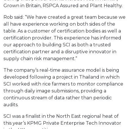
Grown in Britain, RSPCA Assured and Plant Healthy.
Rob said: “We have created a great team because we
all have experience working on both sides of the
table. As a customer of certification bodies as well a
certification provider. This experience has informed
our approach to building SCI as both a trusted
certification partner and a disruptive innovator in
supply chain risk management.”
The company’s real-time assurance model is being
developed following a project in Thailand in which
SCI worked with rice farmers to monitor compliance
through daily image submissions, providing a
continuous stream of data rather than periodic
audits.
SCI was a finalist in the North East regional heat of
this year’s KPMG Private Enterprise Tech Innovator