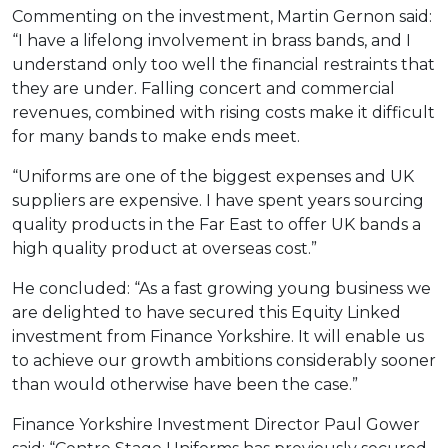
Commenting on the investment, Martin Gernon said:
“I have a lifelong involvement in brass bands, and I
understand only too well the financial restraints that
they are under. Falling concert and commercial
revenues, combined with rising costs make it difficult
for many bands to make ends meet.
“Uniforms are one of the biggest expenses and UK
suppliers are expensive. I have spent years sourcing
quality products in the Far East to offer UK bands a
high quality product at overseas cost.”
He concluded: “As a fast growing young business we
are delighted to have secured this Equity Linked
investment from Finance Yorkshire. It will enable us
to achieve our growth ambitions considerably sooner
than would otherwise have been the case.”
Finance Yorkshire Investment Director Paul Gower