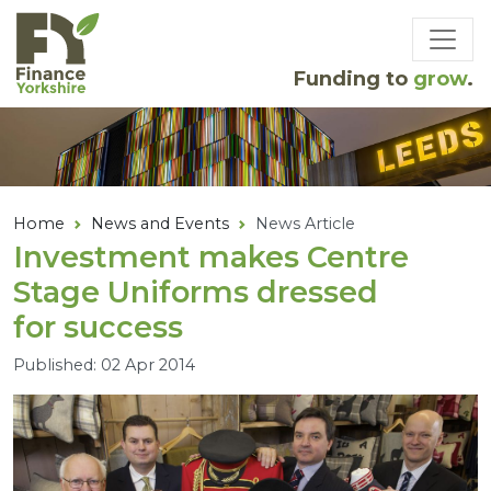
Skip to main content
Funding to
grow
.
Home
News and Events
News Article
Investment makes Centre
Stage Uniforms dressed
for success
Published: 02 Apr 2014