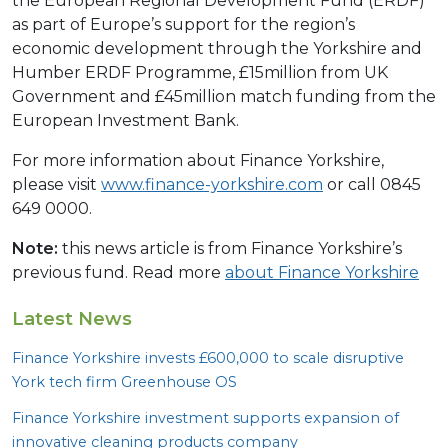
the European Regional Development Fund (ERDF)
as part of Europe’s support for the region’s
economic development through the Yorkshire and
Humber ERDF Programme, £15million from UK
Government and £45million match funding from the
European Investment Bank.
For more information about Finance Yorkshire,
please visit
www.finance-yorkshire.com
or call 0845
649 0000.
Note:
this news article is from Finance Yorkshire’s
previous fund. Read more
about Finance Yorkshire
Latest News
Finance Yorkshire invests £
600
,
000
to scale disruptive
York tech firm Greenhouse
OS
Finance Yorkshire investment supports expansion of
innovative cleaning products company