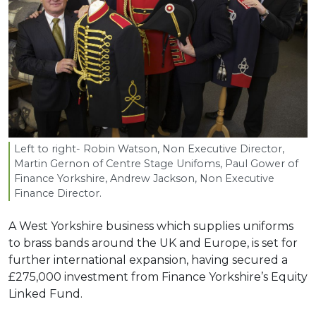
Left to right- Robin Watson, Non Executive Director,
Martin Gernon of Centre Stage Unifoms, Paul Gower of
Finance Yorkshire, Andrew Jackson, Non Executive
Finance Director.
A West Yorkshire business which supplies uniforms
to brass bands around the UK and Europe, is set for
further international expansion, having secured a
£275,000 investment from Finance Yorkshire’s Equity
Linked Fund.