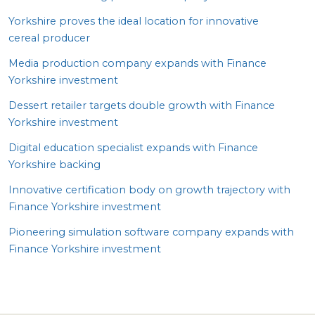
Yorkshire proves the ideal location for innovative
cereal producer
Media production company expands with Finance
Yorkshire investment
Dessert retailer targets double growth with Finance
Yorkshire investment
Digital education specialist expands with Finance
Yorkshire backing
Innovative certification body on growth trajectory with
Finance Yorkshire investment
Pioneering simulation software company expands with
Finance Yorkshire investment