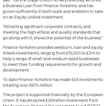
said: “Centre Stage Uniforms has previously secured
a Business Loan from Finance Yorkshire, and has
grown sufficiently in both scale and amibition to take
on an Equity Linked investment.
“Attracting significant corporate contracts, and
meeting the high ethical and quality standards that
go along with it, shows the potential of the business.”
Finance Yorkshire provides seedcorn, loan and equity
linked investments, ranging from £15,000 to £2m to
help a range of small and medium sized businesses
to meet their funding requirements for growth and
development.
To date Finance Yorkshire has made 543 investments
totalling over £67.5 million.
The project is supported financially by the European
Union. It has attracted £30million investment from