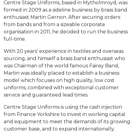
Centre Stage Uniforms, based in Mytholmroyd, was
formed in 2009 as a sideline business by brass band
enthusiast Martin Gernon. After securing orders
from bands and from a sizeable corporate
organisation in 2011, he decided to run the business
full-time.
With 20 years’ experience in textiles and overseas
sourcing, and himself a brass band enthusiast who
was Chairman of the world famous Fairey Band,
Martin was ideally placed to establish a business
model which focuses on high quality, low cost
uniforms, combined with exceptional customer
service and guaranteed lead times.
Centre Stage Uniforms is using the cash injection
from Finance Yorkshire to invest in working capital
and equipment to meet the demands of its growing
customer base, and to expand internationally.