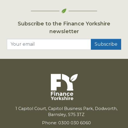
Subscribe to the Finance Yorkshire
newsletter
Your email
1
Capitol Court, Capitol Business Park, Dodworth,
Barnsley,
S
75
3
TZ
Phone: 0300 030 6060