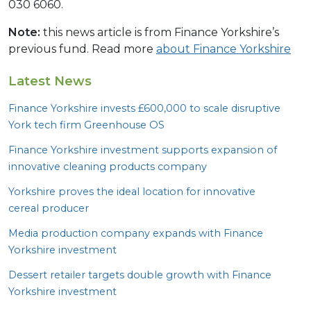
030 6060.
Note:
this news article is from Finance Yorkshire’s
previous fund. Read more
about Finance Yorkshire
Latest News
Finance Yorkshire invests £
600
,
000
to scale disruptive
York tech firm Greenhouse
OS
Finance Yorkshire investment supports expansion of
innovative cleaning products company
Yorkshire proves the ideal location for innovative
cereal producer
Media production company expands with Finance
Yorkshire investment
Dessert retailer targets double growth with Finance
Yorkshire investment