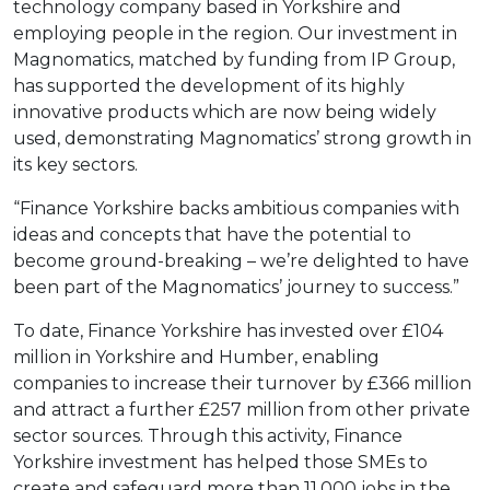
technology company based in Yorkshire and
employing people in the region. Our investment in
Magnomatics, matched by funding from IP Group,
has supported the development of its highly
innovative products which are now being widely
used, demonstrating Magnomatics’ strong growth in
its key sectors.
“Finance Yorkshire backs ambitious companies with
ideas and concepts that have the potential to
become ground-breaking – we’re delighted to have
been part of the Magnomatics’ journey to success.”
To date, Finance Yorkshire has invested over £104
million in Yorkshire and Humber, enabling
companies to increase their turnover by £366 million
and attract a further £257 million from other private
sector sources. Through this activity, Finance
Yorkshire investment has helped those SMEs to
create and safeguard more than 11,000 jobs in the