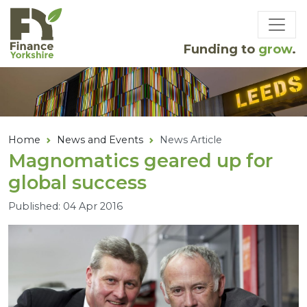
Skip to main content
Funding to
grow
.
Home
News and Events
News Article
Magnomatics geared up for
global success
Published: 04 Apr 2016