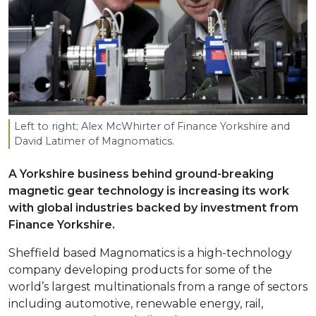
Left to right; Alex McWhirter of Finance Yorkshire and
David Latimer of Magnomatics.
A Yorkshire business behind ground-breaking
magnetic gear technology is increasing its work
with global industries backed by investment from
Finance Yorkshire.
Sheffield based Magnomatics is a high-technology
company developing products for some of the
world’s largest multinationals from a range of sectors
including automotive, renewable energy, rail,