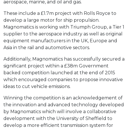
aerospace, marine, and oil and gas.
These include a £1.7m project with Rolls Royce to
develop a large motor for ship propulsion.
Magnomatics is working with Triumph Group, a Tier 1
supplier to the aerospace industry as well as original
equipment manufacturers in the UK, Europe and
Asia in the rail and automotive sectors.
Additionally, Magnomatics has successfully secured a
significant project within a £38m Government
backed competition launched at the end of 2015
which encouraged companies to propose innovative
ideas to cut vehicle emissions.
Winning the competition is an acknowledgement of
the innovation and advanced technology developed
by Magnomatics which will involve a collaborative
development with the University of Sheffield to
develop a more efficient transmission system for