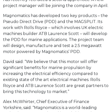
project manager will be joining the company in April.
Magnomatics has developed two key products – the
Pseudo Direct Drive (PDD) and the MAGSPLIT. Its
work with Rolls Royce – which involves UK electric
machines builder ATB Laurence Scott – will develop
the PDD for marine applications. The project team
will design, manufacture and test a 2.5 megawatt
motor powered by Magnomatics’ PDD.
David said: “We believe that this motor will offer
significant benefits for marine propulsion by
increasing the electrical efficiency compared to
existing state of the art electrical machines. Rolls
Royce and ATB Laurence Scott are great partners to
bring this technology to market.”
Alex McWhirter, Chief Executive of Finance
Yorkshire, said: “Magnomatics is a world-leading