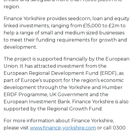
region.
Finance Yorkshire provides seedcorn, loan and equity
linked investments, ranging from £15,000 to £2m to
help a range of small and medium sized businesses
to meet their funding requirements for growth and
development.
The project is supported financially by the European
Union. It has attracted investment from the
European Regional Development Fund (ERDF), as
part of Europe’s support for the region’s economic
development through the Yorkshire and Humber
ERDF Programme, UK Government and the
European Investment Bank. Finance Yorkshire is also
supported by the Regional Growth Fund.
For more information about Finance Yorkshire,
please visit
www.finance-yorkshire.com
or call 0300