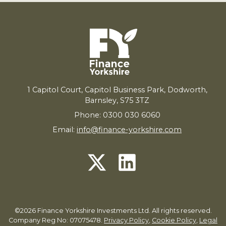
1
Capitol Court, Capitol Business Park, Dodworth,
Barnsley,
S
75
3
TZ
Phone: 0300 030 6060
Email:
info@finance-yorkshire.com
©2026 Finance Yorkshire Investments Ltd. All rights reserved.
Company Reg No: 07075478.
Privacy Policy
,
Cookie Policy
,
Legal