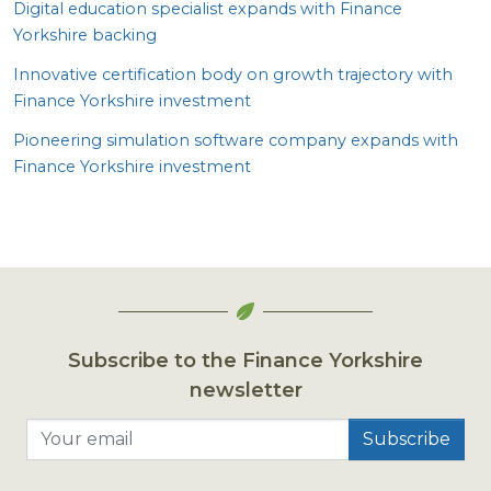
Digital education specialist expands with Finance
Yorkshire backing
Innovative certification body on growth trajectory with
Finance Yorkshire investment
Pioneering simulation software company expands with
Finance Yorkshire investment
Subscribe to the Finance Yorkshire
newsletter
Your email