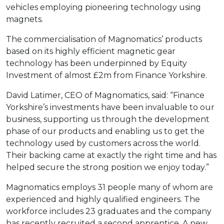
vehicles employing pioneering technology using
magnets.
The commercialisation of Magnomatics’ products
based on its highly efficient magnetic gear
technology has been underpinned by Equity
Investment of almost £2m from Finance Yorkshire.
David Latimer, CEO of Magnomatics, said: “Finance
Yorkshire’s investments have been invaluable to our
business, supporting us through the development
phase of our products and enabling us to get the
technology used by customers across the world.
Their backing came at exactly the right time and has
helped secure the strong position we enjoy today.”
Magnomatics employs 31 people many of whom are
experienced and highly qualified engineers. The
workforce includes 23 graduates and the company
has recently recruited a second apprentice. A new