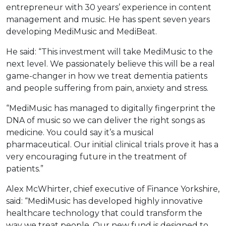
entrepreneur with 30 years’ experience in content
management and music. He has spent seven years
developing MediMusic and MediBeat.
He said: “This investment will take MediMusic to the
next level. We passionately believe this will be a real
game-changer in how we treat dementia patients
and people suffering from pain, anxiety and stress.
“MediMusic has managed to digitally fingerprint the
DNA of music so we can deliver the right songs as
medicine. You could say it’s a musical
pharmaceutical. Our initial clinical trials prove it has a
very encouraging future in the treatment of
patients.”
Alex McWhirter, chief executive of Finance Yorkshire,
said: “MediMusic has developed highly innovative
healthcare technology that could transform the
way we treat people. Our new fund is designed to