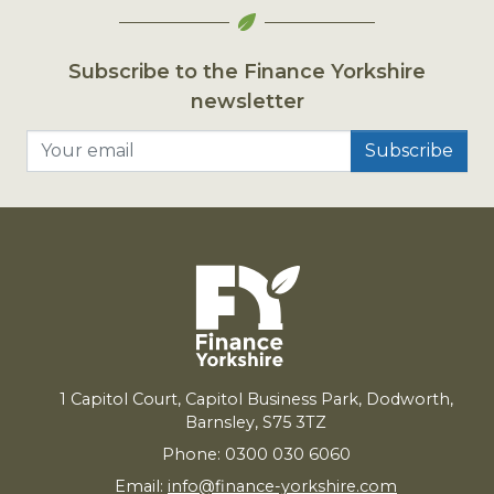
Subscribe to the Finance Yorkshire
newsletter
Your email
1
Capitol Court, Capitol Business Park, Dodworth,
Barnsley,
S
75
3
TZ
Phone: 0300 030 6060
Email:
info@finance-yorkshire.com