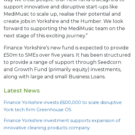
support innovative and disruptive start-ups like
MediMusic to scale up, realise their potential and
create jobs in Yorkshire and the Humber. We look
forward to supporting the MediMusic team on the
next stage of this exciting journey.”
Finance Yorkshire’s new fund is expected to provide
£50m to SMEs over five years. It has been structured
to provide a range of support through Seedcorn
and Growth Fund (primarily equity) investments,
along with large and small Business Loans.
Latest News
Finance Yorkshire invests £
600
,
000
to scale disruptive
York tech firm Greenhouse
OS
Finance Yorkshire investment supports expansion of
innovative cleaning products company