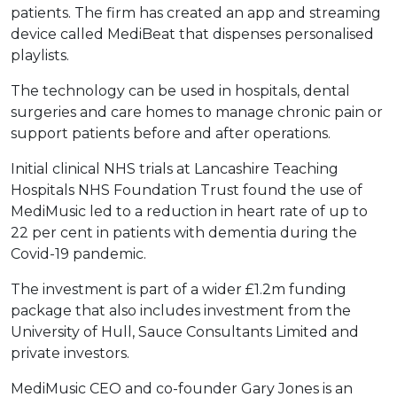
patients. The firm has created an app and streaming
device called MediBeat that dispenses personalised
playlists.
The technology can be used in hospitals, dental
surgeries and care homes to manage chronic pain or
support patients before and after operations.
Initial clinical NHS trials at Lancashire Teaching
Hospitals NHS Foundation Trust found the use of
MediMusic led to a reduction in heart rate of up to
22 per cent in patients with dementia during the
Covid-19 pandemic.
The investment is part of a wider £1.2m funding
package that also includes investment from the
University of Hull, Sauce Consultants Limited and
private investors.
MediMusic CEO and co-founder Gary Jones is an