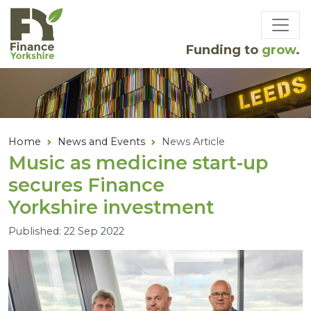
Skip to main content
Funding to
grow
.
Home
News and Events
News Article
Music as medicine start-up
secures Finance
Yorkshire investment
Published: 22 Sep 2022