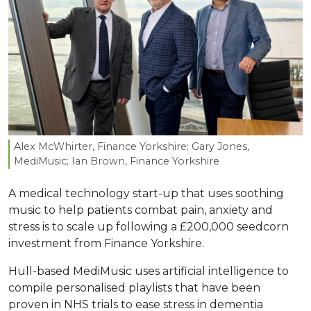
Alex McWhirter, Finance Yorkshire; Gary Jones,
MediMusic; Ian Brown, Finance Yorkshire
A medical technology start-up that uses soothing
music to help patients combat pain, anxiety and
stress is to scale up following a £200,000 seedcorn
investment from Finance Yorkshire.
Hull-based MediMusic uses artificial intelligence to
compile personalised playlists that have been
proven in NHS trials to ease stress in dementia