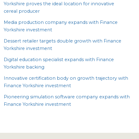
Yorkshire proves the ideal location for innovative
cereal producer
Media production company expands with Finance
Yorkshire investment
Dessert retailer targets double growth with Finance
Yorkshire investment
Digital education specialist expands with Finance
Yorkshire backing
Innovative certification body on growth trajectory with
Finance Yorkshire investment
Pioneering simulation software company expands with
Finance Yorkshire investment