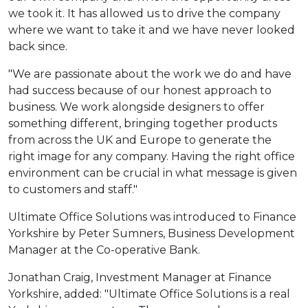
we took it. It has allowed us to drive the company
where we want to take it and we have never looked
back since.
"We are passionate about the work we do and have
had success because of our honest approach to
business. We work alongside designers to offer
something different, bringing together products
from across the UK and Europe to generate the
right image for any company. Having the right office
environment can be crucial in what message is given
to customers and staff."
Ultimate Office Solutions was introduced to Finance
Yorkshire by Peter Sumners, Business Development
Manager at the Co-operative Bank.
Jonathan Craig, Investment Manager at Finance
Yorkshire, added: "Ultimate Office Solutions is a real