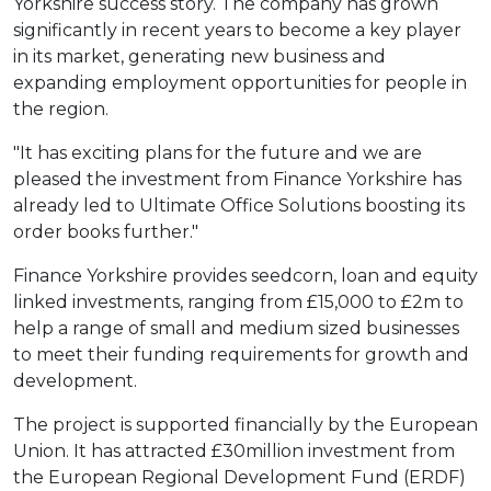
Yorkshire success story. The company has grown
significantly in recent years to become a key player
in its market, generating new business and
expanding employment opportunities for people in
the region.
"It has exciting plans for the future and we are
pleased the investment from Finance Yorkshire has
already led to Ultimate Office Solutions boosting its
order books further."
Finance Yorkshire provides seedcorn, loan and equity
linked investments, ranging from £15,000 to £2m to
help a range of small and medium sized businesses
to meet their funding requirements for growth and
development.
The project is supported financially by the European
Union. It has attracted £30million investment from
the European Regional Development Fund (ERDF)