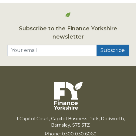
Subscribe to the Finance Yorkshire
newsletter
Your email
1
Capitol Court, Capitol Business Park, Dodworth,
Barnsley,
S
75
3
TZ
Phone: 0300 030 6060