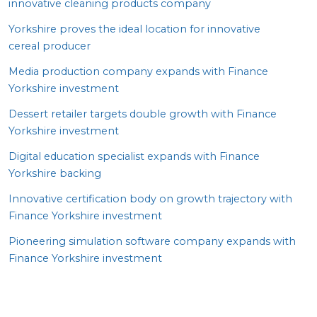
innovative cleaning products company
Yorkshire proves the ideal location for innovative
cereal producer
Media production company expands with Finance
Yorkshire investment
Dessert retailer targets double growth with Finance
Yorkshire investment
Digital education specialist expands with Finance
Yorkshire backing
Innovative certification body on growth trajectory with
Finance Yorkshire investment
Pioneering simulation software company expands with
Finance Yorkshire investment