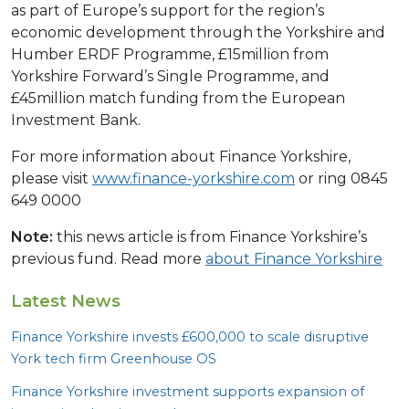
as part of Europe’s support for the region’s
economic development through the Yorkshire and
Humber ERDF Programme, £15million from
Yorkshire Forward’s Single Programme, and
£45million match funding from the European
Investment Bank.
For more information about Finance Yorkshire,
please visit
www.finance-yorkshire.com
or ring 0845
649 0000
Note:
this news article is from Finance Yorkshire’s
previous fund. Read more
about Finance Yorkshire
Latest News
Finance Yorkshire invests £
600
,
000
to scale disruptive
York tech firm Greenhouse
OS
Finance Yorkshire investment supports expansion of