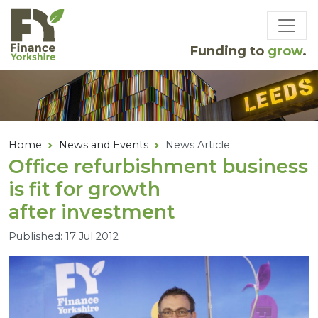
Skip to main content
Funding to
grow
.
Home
News and Events
News Article
Office refurbishment business
is fit for growth
after investment
Published: 17 Jul 2012