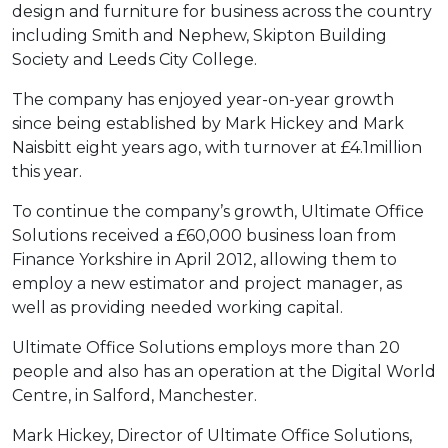
design and furniture for business across the country
including Smith and Nephew, Skipton Building
Society and Leeds City College.
The company has enjoyed year-on-year growth
since being established by Mark Hickey and Mark
Naisbitt eight years ago, with turnover at £4.1million
this year.
To continue the company’s growth, Ultimate Office
Solutions received a £60,000 business loan from
Finance Yorkshire in April 2012, allowing them to
employ a new estimator and project manager, as
well as providing needed working capital.
Ultimate Office Solutions employs more than 20
people and also has an operation at the Digital World
Centre, in Salford, Manchester.
Mark Hickey, Director of Ultimate Office Solutions,