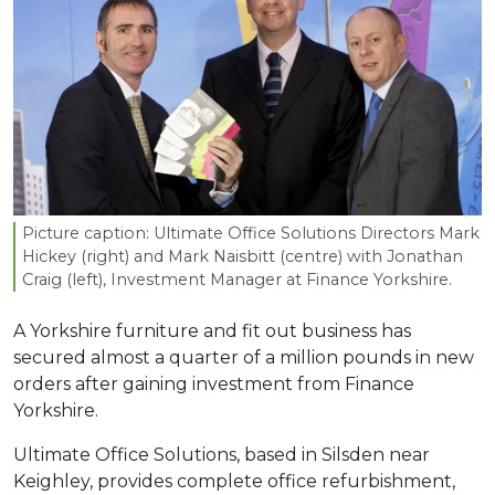
Picture caption: Ultimate Office Solutions Directors Mark
Hickey (right) and Mark Naisbitt (centre) with Jonathan
Craig (left), Investment Manager at Finance Yorkshire.
A Yorkshire furniture and fit out business has
secured almost a quarter of a million pounds in new
orders after gaining investment from Finance
Yorkshire.
Ultimate Office Solutions, based in Silsden near
Keighley, provides complete office refurbishment,