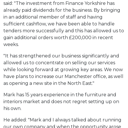
said: "The investment from Finance Yorkshire has
already paid dividends for the business. By bringing
in an additional member of staff and having
sufficient cashflow, we have been able to handle
tenders more successfully and this has allowed us to
gain additional orders worth £200,000 in recent
weeks.
"It has strengthened our business significantly and
allowed us to concentrate on selling our services
while looking forward at growing key areas. We now
have plans to increase our Manchester office, as well
as opening a new site in the North East."
Mark has 15 years experience in the furniture and
interiors market and does not regret setting up on
his own.
He added: "Mark and I always talked about running
our own company and when the opportunity arose