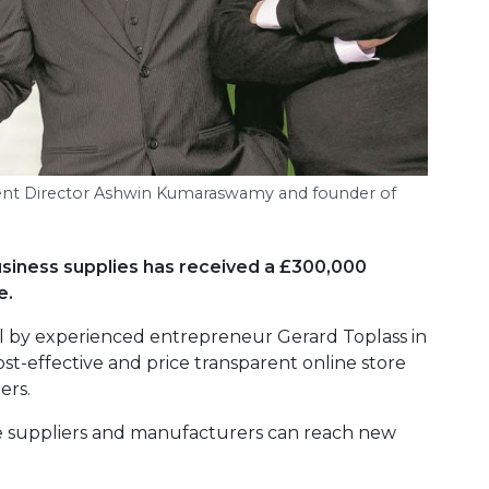
tment Director Ashwin Kumaraswamy and founder of
usiness supplies has received a £300,000
e.
ll by experienced entrepreneur Gerard Toplass in
ost-effective and price transparent online store
ers.
ere suppliers and manufacturers can reach new