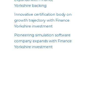
Yorkshire backing
Innovative certification body on
growth trajectory with Finance
Yorkshire investment
Pioneering simulation software
company expands with Finance
Yorkshire investment