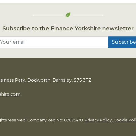
Subscribe to the Finance Yorkshire newsletter
Your email
usiness Park, Dodworth, Barnsley,
S
75
3
TZ
shire.com
rights reserved. Company Reg No: 07075478.
Privacy Policy
,
Cookie Pol