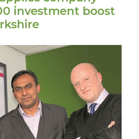
00
investment boost
rkshire