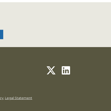
icy
,
Legal Statement