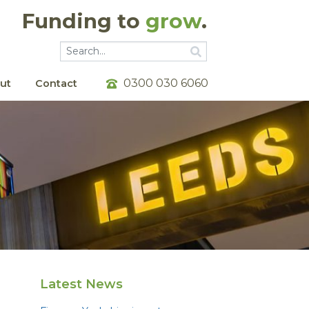
Funding to
grow
.
Go
Go
0300 030 6060
ut
Contact
Latest News