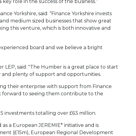
 key role in the success of the business.”
ance Yorkshire, said: “Finance Yorkshire invests
 and medium sized businesses that show great
ing this venture, which is both innovative and
n experienced board and we believe a bright
r LEP, said: "The Humber is a great place to start
 and plenty of support and opportunities.
ing their enterprise with support from Finance
k forward to seeing them contribute to the
 investments totalling over £63 million.
as a European JEREMIE* initiative and is
nment (£15m), European Regional Development