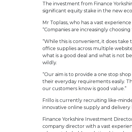
The investment from Finance Yorkshir
significant equity stake in the new e
Mr Toplass, who has a vast experience 
“Companies are increasingly choosing t
“While this is convenient, it does tak
office supplies across multiple website
what is a good deal and what is not b
wildly.
“Our aim is to provide a one stop sho
their everyday requirements easily. Th
our customers know is good value.”
Frillo is currently recruiting like-min
innovative online supply and delivery 
Finance Yorkshire Investment Directo
company director with a vast experien