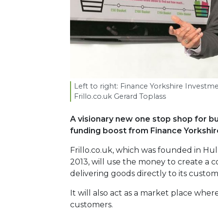
Left to right: Finance Yorkshire Inves
Frillo​.co​.uk Gerard Toplass
A visionary new one stop shop for b
funding boost from Finance
Yorkshir
Frillo.co.uk, which was founded in Hu
2013, will use the money to create a c
delivering goods directly to its custom
It will also act as a market place wh
customers.