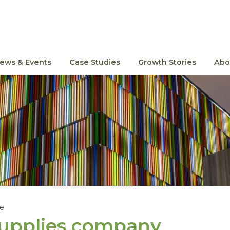
ews & Events
Case Studies
Growth Stories
Abo
le
supplies company