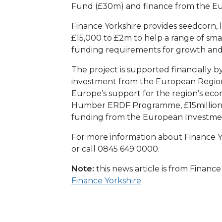
Fund (£30m) and finance from the E
Finance Yorkshire provides seedcorn, 
£15,000 to £2m to help a range of sma
funding requirements for growth an
The project is supported financially b
investment from the European Regio
Europe’s support for the region’s e
Humber ERDF Programme, £15million
funding from the European Investme
For more information about Finance Yo
or call 0845 649 0000.
Note:
this news article is from Financ
Finance Yorkshire