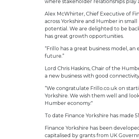
where stakeholder relationships play a
Alex McWhirter, Chief Executive of Fin
across Yorkshire and Humber in small
potential. We are delighted to be back
has great growth opportunities.
“Frillo has a great business model, a
future.”
Lord Chris Haskins, Chair of the Humbe
a new business with good connectivity
“We congratulate Frillo.co.uk on start
Yorkshire. We wish them well and loo
Humber economy."
To date Finance Yorkshire has made 515
Finance Yorkshire has been developed 
capitalised by grants from UK Gover