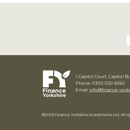
1
Capitol Court, Capitol B
Phone: 0300 030 6060
Email:
info@finance-york
©2026 Finance Yorkshire Investments Ltd. All 