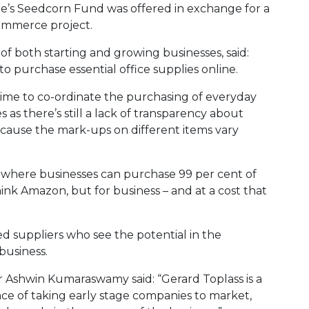
e’s Seedcorn Fund was offered in exchange for a
commerce project.
of both starting and growing businesses, said:
o purchase essential office supplies online.
e time to co-ordinate the purchasing of everyday
s as there’s still a lack of transparency about
ecause the mark-ups on different items vary
p where businesses can purchase 99 per cent of
ink Amazon, but for business – and at a cost that
ded suppliers who see the potential in the
business.
r Ashwin Kumaraswamy said: “Gerard Toplass is a
ce of taking early stage companies to market,