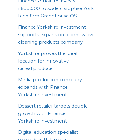
Finance Yorkshire invests
£
600
,
000
to scale disruptive York
tech firm Greenhouse
OS
Finance Yorkshire investment
supports expansion of innovative
cleaning products company
Yorkshire proves the ideal
location for innovative
cereal producer
Media production company
expands with Finance
Yorkshire investment
Dessert retailer targets double
growth with Finance
Yorkshire investment
Digital education specialist
expands with Finance