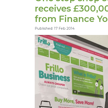
receives £
300
,
0
from Finance Yo
Published: 17 Feb 2014