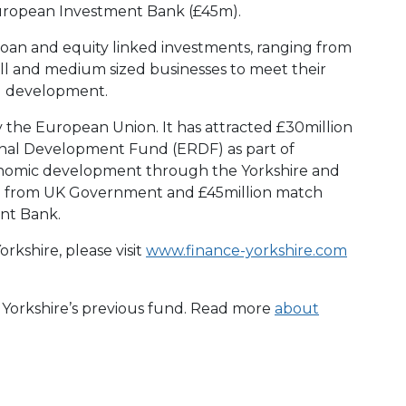
uropean Investment Bank (£45m).
loan and equity linked investments, ranging from
ll and medium sized businesses to meet their
d development.
y the European Union. It has attracted £30million
nal Development Fund (ERDF) as part of
conomic development through the Yorkshire and
 from UK Government and £45million match
nt Bank.
rkshire, please visit
www.finance-yorkshire.com
e Yorkshire’s previous fund. Read more
about