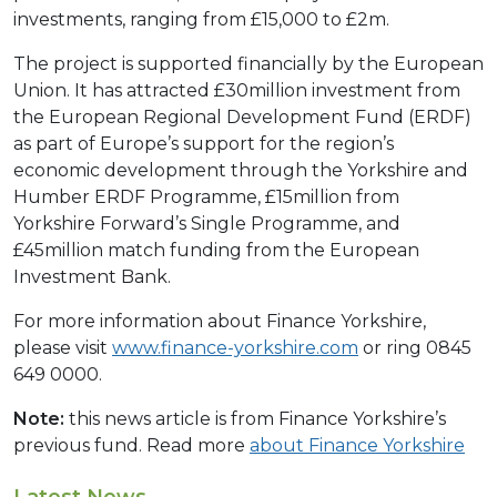
investments, ranging from £15,000 to £2m.
The project is supported financially by the European
Union. It has attracted £30million investment from
the European Regional Development Fund (ERDF)
as part of Europe’s support for the region’s
economic development through the Yorkshire and
Humber ERDF Programme, £15million from
Yorkshire Forward’s Single Programme, and
£45million match funding from the European
Investment Bank.
For more information about Finance Yorkshire,
please visit
www.finance-yorkshire.com
or ring 0845
649 0000.
Note:
this news article is from Finance Yorkshire’s
previous fund. Read more
about Finance Yorkshire
Latest News