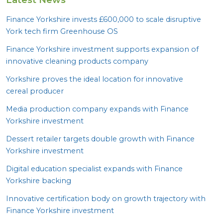
Finance Yorkshire invests £
600
,
000
to scale disruptive
York tech firm Greenhouse
OS
Finance Yorkshire investment supports expansion of
innovative cleaning products company
Yorkshire proves the ideal location for innovative
cereal producer
Media production company expands with Finance
Yorkshire investment
Dessert retailer targets double growth with Finance
Yorkshire investment
Digital education specialist expands with Finance
Yorkshire backing
Innovative certification body on growth trajectory with
Finance Yorkshire investment