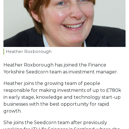
Heather Roxborough
Heather Roxborough has joined the Finance
Yorkshire Seedcorn team as investment manager.
Heather joins the growing team of people
responsible for making investments of up to £780k
in early stage, knowledge and technology start-up
businesses with the best opportunity for rapid
growth.
She joins the Seedcorn team after previously