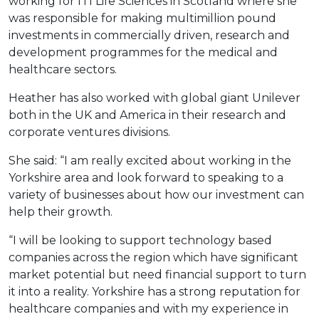
working for ITI Life Sciences in Scotland where she
was responsible for making multimillion pound
investments in commercially driven, research and
development programmes for the medical and
healthcare sectors.
Heather has also worked with global giant Unilever
both in the UK and America in their research and
corporate ventures divisions.
She said: “I am really excited about working in the
Yorkshire area and look forward to speaking to a
variety of businesses about how our investment can
help their growth.
“I will be looking to support technology based
companies across the region which have significant
market potential but need financial support to turn
it into a reality. Yorkshire has a strong reputation for
healthcare companies and with my experience in