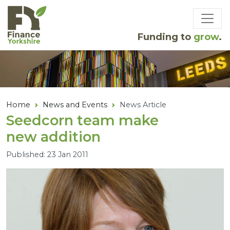
Skip to main content
Funding to
grow
.
Home
News and Events
News Article
Seedcorn team make
new addition
Published: 23 Jan 2011