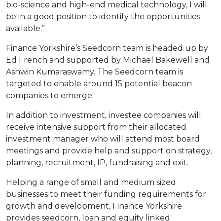
bio-science and high-end medical technology, I will
be in a good position to identify the opportunities
available.”
Finance Yorkshire’s Seedcorn team is headed up by
Ed French and supported by Michael Bakewell and
Ashwin Kumaraswamy. The Seedcorn team is
targeted to enable around 15 potential beacon
companies to emerge.
In addition to investment, investee companies will
receive intensive support from their allocated
investment manager who will attend most board
meetings and provide help and support on strategy,
planning, recruitment, IP, fundraising and exit.
Helping a range of small and medium sized
businesses to meet their funding requirements for
growth and development, Finance Yorkshire
provides seedcorn, loan and equity linked