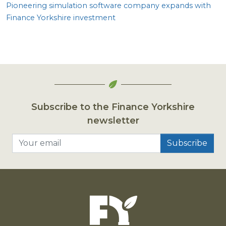
Pioneering simulation software company expands with
Finance Yorkshire investment
Subscribe to the Finance Yorkshire
newsletter
Your email