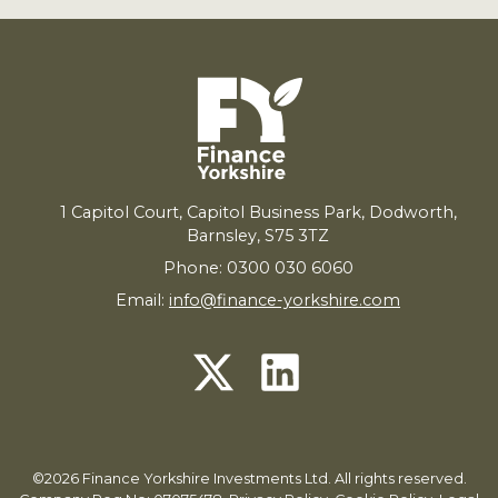
1
Capitol Court, Capitol Business Park, Dodworth,
Barnsley,
S
75
3
TZ
Phone: 0300 030 6060
Email:
info@finance-yorkshire.com
©2026 Finance Yorkshire Investments Ltd. All rights reserved.