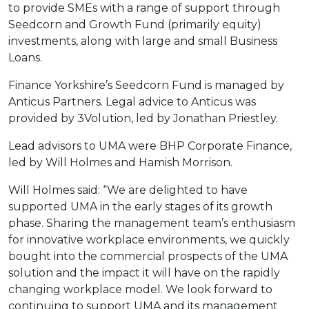
to provide SMEs with a range of support through
Seedcorn and Growth Fund (primarily equity)
investments, along with large and small Business
Loans.
Finance Yorkshire’s Seedcorn Fund is managed by
Anticus Partners. Legal advice to Anticus was
provided by 3Volution, led by Jonathan Priestley.
Lead advisors to UMA were BHP Corporate Finance,
led by Will Holmes and Hamish Morrison.
Will Holmes said: “We are delighted to have
supported UMA in the early stages of its growth
phase. Sharing the management team’s enthusiasm
for innovative workplace environments, we quickly
bought into the commercial prospects of the UMA
solution and the impact it will have on the rapidly
changing workplace model. We look forward to
continuing to support UMA and its management