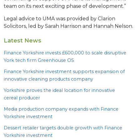
team on its next exciting phase of development.”
Legal advice to UMA was provided by Clarion
Solicitors, led by Sarah Harrison and Hannah Nelson.
Latest News
Finance Yorkshire invests £
600
,
000
to scale disruptive
York tech firm Greenhouse
OS
Finance Yorkshire investment supports expansion of
innovative cleaning products company
Yorkshire proves the ideal location for innovative
cereal producer
Media production company expands with Finance
Yorkshire investment
Dessert retailer targets double growth with Finance
Yorkshire investment