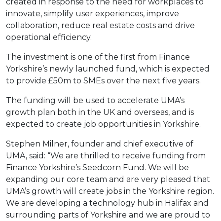
created in response to the need for workplaces to
innovate, simplify user experiences, improve
collaboration, reduce real estate costs and drive
operational efficiency.
The investment is one of the first from Finance
Yorkshire’s newly launched fund, which is expected
to provide £50m to SMEs over the next five years.
The funding will be used to accelerate UMA’s
growth plan both in the UK and overseas, and is
expected to create job opportunities in Yorkshire.
Stephen Milner, founder and chief executive of
UMA, said: “We are thrilled to receive funding from
Finance Yorkshire’s Seedcorn Fund. We will be
expanding our core team and are very pleased that
UMA’s growth will create jobs in the Yorkshire region.
We are developing a technology hub in Halifax and
surrounding parts of Yorkshire and we are proud to