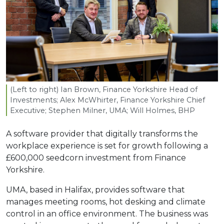
(Left to right) Ian Brown, Finance Yorkshire Head of
Investments; Alex McWhirter, Finance Yorkshire Chief
Executive; Stephen Milner,
UMA
; Will Holmes,
BHP
A software provider that digitally transforms the
workplace experience is set for growth following a
£600,000 seedcorn investment from Finance
Yorkshire.
UMA, based in Halifax, provides software that
manages meeting rooms, hot desking and climate
control in an office environment. The business was