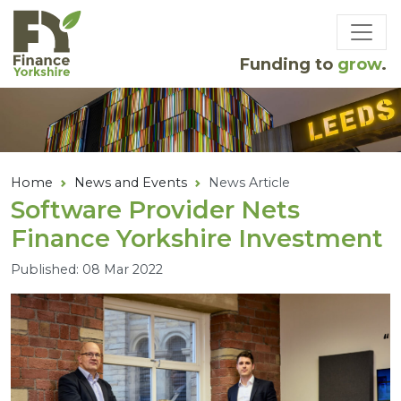
Skip to main content
Funding to
grow
.
Home
News and Events
News Article
Software Provider Nets
Finance Yorkshire Investment
Published: 08 Mar 2022