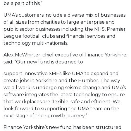
be a part of this.”
UMA’s customers include a diverse mix of businesses
of all sizes from charities to large enterprise and
public sector businesses including the NHS, Premier
League football clubs and financial services and
technology multi-nationals.
Alex McWhirter, chief executive of Finance Yorkshire,
said: “Our new fund is designed to
support innovative SMEs like UMA to expand and
create jobs in Yorkshire and the Humber. The way
we all work is undergoing seismic change and UMA’s
software integrates the latest technology to ensure
that workplaces are flexible, safe and efficient. We
look forward to supporting the UMA team on the
next stage of their growth journey.”
Finance Yorkshire’s new fund has been structured