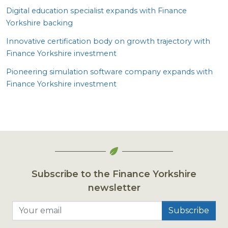
Digital education specialist expands with Finance
Yorkshire backing
Innovative certification body on growth trajectory with
Finance Yorkshire investment
Pioneering simulation software company expands with
Finance Yorkshire investment
Subscribe to the Finance Yorkshire
newsletter
Your email