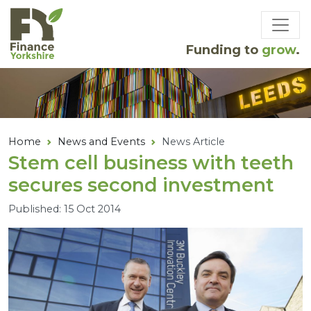
Skip to main content
Funding to
grow
.
Home
News and Events
News Article
Stem cell business with teeth
secures second investment
Published: 15 Oct 2014