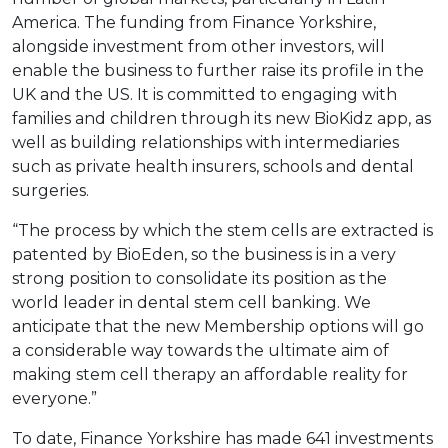
America. The funding from Finance Yorkshire,
alongside investment from other investors, will
enable the business to further raise its profile in the
UK and the US. It is committed to engaging with
families and children through its new BioKidz app, as
well as building relationships with intermediaries
such as private health insurers, schools and dental
surgeries.
“The process by which the stem cells are extracted is
patented by BioEden, so the business is in a very
strong position to consolidate its position as the
world leader in dental stem cell banking. We
anticipate that the new Membership options will go
a considerable way towards the ultimate aim of
making stem cell therapy an affordable reality for
everyone.”
To date, Finance Yorkshire has made 641 investments