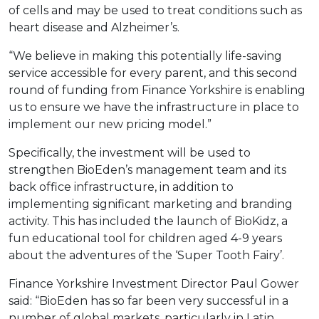
of cells and may be used to treat conditions such as
heart disease and Alzheimer’s.
“We believe in making this potentially life-saving
service accessible for every parent, and this second
round of funding from Finance Yorkshire is enabling
us to ensure we have the infrastructure in place to
implement our new pricing model.”
Specifically, the investment will be used to
strengthen BioEden’s management team and its
back office infrastructure, in addition to
implementing significant marketing and branding
activity. This has included the launch of BioKidz, a
fun educational tool for children aged 4-9 years
about the adventures of the ‘Super Tooth Fairy’.
Finance Yorkshire Investment Director Paul Gower
said: “BioEden has so far been very successful in a
number of global markets, particularly in Latin