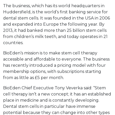
The business, which has its world headquarters in
Huddersfield, is the world’s first banking service for
dental stem cells. It was founded in the USA in 2006
and expanded into Europe the following year. By
2013, it had banked more than 25 billion stem cells
from children’s milk teeth, and today operates in 21
countries.
BioEden’s mission is to make stem cell therapy
accessible and affordable to everyone. The business
has recently introduced a pricing model with four
membership options, with subscriptions starting
from as little as £5 per month.
BioEden Chief Executive Tony Veverka said: “Stem
cell therapy isn’t a new concept; it has an established
place in medicine and is constantly developing.
Dental stem cells in particular have immense
potential because they can change into other types