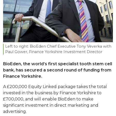
Left to right: BioEden Chief Executive Tony Veverka with
Paul Gower, Finance Yorkshire Investment Director
BioEden, the world’s first specialist tooth stem cell
bank, has secured a second round of funding from
Finance Yorkshire.
A £200,000 Equity Linked package takes the total
invested in the business by Finance Yorkshire to
£700,000, and will enable BioEden to make
significant investment in direct marketing and
advertising.