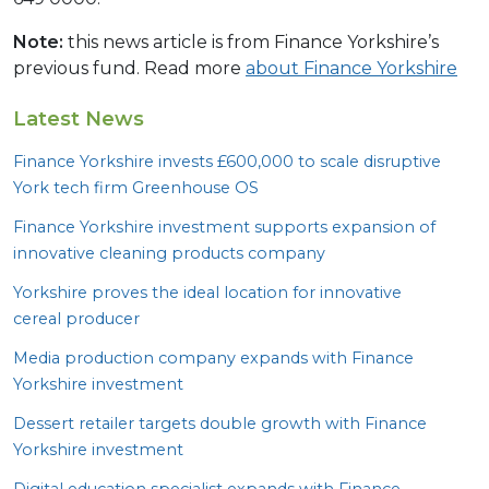
Note:
this news article is from Finance Yorkshire’s
previous fund. Read more
about Finance Yorkshire
Latest News
Finance Yorkshire invests £
600
,
000
to scale disruptive
York tech firm Greenhouse
OS
Finance Yorkshire investment supports expansion of
innovative cleaning products company
Yorkshire proves the ideal location for innovative
cereal producer
Media production company expands with Finance
Yorkshire investment
Dessert retailer targets double growth with Finance
Yorkshire investment
Digital education specialist expands with Finance