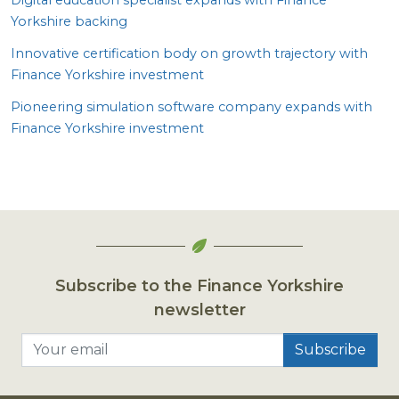
Yorkshire backing
Innovative certification body on growth trajectory with
Finance Yorkshire investment
Pioneering simulation software company expands with
Finance Yorkshire investment
Subscribe to the Finance Yorkshire
newsletter
Your email