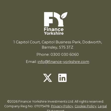
1
Capitol Court, Capitol Business Park, Dodworth,
Barnsley,
S
75
3
TZ
Phone: 0300 030 6060
Email:
info@finance-yorkshire.com
©2026 Finance Yorkshire Investments Ltd. All rights reserved.
Company Reg No: 07075478.
Privacy Policy
,
Cookie Policy
,
Legal
Statement