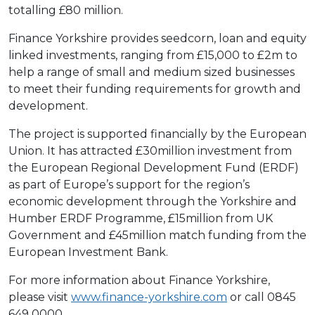
totalling £80 million.
Finance Yorkshire provides seedcorn, loan and equity
linked investments, ranging from £15,000 to £2m to
help a range of small and medium sized businesses
to meet their funding requirements for growth and
development.
The project is supported financially by the European
Union. It has attracted £30million investment from
the European Regional Development Fund (ERDF)
as part of Europe’s support for the region’s
economic development through the Yorkshire and
Humber ERDF Programme, £15million from UK
Government and £45million match funding from the
European Investment Bank.
For more information about Finance Yorkshire,
please visit
www.finance-yorkshire.com
or call 0845
649 0000.