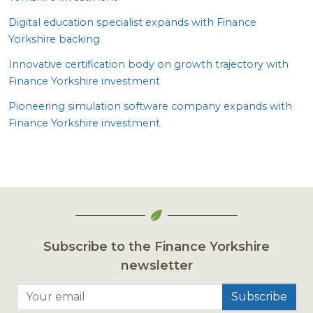
Digital education specialist expands with Finance
Yorkshire backing
Innovative certification body on growth trajectory with
Finance Yorkshire investment
Pioneering simulation software company expands with
Finance Yorkshire investment
Subscribe to the Finance Yorkshire
newsletter
Your email