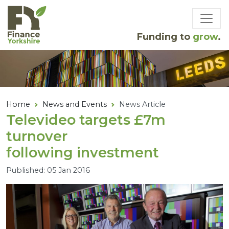
Skip to main content
Funding to
grow
.
Home
News and Events
News Article
Televideo targets £
7
m
turnover
following investment
Published: 05 Jan 2016