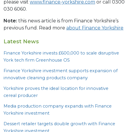
please visit
www.finance-yorkshire.com
or call 0300
030 6060.
Note:
this news article is from Finance Yorkshire’s
previous fund. Read more
about Finance Yorkshire
Latest News
Finance Yorkshire invests £
600
,
000
to scale disruptive
York tech firm Greenhouse
OS
Finance Yorkshire investment supports expansion of
innovative cleaning products company
Yorkshire proves the ideal location for innovative
cereal producer
Media production company expands with Finance
Yorkshire investment
Dessert retailer targets double growth with Finance
Yorkshire investment