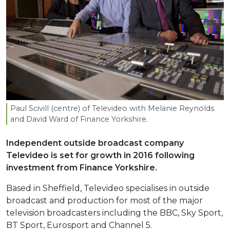
Paul Scivill (centre) of Televideo with Melanie Reynolds
and David Ward of Finance Yorkshire.
Independent outside broadcast company
Televideo is set for growth in 2016 following
investment from Finance Yorkshire.
Based in Sheffield, Televideo specialises in outside
broadcast and production for most of the major
television broadcasters including the BBC, Sky Sport,
BT Sport, Eurosport and Channel 5.