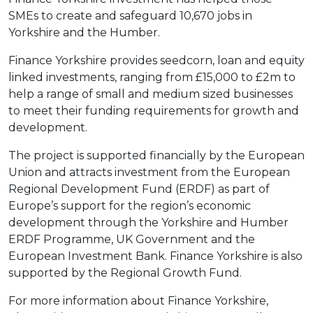
SMEs to create and safeguard 10,670 jobs in
Yorkshire and the Humber.
Finance Yorkshire provides seedcorn, loan and equity
linked investments, ranging from £15,000 to £2m to
help a range of small and medium sized businesses
to meet their funding requirements for growth and
development.
The project is supported financially by the European
Union and attracts investment from the European
Regional Development Fund (ERDF) as part of
Europe’s support for the region’s economic
development through the Yorkshire and Humber
ERDF Programme, UK Government and the
European Investment Bank. Finance Yorkshire is also
supported by the Regional Growth Fund.
For more information about Finance Yorkshire,