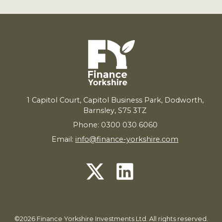
1
Capitol Court, Capitol Business Park, Dodworth,
Barnsley,
S
75
3
TZ
Phone: 0300 030 6060
Email:
info@finance-yorkshire.com
©2026 Finance Yorkshire Investments Ltd. All rights reserved.