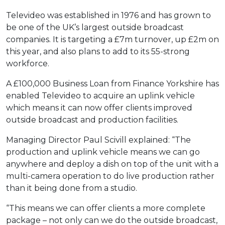
Televideo was established in 1976 and has grown to
be one of the UK’s largest outside broadcast
companies. It is targeting a £7m turnover, up £2m on
this year, and also plans to add to its 55-strong
workforce.
A £100,000 Business Loan from Finance Yorkshire has
enabled Televideo to acquire an uplink vehicle
which means it can now offer clients improved
outside broadcast and production facilities.
Managing Director Paul Scivill explained: “The
production and uplink vehicle means we can go
anywhere and deploy a dish on top of the unit with a
multi-camera operation to do live production rather
than it being done from a studio.
“This means we can offer clients a more complete
package – not only can we do the outside broadcast,