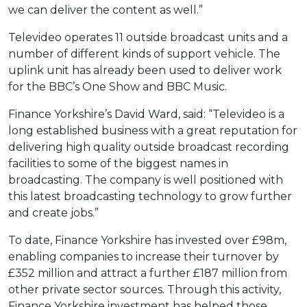
we can deliver the content as well.”
Televideo operates 11 outside broadcast units and a
number of different kinds of support vehicle. The
uplink unit has already been used to deliver work
for the BBC’s One Show and BBC Music.
Finance Yorkshire’s David Ward, said: “Televideo is a
long established business with a great reputation for
delivering high quality outside broadcast recording
facilities to some of the biggest names in
broadcasting. The company is well positioned with
this latest broadcasting technology to grow further
and create jobs.”
To date, Finance Yorkshire has invested over £98m,
enabling companies to increase their turnover by
£352 million and attract a further £187 million from
other private sector sources. Through this activity,
Finance Yorkshire investment has helped those