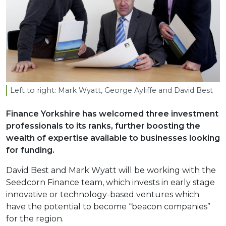
Left to right: Mark Wyatt, George Ayliffe and David Best
Finance Yorkshire has welcomed three investment
professionals to its ranks, further boosting the
wealth of expertise available to businesses looking
for funding.
David Best and Mark Wyatt will be working with the
Seedcorn Finance team, which invests in early stage
innovative or technology-based ventures which
have the potential to become “beacon companies”
for the region.