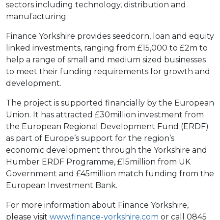
sectors including technology, distribution and
manufacturing.
Finance Yorkshire provides seedcorn, loan and equity
linked investments, ranging from £15,000 to £2m to
help a range of small and medium sized businesses
to meet their funding requirements for growth and
development.
The project is supported financially by the European
Union. It has attracted £30million investment from
the European Regional Development Fund (ERDF)
as part of Europe’s support for the region’s
economic development through the Yorkshire and
Humber ERDF Programme, £15million from UK
Government and £45million match funding from the
European Investment Bank.
For more information about Finance Yorkshire,
please visit
www.finance-yorkshire.com
or call 0845