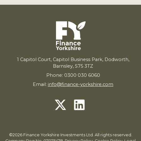
1
Capitol Court, Capitol Business Park, Dodworth,
Barnsley,
S
75
3
TZ
Phone: 0300 030 6060
Email:
info@finance-yorkshire.com
©2026 Finance Yorkshire Investments Ltd. All rights reserved.
Company Reg No: 07075478.
Privacy Policy
,
Cookie Policy
,
Legal