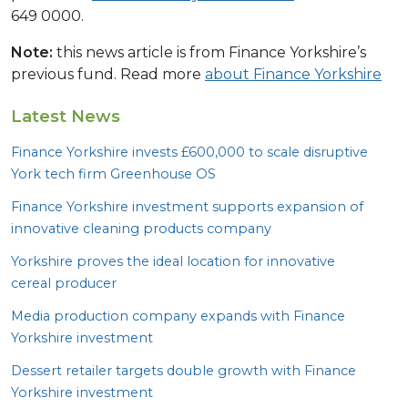
649 0000.
Note:
this news article is from Finance Yorkshire’s
previous fund. Read more
about Finance Yorkshire
Latest News
Finance Yorkshire invests £
600
,
000
to scale disruptive
York tech firm Greenhouse
OS
Finance Yorkshire investment supports expansion of
innovative cleaning products company
Yorkshire proves the ideal location for innovative
cereal producer
Media production company expands with Finance
Yorkshire investment
Dessert retailer targets double growth with Finance
Yorkshire investment