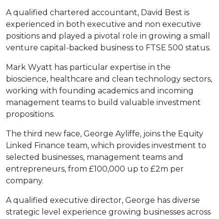
A qualified chartered accountant, David Best is
experienced in both executive and non executive
positions and played a pivotal role in growing a small
venture capital-backed business to FTSE 500 status.
Mark Wyatt has particular expertise in the
bioscience, healthcare and clean technology sectors,
working with founding academics and incoming
management teams to build valuable investment
propositions.
The third new face, George Ayliffe, joins the Equity
Linked Finance team, which provides investment to
selected businesses, management teams and
entrepreneurs, from £100,000 up to £2m per
company.
A qualified executive director, George has diverse
strategic level experience growing businesses across