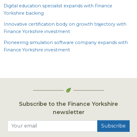
Digital education specialist expands with Finance
Yorkshire backing
Innovative certification body on growth trajectory with
Finance Yorkshire investment
Pioneering simulation software company expands with
Finance Yorkshire investment
Subscribe to the Finance Yorkshire
newsletter
Your email