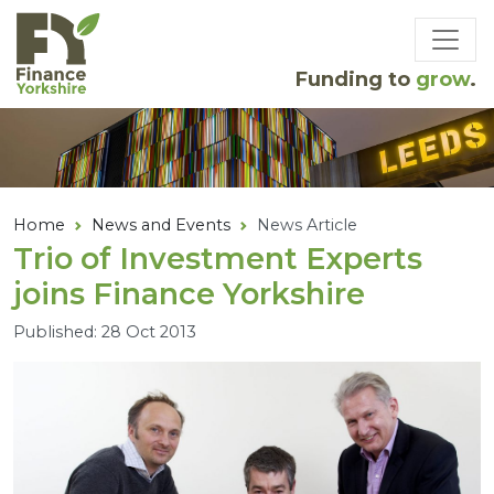
Skip to main content
Funding to
grow
.
Home
News and Events
News Article
Trio of Investment Experts
joins Finance Yorkshire
Published: 28 Oct 2013