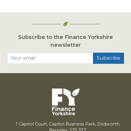
Subscribe to the Finance Yorkshire
newsletter
Your email
1
Capitol Court, Capitol Business Park, Dodworth,
Barnsley,
S
75
3
TZ