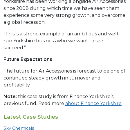
Yorkshire has been working alongside Air Accessories
since 2008 during which time we have seen them
experience some very strong growth, and overcome
a global recession.
“This is a strong example of an ambitious and well-
run Yorkshire business who we want to see
succeed.”
Future Expectations
The future for Air Accessories is forecast to be one of
continued steady growth in turnover and
profitability.
Note:
this case study is from Finance Yorkshire’s
previous fund. Read more
about Finance Yorkshire
Latest Case Studies
Sky Chemicals