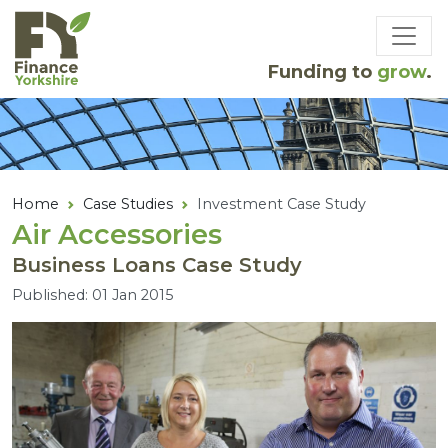
Skip to main content
Funding to
grow
.
Home
Case Studies
Investment Case Study
Air Accessories
Business Loans Case Study
Published: 01 Jan 2015