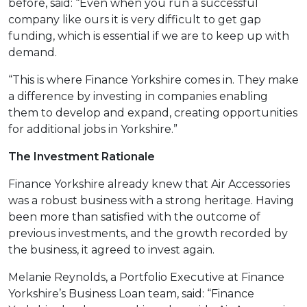
before, said: “Even when you run a successful
company like ours it is very difficult to get gap
funding, which is essential if we are to keep up with
demand.
“This is where Finance Yorkshire comes in. They make
a difference by investing in companies enabling
them to develop and expand, creating opportunities
for additional jobs in Yorkshire.”
The Investment Rationale
Finance Yorkshire already knew that Air Accessories
was a robust business with a strong heritage. Having
been more than satisfied with the outcome of
previous investments, and the growth recorded by
the business, it agreed to invest again.
Melanie Reynolds, a Portfolio Executive at Finance
Yorkshire’s Business Loan team, said: “Finance