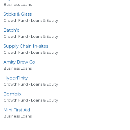
Business Loans
Sticks
&
Glass
Growth Fund - Loans & Equity
Batch’d
Growth Fund - Loans & Equity
Supply Chain In-sites
Growth Fund - Loans & Equity
Amity Brew Co
Business Loans
HyperFinity
Growth Fund - Loans & Equity
Bombiix
Growth Fund - Loans & Equity
Mini First Aid
Business Loans