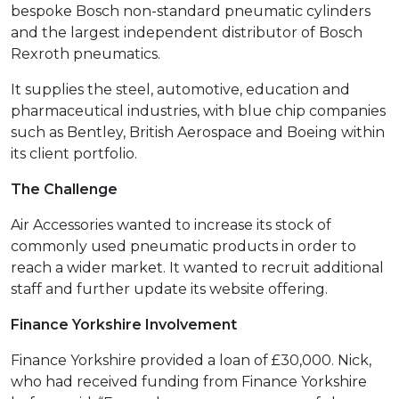
bespoke Bosch non-standard pneumatic cylinders
and the largest independent distributor of Bosch
Rexroth pneumatics.
It supplies the steel, automotive, education and
pharmaceutical industries, with blue chip companies
such as Bentley, British Aerospace and Boeing within
its client portfolio.
The Challenge
Air Accessories wanted to increase its stock of
commonly used pneumatic products in order to
reach a wider market. It wanted to recruit additional
staff and further update its website offering.
Finance Yorkshire Involvement
Finance Yorkshire provided a loan of £30,000. Nick,
who had received funding from Finance Yorkshire