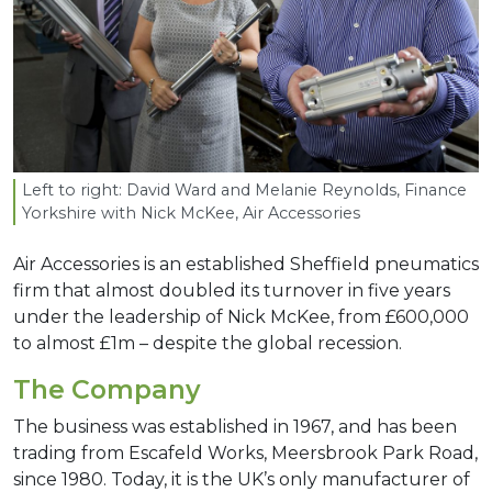
Left to right: David Ward and Melanie Reynolds, Finance
Yorkshire with Nick McKee, Air Accessories
Air Accessories is an established Sheffield pneumatics
firm that almost doubled its turnover in five years
under the leadership of Nick McKee, from £600,000
to almost £1m – despite the global recession.
The Company
The business was established in 1967, and has been
trading from Escafeld Works, Meersbrook Park Road,
since 1980. Today, it is the UK’s only manufacturer of