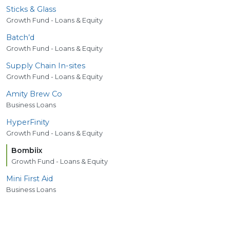
Sticks
&
Glass
Growth Fund - Loans & Equity
Batch’d
Growth Fund - Loans & Equity
Supply Chain In-sites
Growth Fund - Loans & Equity
Amity Brew Co
Business Loans
HyperFinity
Growth Fund - Loans & Equity
Bombiix
Growth Fund - Loans & Equity
Mini First Aid
Business Loans