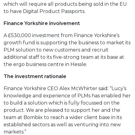
which will require all products being sold in the EU
to have Digital Product Passports.
Finance Yorkshire involvement
A £530,000 investment from Finance Yorkshire’s
growth fund is supporting the business to market its
PLM solution to new customers and recruit
additional staff to its five-strong team at its base at
the ergo business centre in Hessle.
The investment rationale
Finance Yorkshire CEO Alex McWhirter said: “Lucy’s
knowledge and experience of PLMs has enabled her
to build a solution which is fully focussed on the
product. We are pleased to support her and the
team at Bombiix to reach a wider client base in its
established sectors as well as venturing into new
markets.”