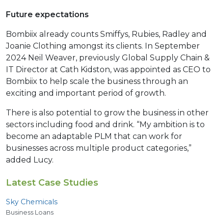
Future expectations
Bombiix already counts Smiffys, Rubies, Radley and
Joanie Clothing amongst its clients. In September
2024 Neil Weaver, previously Global Supply Chain &
IT Director at Cath Kidston, was appointed as CEO to
Bombiix to help scale the business through an
exciting and important period of growth.
There is also potential to grow the business in other
sectors including food and drink. “My ambition is to
become an adaptable PLM that can work for
businesses across multiple product categories,”
added Lucy.
Latest Case Studies
Sky Chemicals
Business Loans