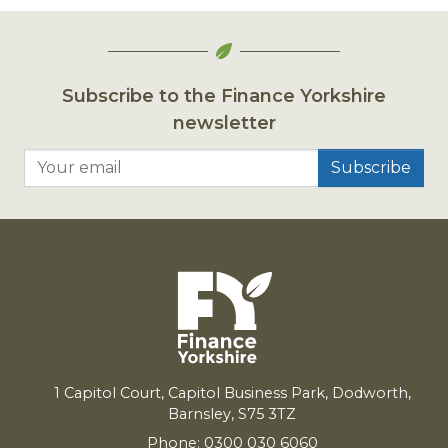
Subscribe to the Finance Yorkshire
newsletter
Your email
1
Capitol Court, Capitol Business Park, Dodworth,
Barnsley,
S
75
3
TZ
Phone: 0300 030 6060