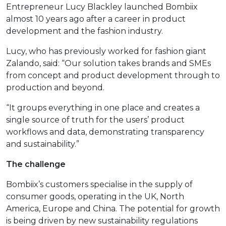
Entrepreneur Lucy Blackley launched Bombiix
almost 10 years ago after a career in product
development and the fashion industry.
Lucy, who has previously worked for fashion giant
Zalando, said: “Our solution takes brands and SMEs
from concept and product development through to
production and beyond.
“It groups everything in one place and creates a
single source of truth for the users’ product
workflows and data, demonstrating transparency
and sustainability.”
The challenge
Bombiix’s customers specialise in the supply of
consumer goods, operating in the UK, North
America, Europe and China. The potential for growth
is being driven by new sustainability regulations