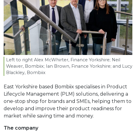
Left to right Alex McWhirter, Finance Yorkshire; Neil
Weaver, Bombiix; Ian Brown, Finance Yorkshire; and Lucy
Blackley, Bombiix
East Yorkshire based Bombiix specialises in Product
Lifecycle Management (PLM) solutions, delivering a
one-stop shop for brands and SMEs, helping them to
develop and improve their product readiness for
market while saving time and money.
The company