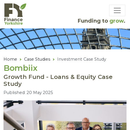
Skip to main content
Funding to
grow
.
Home
Case Studies
Investment Case Study
Bombiix
Growth Fund - Loans & Equity Case
Study
Published: 20 May 2025