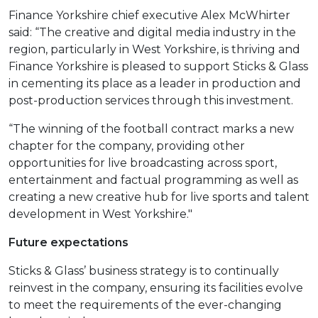
Finance Yorkshire chief executive Alex McWhirter
said: “The creative and digital media industry in the
region, particularly in West Yorkshire, is thriving and
Finance Yorkshire is pleased to support Sticks & Glass
in cementing its place as a leader in production and
post-production services through this investment.
“The winning of the football contract marks a new
chapter for the company, providing other
opportunities for live broadcasting across sport,
entertainment and factual programming as well as
creating a new creative hub for live sports and talent
development in West Yorkshire."
Future expectations
Sticks & Glass’ business strategy is to continually
reinvest in the company, ensuring its facilities evolve
to meet the requirements of the ever-changing