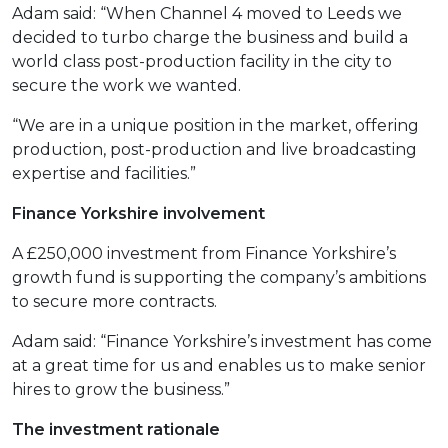
Adam said: “When Channel 4 moved to Leeds we
decided to turbo charge the business and build a
world class post-production facility in the city to
secure the work we wanted.
“We are in a unique position in the market, offering
production, post-production and live broadcasting
expertise and facilities.”
Finance Yorkshire involvement
A £250,000 investment from Finance Yorkshire’s
growth fund is supporting the company’s ambitions
to secure more contracts.
Adam said: “Finance Yorkshire’s investment has come
at a great time for us and enables us to make senior
hires to grow the business.”
The investment rationale