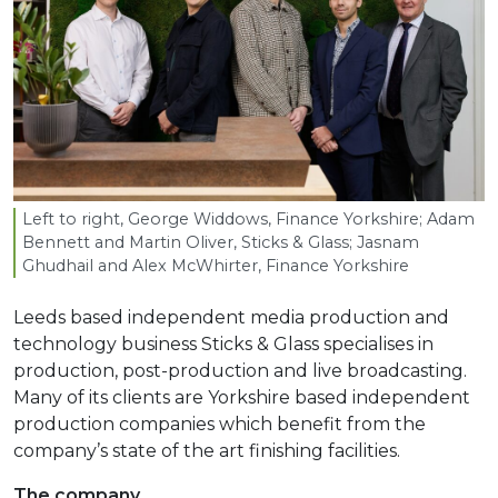
Left to right, George Widdows, Finance Yorkshire; Adam
Bennett and Martin Oliver, Sticks
&
Glass; Jasnam
Ghudhail and Alex McWhirter, Finance Yorkshire
Leeds based independent media production and
technology business Sticks & Glass specialises in
production, post-production and live broadcasting.
Many of its clients are Yorkshire based independent
production companies which benefit from the
company’s state of the art finishing facilities.
The company