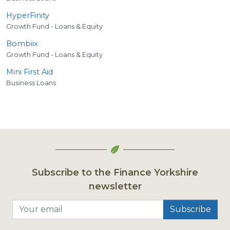
HyperFinity
Growth Fund - Loans & Equity
Bombiix
Growth Fund - Loans & Equity
Mini First Aid
Business Loans
Subscribe to the Finance Yorkshire
newsletter
Your email