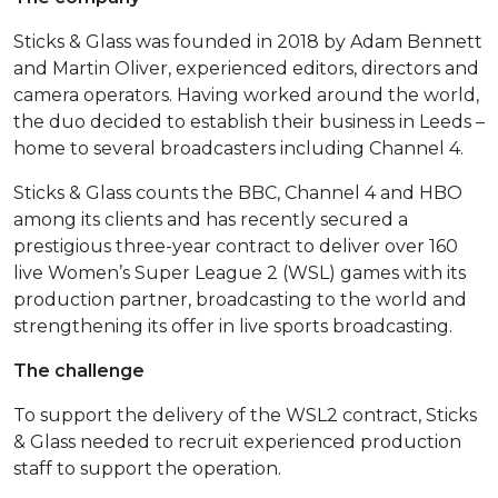
Sticks & Glass was founded in 2018 by Adam Bennett
and Martin Oliver, experienced editors, directors and
camera operators. Having worked around the world,
the duo decided to establish their business in Leeds –
home to several broadcasters including Channel 4.
Sticks & Glass counts the BBC, Channel 4 and HBO
among its clients and has recently secured a
prestigious three-year contract to deliver over 160
live Women’s Super League 2 (WSL) games with its
production partner, broadcasting to the world and
strengthening its offer in live sports broadcasting.
The challenge
To support the delivery of the WSL2 contract, Sticks
& Glass needed to recruit experienced production
staff to support the operation.