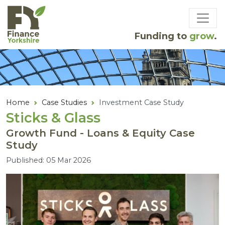
Skip to main content
Funding to
grow
.
Home
Case Studies
Investment Case Study
Sticks
&
Glass
Growth Fund - Loans & Equity Case
Study
Published: 05 Mar 2026