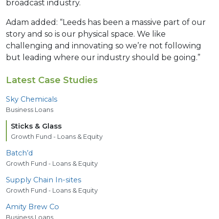
broadcast industry.
Adam added: “Leeds has been a massive part of our
story and so is our physical space. We like
challenging and innovating so we’re not following
but leading where our industry should be going.”
Latest Case Studies
Sky Chemicals
Business Loans
Sticks
&
Glass
Growth Fund - Loans & Equity
Batch’d
Growth Fund - Loans & Equity
Supply Chain In-sites
Growth Fund - Loans & Equity
Amity Brew Co
Business Loans