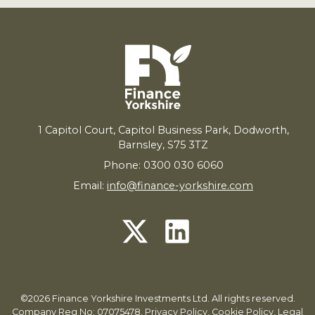
1
Capitol Court, Capitol Business Park, Dodworth,
Barnsley,
S
75
3
TZ
Phone: 0300 030 6060
Email:
info@finance-yorkshire.com
©2026 Finance Yorkshire Investments Ltd. All rights reserved.
Company Reg No: 07075478.
Privacy Policy
,
Cookie Policy
,
Legal