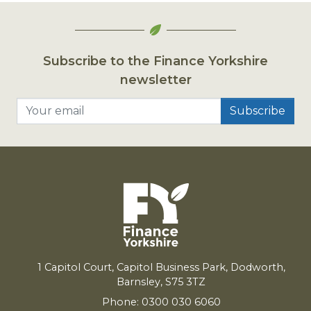
Subscribe to the Finance Yorkshire
newsletter
Your email
1
Capitol Court, Capitol Business Park, Dodworth,
Barnsley,
S
75
3
TZ
Phone: 0300 030 6060