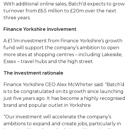
With additional online sales, Batch’d expects to grow
turnover from £6.5 million to £20m over the next
three years.
Finance Yorkshire involvement
A £1.1m investment from Finance Yorkshire’s growth
fund will support the company’s ambition to open
more sites at shopping centres – including Lakeside,
Essex – travel hubs and the high street.
The investment rationale
Finance Yorkshire CEO Alex McWhirter said: “Batch’d
is to be congratulated on its growth since launching
just five years ago. It has become a highly recognised
brand and popular outlet in Yorkshire.
“Our investment will accelerate the company’s
ambitions to expand and create jobs, particularly in