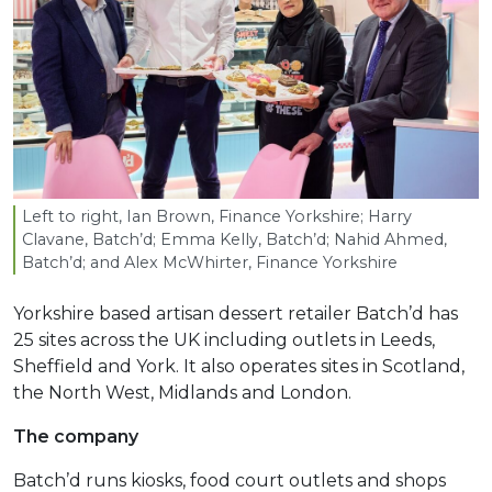
Left to right, Ian Brown, Finance Yorkshire; Harry
Clavane, Batch’d; Emma Kelly, Batch’d; Nahid Ahmed,
Batch’d; and Alex McWhirter, Finance Yorkshire
Yorkshire based artisan dessert retailer Batch’d has
25 sites across the UK including outlets in Leeds,
Sheffield and York. It also operates sites in Scotland,
the North West, Midlands and London.
The company
Batch’d runs kiosks, food court outlets and shops