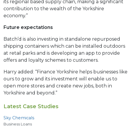
its regional based supply chain, making a significant
contribution to the wealth of the Yorkshire
economy.”
Future expectations
Batch’d is also investing in standalone repurposed
shipping containers which can be installed outdoors
at retail parks and is developing an app to provide
offers and loyalty schemes to customers.
Harry added: “Finance Yorkshire helps businesses like
ours to grow and its investment will enable us to
open more stores and create new jobs, both in
Yorkshire and beyond.”
Latest Case Studies
Sky Chemicals
Business Loans