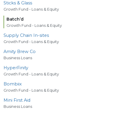
Sticks
&
Glass
Growth Fund - Loans & Equity
Batch’d
Growth Fund - Loans & Equity
Supply Chain In-sites
Growth Fund - Loans & Equity
Amity Brew Co
Business Loans
HyperFinity
Growth Fund - Loans & Equity
Bombiix
Growth Fund - Loans & Equity
Mini First Aid
Business Loans