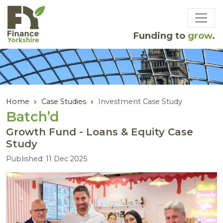
Skip to main content
Funding to
grow
.
Home
Case Studies
Investment Case Study
Batch’d
Growth Fund - Loans & Equity Case
Study
Published: 11 Dec 2025