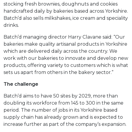
stocking fresh brownies, doughnuts and cookies
handcrafted daily by bakeries based across Yorkshire.
Batch’d also sells milkshakes, ice cream and speciality
drinks.
Batch’d managing director Harry Clavane said: “Our
bakeries make quality artisanal products in Yorkshire
which are delivered daily across the country. We
work with our bakeries to innovate and develop new
products, offering variety to customers which is what
sets us apart from others in the bakery sector.”
The challenge
Batch’d aims to have 50 sites by 2029, more than
doubling its workforce from 145 to 300 in the same
period. The number of jobs in its Yorkshire based
supply chain has already grown and is expected to
increase further as part of the company’s expansion.