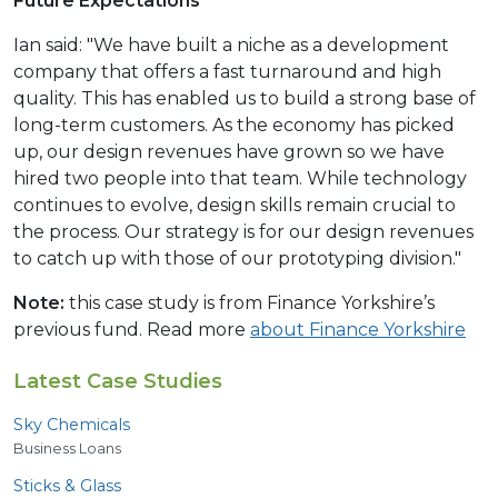
Future Expectations
Ian said: "We have built a niche as a development
company that offers a fast turnaround and high
quality. This has enabled us to build a strong base of
long-term customers. As the economy has picked
up, our design revenues have grown so we have
hired two people into that team. While technology
continues to evolve, design skills remain crucial to
the process. Our strategy is for our design revenues
to catch up with those of our prototyping division."
Note:
this case study is from Finance Yorkshire’s
previous fund. Read more
about Finance Yorkshire
Latest Case Studies
Sky Chemicals
Business Loans
Sticks
&
Glass