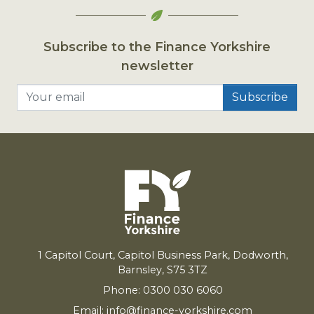
Subscribe to the Finance Yorkshire
newsletter
Your email
1
Capitol Court, Capitol Business Park, Dodworth,
Barnsley,
S
75
3
TZ
Phone: 0300 030 6060
Email:
info@finance-yorkshire.com