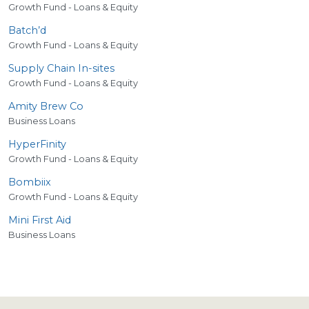
Growth Fund - Loans & Equity
Batch’d
Growth Fund - Loans & Equity
Supply Chain In-sites
Growth Fund - Loans & Equity
Amity Brew Co
Business Loans
HyperFinity
Growth Fund - Loans & Equity
Bombiix
Growth Fund - Loans & Equity
Mini First Aid
Business Loans