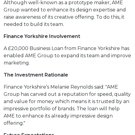
Although well-known as a prototype maker, AME
Group wanted to enhance its design expertise and
raise awareness of its creative offering. To do this, it
needed to build its team.
Finance Yorkshire Involvement
A £20,000 Business Loan from Finance Yorkshire has
enabled AME Group to expand its team and improve
marketing.
The Investment Rationale
Finance Yorkshire’s Melanie Reynolds said: "AME
Group has carved out a reputation for speed, quality
and value for money which means it is trusted by an
impressive portfolio of brands. The loan will help
AME to enhance its already impressive design
offering."