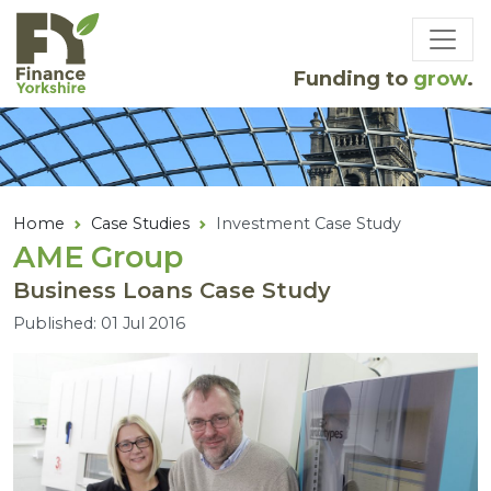
Skip to main content
Funding to
grow
.
Home
Case Studies
Investment Case Study
AME
Group
Business Loans Case Study
Published: 01 Jul 2016