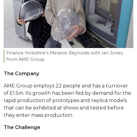
Finance Yorkshire’s Melanie Reynolds with Ian Jones
from
AME
Group
The Company
AME Group employs 22 people and has a turnover
of £1.5m. Its growth has been fed by demand for the
rapid production of prototypes and replica models
that can be exhibited at shows and tested before
they enter mass production.
The Challenge