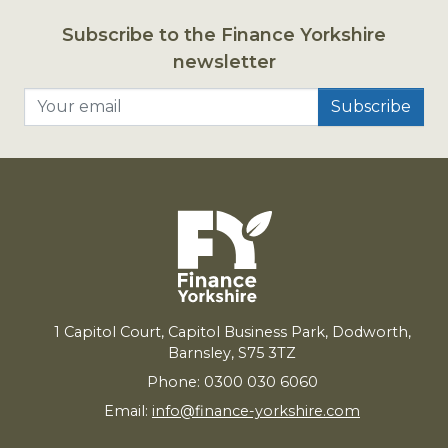
Subscribe to the Finance Yorkshire
newsletter
Your email
1
Capitol Court, Capitol Business Park, Dodworth,
Barnsley,
S
75
3
TZ
Phone: 0300 030 6060
Email:
info@finance-yorkshire.com