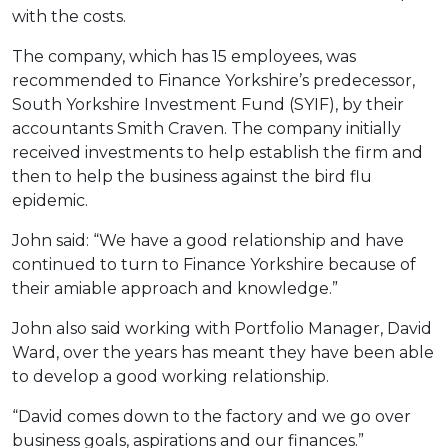
with the costs.
The company, which has 15 employees, was
recommended to Finance Yorkshire’s predecessor,
South Yorkshire Investment Fund (SYIF), by their
accountants Smith Craven. The company initially
received investments to help establish the firm and
then to help the business against the bird flu
epidemic.
John said: “We have a good relationship and have
continued to turn to Finance Yorkshire because of
their amiable approach and knowledge.”
John also said working with Portfolio Manager, David
Ward, over the years has meant they have been able
to develop a good working relationship.
“David comes down to the factory and we go over
business goals, aspirations and our finances.”