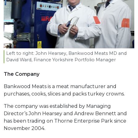
Left to right: John Hearsey, Bankwood Meats
MD
and
David Ward, Finance Yorkshire Portfolio Manager
The Company
Bankwood Meats is a meat manufacturer and
purchases, cooks, slices and packs turkey crowns.
The company was established by Managing
Director’s John Hearsey and Andrew Bennett and
has been trading on Thorne Enterprise Park since
November 2004.