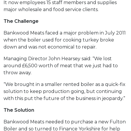
It now employees 15 staff members and supplies
major wholesale and food service clients.
The Challenge
Bankwood Meats faced a major problem in July 2011
when the boiler used for cooking turkey broke
down and was not economical to repair.
Managing Director John Hearsey said: “We lost
around £6,500 worth of meat that we just had to
throw away.
“We brought in a smaller rented boiler as a quick-fix
solution to keep production going, but continuing
with this put the future of the business in jeopardy.”
The Solution
Bankwood Meats needed to purchase a new Fulton
Boiler and so turned to Finance Yorkshire for help