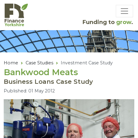
Skip to main content
Funding to
grow
.
Home
Case Studies
Investment Case Study
Bankwood Meats
Business Loans Case Study
Published: 01 May 2012