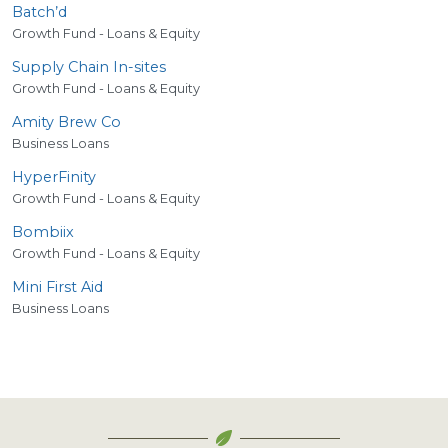
Batch’d
Growth Fund - Loans & Equity
Supply Chain In-sites
Growth Fund - Loans & Equity
Amity Brew Co
Business Loans
HyperFinity
Growth Fund - Loans & Equity
Bombiix
Growth Fund - Loans & Equity
Mini First Aid
Business Loans