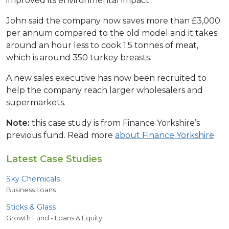
improved its environmental impact.
John said the company now saves more than £3,000
per annum compared to the old model and it takes
around an hour less to cook 1.5 tonnes of meat,
which is around 350 turkey breasts.
A new sales executive has now been recruited to
help the company reach larger wholesalers and
supermarkets.
Note:
this case study is from Finance Yorkshire’s
previous fund. Read more
about Finance Yorkshire
Latest Case Studies
Sky Chemicals
Business Loans
Sticks
&
Glass
Growth Fund - Loans & Equity