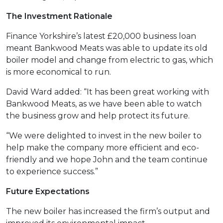
The Investment Rationale
Finance Yorkshire’s latest £20,000 business loan
meant Bankwood Meats was able to update its old
boiler model and change from electric to gas, which
is more economical to run.
David Ward added: “It has been great working with
Bankwood Meats, as we have been able to watch
the business grow and help protect its future.
“We were delighted to invest in the new boiler to
help make the company more efficient and eco-
friendly and we hope John and the team continue
to experience success.”
Future Expectations
The new boiler has increased the firm’s output and