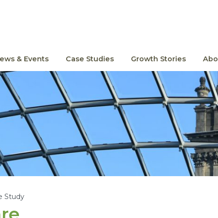
ews & Events
Case Studies
Growth Stories
Abo
e Study
re