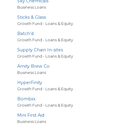
Sky Chemicals
Business Loans
Sticks
&
Glass
Growth Fund - Loans & Equity
Batch’d
Growth Fund - Loans & Equity
Supply Chain In-sites
Growth Fund - Loans & Equity
Amity Brew Co
Business Loans
HyperFinity
Growth Fund - Loans & Equity
Bombiix
Growth Fund - Loans & Equity
Mini First Aid
Business Loans