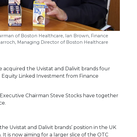
hairman of Boston Healthcare, Ian Brown, Finance
Darroch, Managing Director of Boston Healthcare
 acquired the Uvistat and Dalivit brands four
on Equity Linked Investment from Finance
 Executive Chairman Steve Stocks have together
ce.
e Uvistat and Dalivit brands’ position in the UK
 It is now aiming for a larger slice of the OTC