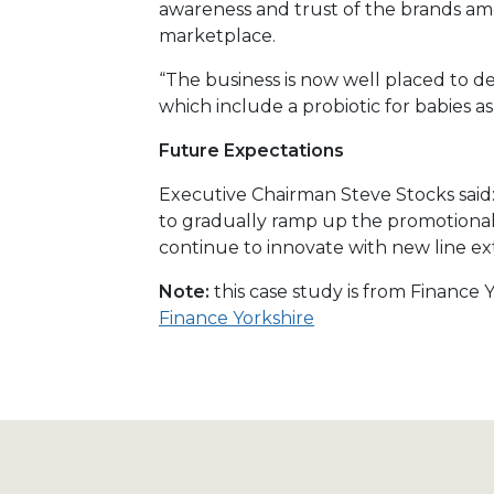
awareness and trust of the brands am
marketplace.
“The business is now well placed to 
which include a probiotic for babies as 
Future Expectations
Executive Chairman Steve Stocks said
to gradually ramp up the promotional ac
continue to innovate with new line ex
Note:
this case study is from Finance
Finance Yorkshire