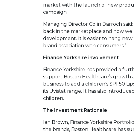
market with the launch of new produc
campaign.
Managing Director Colin Darroch said:
back in the marketplace and now we 
development. It is easier to hang new
brand association with consumers.”
Finance Yorkshire involvement
Finance Yorkshire has provided a fur
support Boston Healthcare’s growth a
business to add a children’s SPF50 L
its Uvistat range. It has also introduc
children.
The Investment Rationale
Ian Brown, Finance Yorkshire Portfolio
the brands, Boston Healthcare has su