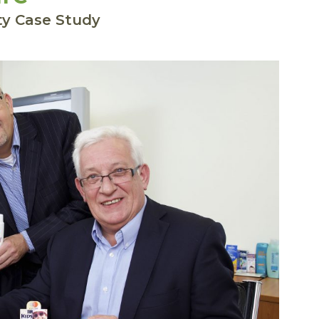
ty Case Study