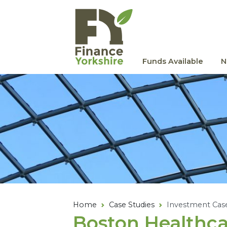
Skip to main content
Funds Available
N
Home
Case Studies
Investment Cas
Boston Healthca