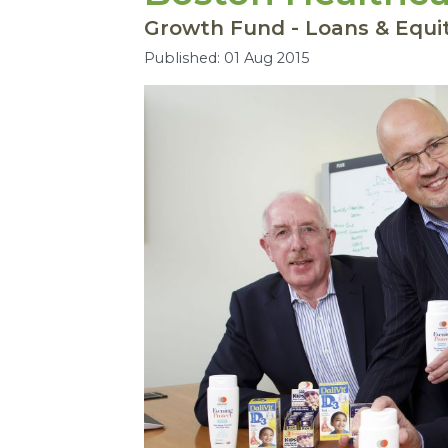
Growth Fund - Loans & Equi
Published: 01 Aug 2015