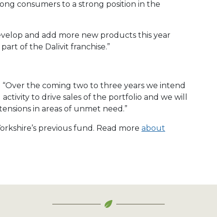
ong consumers to a strong position in the
develop and add more new products this year
part of the Dalivit franchise.”
: “Over the coming two to three years we intend
tivity to drive sales of the portfolio and we will
tensions in areas of unmet need.”
 Yorkshire’s previous fund. Read more
about