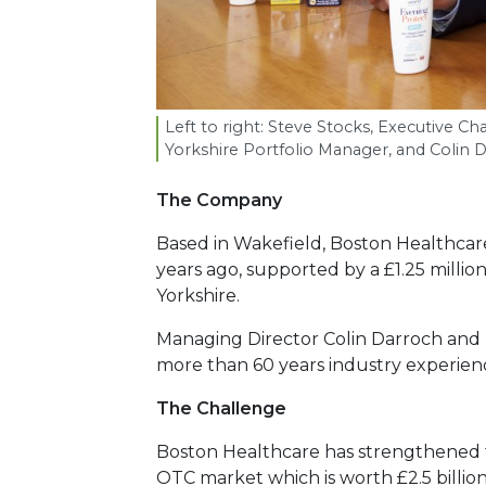
Left to right: Steve Stocks, Executive C
Yorkshire Portfolio Manager, and Colin 
The Company
Based in Wakefield, Boston Healthcare
years ago, supported by a £1.25 milli
Yorkshire.
Managing Director Colin Darroch and
more than 60 years industry experien
The Challenge
Boston Healthcare has strengthened th
OTC market which is worth £2.5 billion.