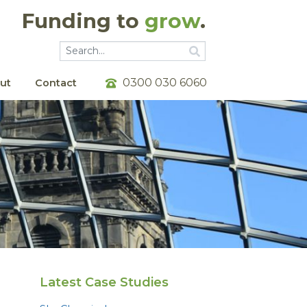
Funding to
grow
.
Go
Go
0300 030 6060
ut
Contact
Latest Case Studies