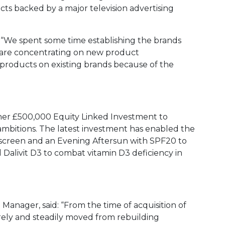
ts backed by a major television advertising
 “We spent some time establishing the brands
are concentrating on new product
 products on existing brands because of the
ther £500,000 Equity Linked Investment to
mbitions. The latest investment has enabled the
ipscreen and an Evening Aftersun with SPF20 to
ed Dalivit D3 to combat vitamin D3 deficiency in
 Manager, said: “From the time of acquisition of
rely and steadily moved from rebuilding