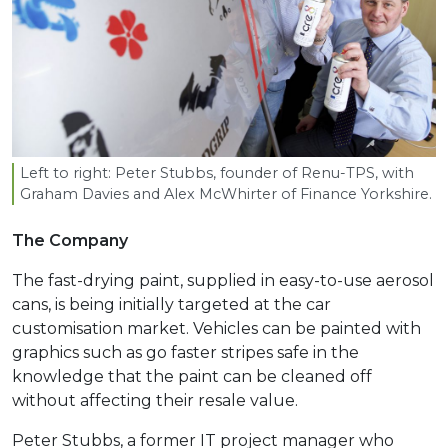
Left to right: Peter Stubbs, founder of Renu-TPS, with
Graham Davies and Alex McWhirter of Finance Yorkshire.
The Company
The fast-drying paint, supplied in easy-to-use aerosol
cans, is being initially targeted at the car
customisation market. Vehicles can be painted with
graphics such as go faster stripes safe in the
knowledge that the paint can be cleaned off
without affecting their resale value.
Peter Stubbs, a former IT project manager who