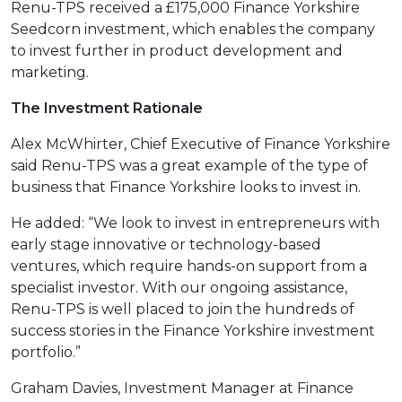
Renu-TPS received a £175,000 Finance Yorkshire
Seedcorn investment, which enables the company
to invest further in product development and
marketing.
The Investment Rationale
Alex McWhirter, Chief Executive of Finance Yorkshire
said Renu-TPS was a great example of the type of
business that Finance Yorkshire looks to invest in.
He added: “We look to invest in entrepreneurs with
early stage innovative or technology-based
ventures, which require hands-on support from a
specialist investor. With our ongoing assistance,
Renu-TPS is well placed to join the hundreds of
success stories in the Finance Yorkshire investment
portfolio.”
Graham Davies, Investment Manager at Finance