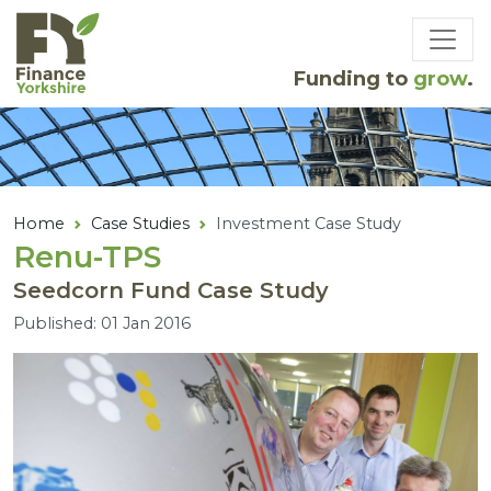
Skip to main content
Funding to
grow
.
Home
Case Studies
Investment Case Study
Renu-TPS
Seedcorn Fund Case Study
Published: 01 Jan 2016