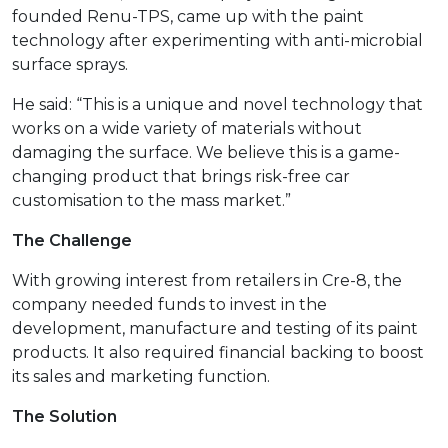
founded Renu-TPS, came up with the paint
technology after experimenting with anti-microbial
surface sprays.
He said: “This is a unique and novel technology that
works on a wide variety of materials without
damaging the surface. We believe this is a game-
changing product that brings risk-free car
customisation to the mass market.”
The Challenge
With growing interest from retailers in Cre-8, the
company needed funds to invest in the
development, manufacture and testing of its paint
products. It also required financial backing to boost
its sales and marketing function.
The Solution