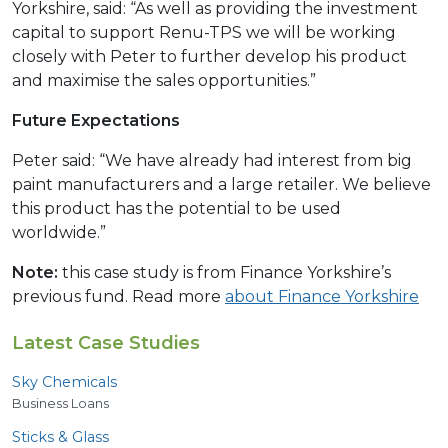
Yorkshire, said: “As well as providing the investment
capital to support Renu-TPS we will be working
closely with Peter to further develop his product
and maximise the sales opportunities.”
Future Expectations
Peter said: “We have already had interest from big
paint manufacturers and a large retailer. We believe
this product has the potential to be used
worldwide.”
Note:
this case study is from Finance Yorkshire’s
previous fund. Read more
about Finance Yorkshire
Latest Case Studies
Sky Chemicals
Business Loans
Sticks
&
Glass