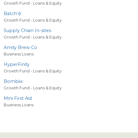
Growth Fund - Loans & Equity
Batch’d
Growth Fund - Loans & Equity
Supply Chain In-sites
Growth Fund - Loans & Equity
Amity Brew Co
Business Loans
HyperFinity
Growth Fund - Loans & Equity
Bombiix
Growth Fund - Loans & Equity
Mini First Aid
Business Loans