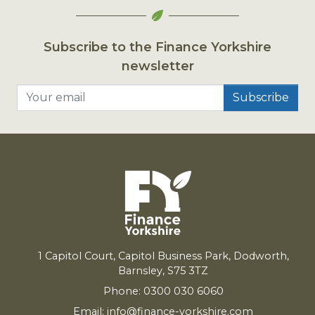
Subscribe to the Finance Yorkshire
newsletter
Your email
1
Capitol Court, Capitol Business Park, Dodworth,
Barnsley,
S
75
3
TZ
Phone: 0300 030 6060
Email:
info@finance-yorkshire.com