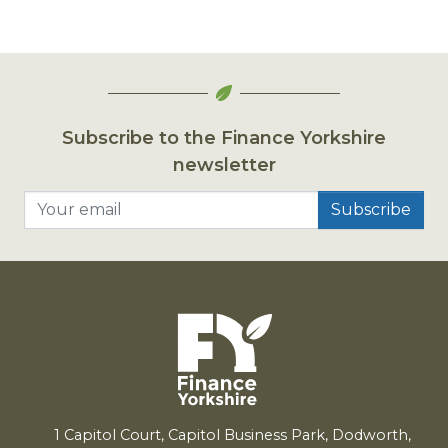
Subscribe to the Finance Yorkshire
newsletter
Your email
1
Capitol Court, Capitol Business Park, Dodworth,