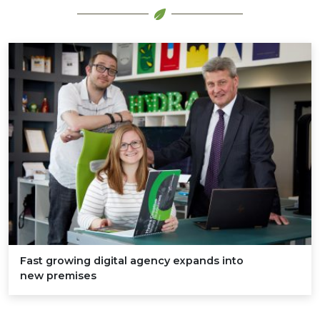
Fast growing digital agency expands into
new premises