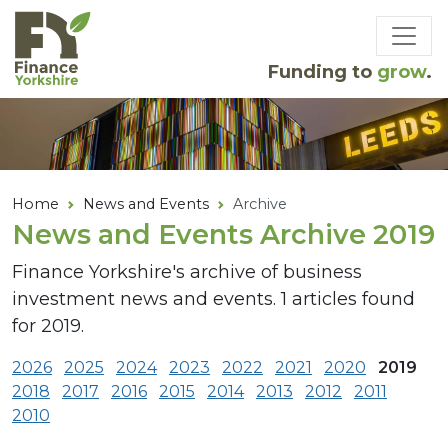
Skip to main content
Funding to
grow
.
Home
News and Events
Archive
News and Events Archive 2019
Finance Yorkshire's archive of business
investment news and events. 1 articles found
for 2019.
2026
2025
2024
2023
2022
2021
2020
2019
2018
2017
2016
2015
2014
2013
2012
2011
2010