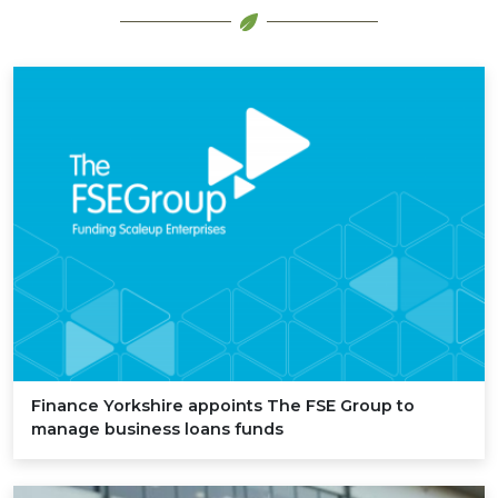
Finance Yorkshire appoints The
FSE
Group to
manage business loans funds