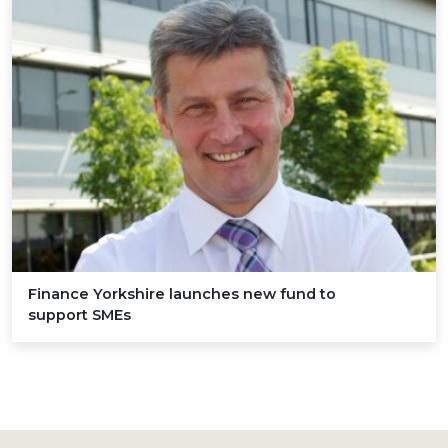
Finance Yorkshire launches new fund to
support SMEs