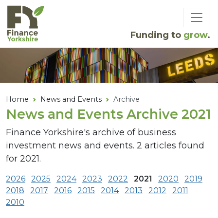
Skip to main content
Funding to
grow
.
Home
News and Events
Archive
News and Events Archive 2021
Finance Yorkshire's archive of business
investment news and events. 2 articles found
for 2021.
2026
2025
2024
2023
2022
2021
2020
2019
2018
2017
2016
2015
2014
2013
2012
2011
2010