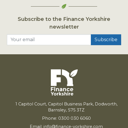
Subscribe to the Finance Yorkshire
newsletter
Your email
1
Capitol Court, Capitol Business Park, Dodworth,
Barnsley,
S
75
3
TZ
Phone: 0300 030 6060
Email:
info@finance-yorkshire.com