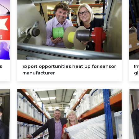
s
Export opportunities heat up for sensor
I
manufacturer
g