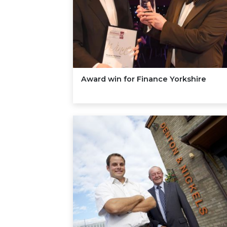
Award win for Finance Yorkshire