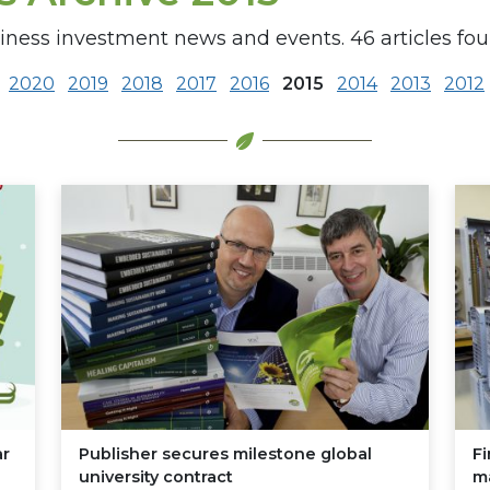
siness investment news and events. 46 articles fou
2020
2019
2018
2017
2016
2015
2014
2013
2012
ar
Publisher secures milestone global
Fi
university contract
m