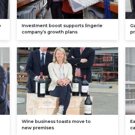
p
Investment boost supports lingerie
Ga
company’s growth plans
pr
Wine business toasts move to
Ea
new premises
ca