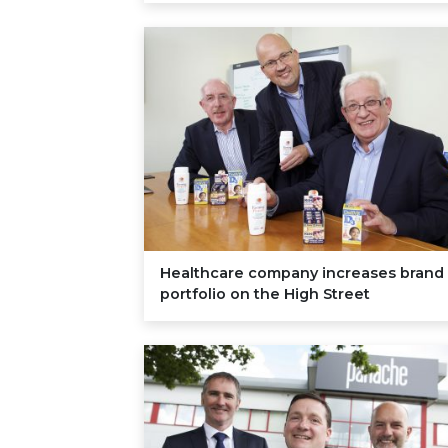
Healthcare company increases brand
portfolio on the High Street