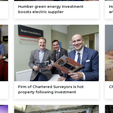
Humber green energy investment
H
boosts electric supplier
a
Firm of Chartered Surveyors is hot
C
property following investment