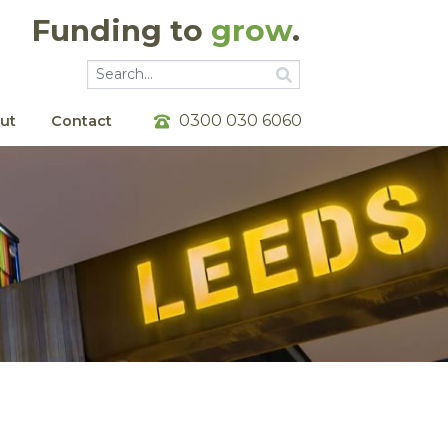
Funding to
grow
.
Go
Go
0300 030 6060
ut
Contact