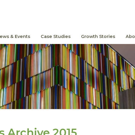
ews & Events
Case Studies
Growth Stories
Abo
 Archive 2015