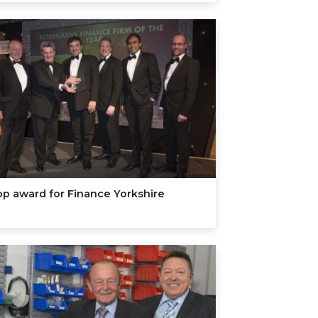
p award for Finance Yorkshire