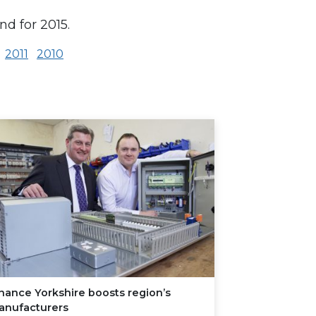
nd for 2015.
2011
2010
nance Yorkshire boosts region’s
anufacturers