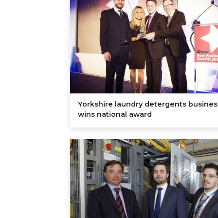
Yorkshire laundry detergents busines
wins national award