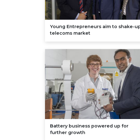
Young Entrepreneurs aim to shake-u
telecoms market
Battery business powered up for
further growth