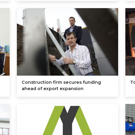
Construction firm secures funding
To
ahead of export expansion