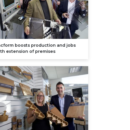
acform boosts production and jobs
th extension of premises