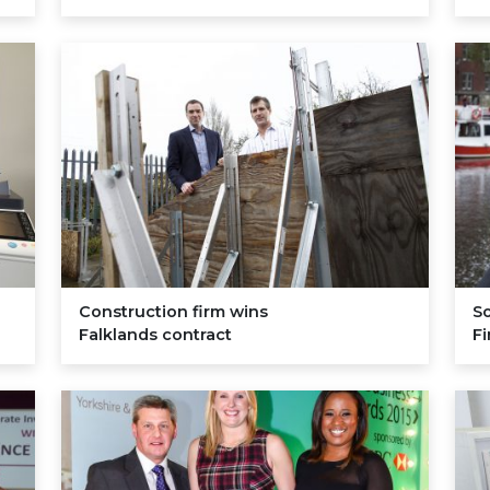
Construction firm wins
So
Falklands contract
F