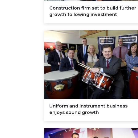
Construction firm set to build further
growth following investment
Uniform and instrument business
enjoys sound growth