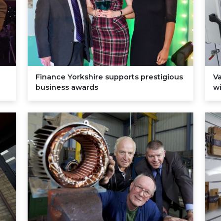
Finance Yorkshire supports prestigious
V
business awards
wi