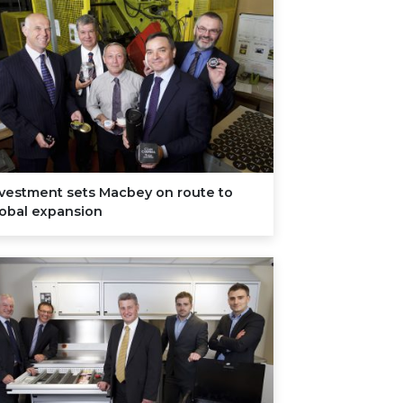
nvestment sets Macbey on route to
lobal expansion