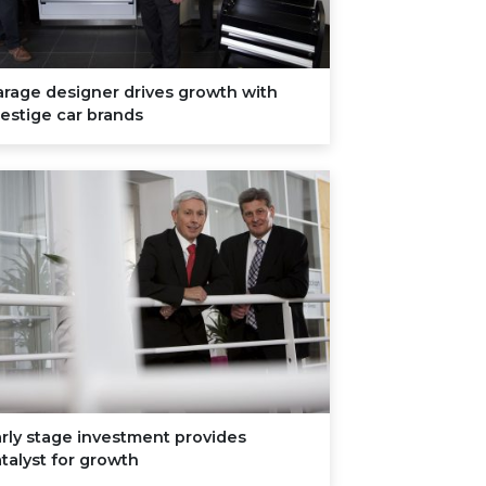
rage designer drives growth with
estige car brands
rly stage investment provides
talyst for growth