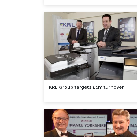
KRL
Group targets £
5
m turnover