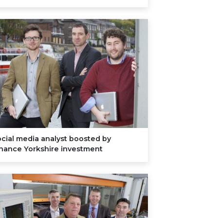
cial media analyst boosted by
inance Yorkshire investment