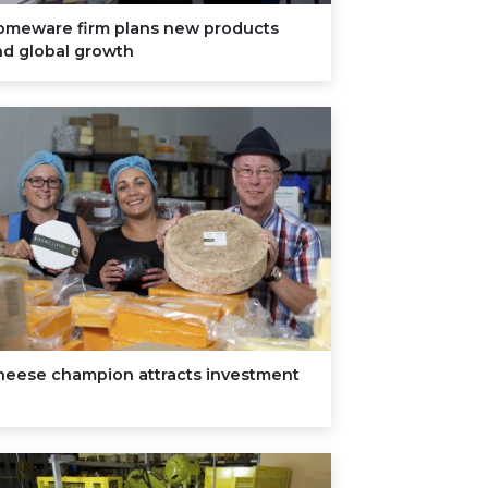
omeware firm plans new products
nd global growth
heese champion attracts investment