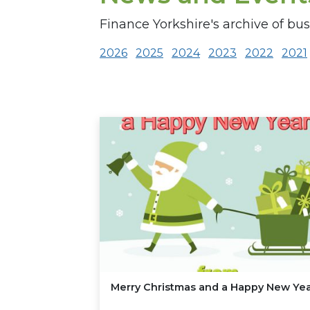
Finance Yorkshire's archive of bu
2026
2025
2024
2023
2022
2021
Merry Christmas and a Happy New Ye