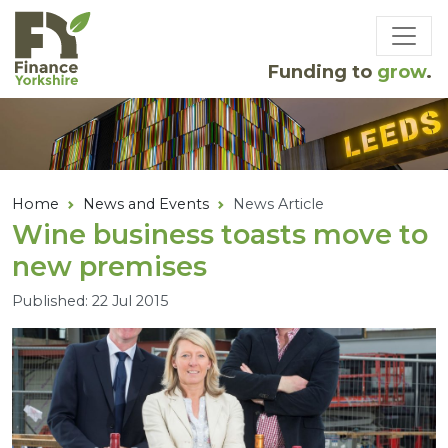
Skip to main content
Funding to
grow
.
Home
News and Events
News Article
Wine business toasts move to
new premises
Published: 22 Jul 2015