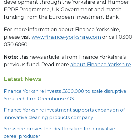
development through the Yorkshire and Humber
ERDF Programme, UK Government and match
funding from the European Investment Bank.
For more information about Finance Yorkshire,
please visit
www.finance-yorkshire.com
or call 0300
030 6060.
Note:
this news article is from Finance Yorkshire’s
previous fund. Read more
about Finance Yorkshire
Latest News
Finance Yorkshire invests £
600
,
000
to scale disruptive
York tech firm Greenhouse
OS
Finance Yorkshire investment supports expansion of
innovative cleaning products company
Yorkshire proves the ideal location for innovative
cereal producer