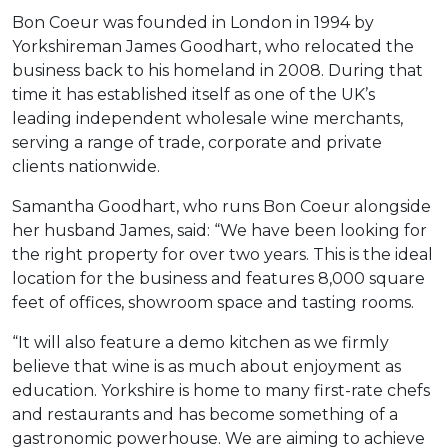
Bon Coeur was founded in London in 1994 by
Yorkshireman James Goodhart, who relocated the
business back to his homeland in 2008. During that
time it has established itself as one of the UK’s
leading independent wholesale wine merchants,
serving a range of trade, corporate and private
clients nationwide.
Samantha Goodhart, who runs Bon Coeur alongside
her husband James, said: “We have been looking for
the right property for over two years. This is the ideal
location for the business and features 8,000 square
feet of offices, showroom space and tasting rooms.
“It will also feature a demo kitchen as we firmly
believe that wine is as much about enjoyment as
education. Yorkshire is home to many first-rate chefs
and restaurants and has become something of a
gastronomic powerhouse. We are aiming to achieve