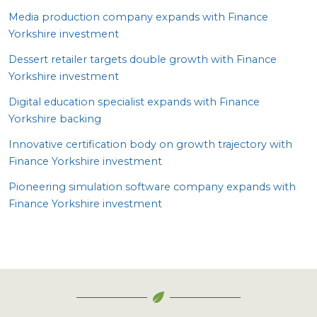
Media production company expands with Finance
Yorkshire investment
Dessert retailer targets double growth with Finance
Yorkshire investment
Digital education specialist expands with Finance
Yorkshire backing
Innovative certification body on growth trajectory with
Finance Yorkshire investment
Pioneering simulation software company expands with
Finance Yorkshire investment