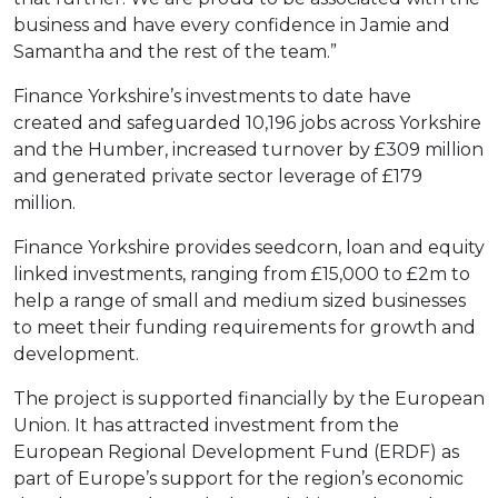
business and have every confidence in Jamie and
Samantha and the rest of the team.”
Finance Yorkshire’s investments to date have
created and safeguarded 10,196 jobs across Yorkshire
and the Humber, increased turnover by £309 million
and generated private sector leverage of £179
million.
Finance Yorkshire provides seedcorn, loan and equity
linked investments, ranging from £15,000 to £2m to
help a range of small and medium sized businesses
to meet their funding requirements for growth and
development.
The project is supported financially by the European
Union. It has attracted investment from the
European Regional Development Fund (ERDF) as
part of Europe’s support for the region’s economic