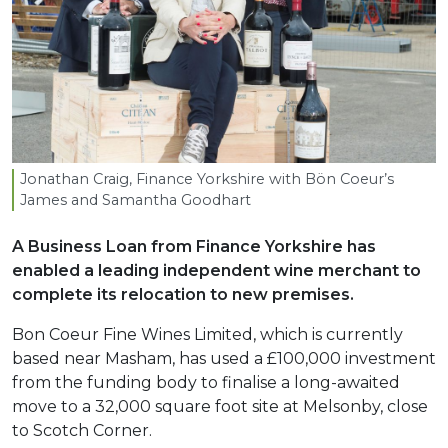
Jonathan Craig, Finance Yorkshire with Bön Coeur’s
James and Samantha Goodhart
A Business Loan from Finance Yorkshire has
enabled a leading independent wine merchant to
complete its relocation to new premises.
Bon Coeur Fine Wines Limited, which is currently
based near Masham, has used a £100,000 investment
from the funding body to finalise a long-awaited
move to a 32,000 square foot site at Melsonby, close
to Scotch Corner.