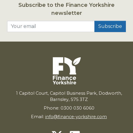
Subscribe to the Finance Yorkshire
newsletter
Your email
1
Capitol Court, Capitol Business Park, Dodworth,
Barnsley,
S
75
3
TZ
Phone: 0300 030 6060
Email:
info@finance-yorkshire.com