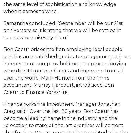
the same level of sophistication and knowledge
when it comes to wine.
Samantha concluded: “September will be our 21st
anniversary, so it is fitting that we will be settled in
our new premises by then.”
Bon Coeur prides itself on employing local people
and has an established graduates programme. It is an
independent company holding no agencies, buying
wine direct from producers and importing from all
over the world. Mark Hunter, from the firm’s
accountant, Murray Harcourt, introduced Bon
Coeur to Finance Yorkshire.
Finance Yorkshire Investment Manager Jonathan
Craig said: “Over the last 20 years, Bon Coeur has
become a leading name in the industry, and the
relocation to state-of-the-art premises will cement
that further. We are proud to be associated with the