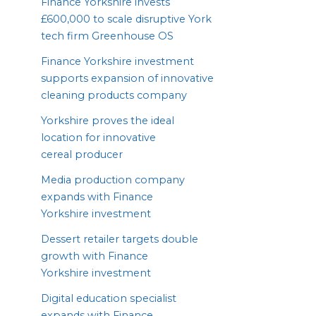
Finance Yorkshire invests
£
600
,
000
to scale disruptive York
tech firm Greenhouse
OS
Finance Yorkshire investment
supports expansion of innovative
cleaning products company
Yorkshire proves the ideal
location for innovative
cereal producer
Media production company
expands with Finance
Yorkshire investment
Dessert retailer targets double
growth with Finance
Yorkshire investment
Digital education specialist
expands with Finance