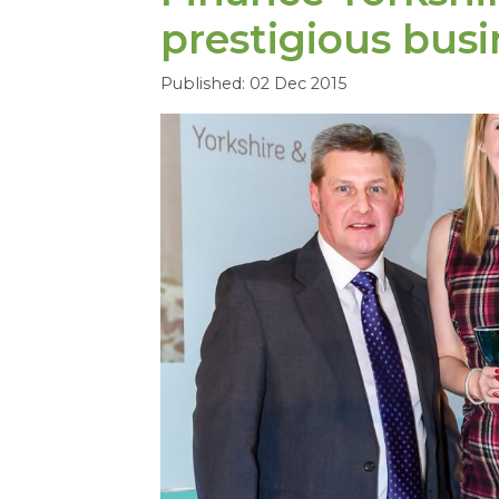
prestigious bus
Published: 02 Dec 2015