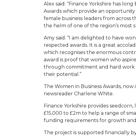
Alex said: “Finance Yorkshire has lon
Awards which provide an opportunity
female business leaders from across t
the helm of one of the region’s most s
Amy said: “I am delighted to have won t
respected awards. It is a great accol
which recognises the enormous contri
award is proof that women who aspire 
through commitment and hard work an
their potential.”
The Women in Business Awards, now in 
newsreader Charlene White.
Finance Yorkshire provides seedcorn, 
£15,000 to £2m to help a range of sma
funding requirements for growth an
The project is supported financially b