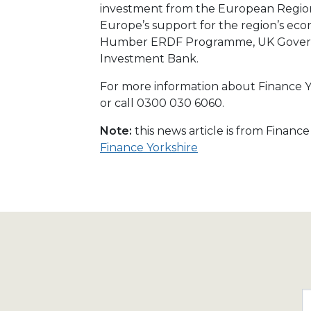
investment from the European Regio
Europe’s support for the region’s e
Humber ERDF Programme, UK Govern
Investment Bank.
For more information about Finance Yo
or call 0300 030 6060.
Note:
this news article is from Financ
Finance Yorkshire