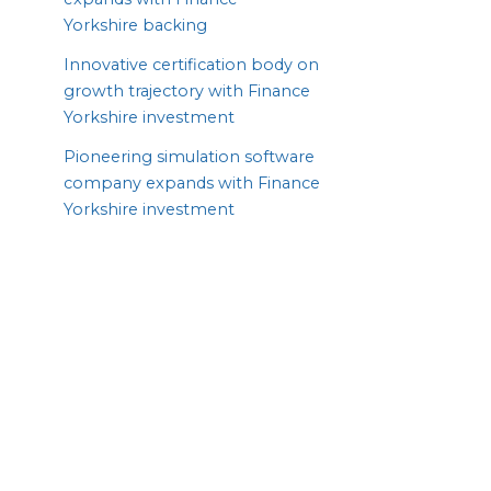
Yorkshire backing
Innovative certification body on
growth trajectory with Finance
Yorkshire investment
Pioneering simulation software
company expands with Finance
Yorkshire investment