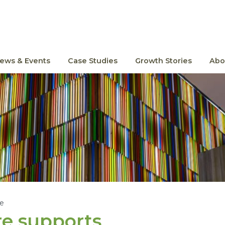
ews & Events
Case Studies
Growth Stories
Abo
le
re supports