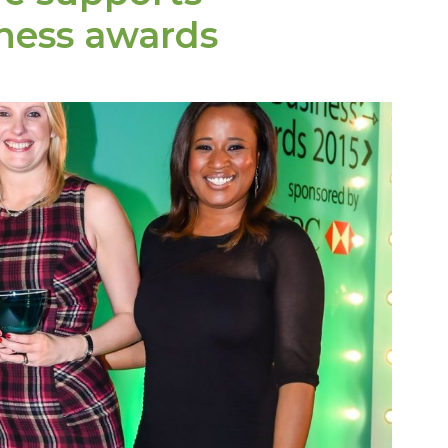
iness awards