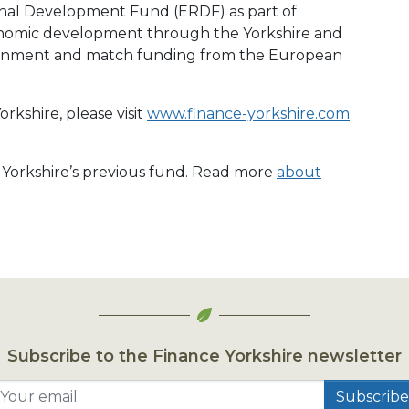
nal Development Fund (ERDF) as part of
conomic development through the Yorkshire and
ment and match funding from the European
rkshire, please visit
www.finance-yorkshire.com
e Yorkshire’s previous fund. Read more
about
Subscribe to the Finance Yorkshire newsletter
Your email