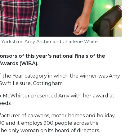
e Yorkshire, Amy Archer and Charlene White.
sors of this year’s national finals of the
Awards (WIBA).
f the Year category in which the winner was Amy
wift Leisure, Cottingham.
ex McWhirter presented Amy with her award at
eeds.
ufacturer of caravans, motor homes and holiday
0 and it employs 900 people across the
he only woman on its board of directors.