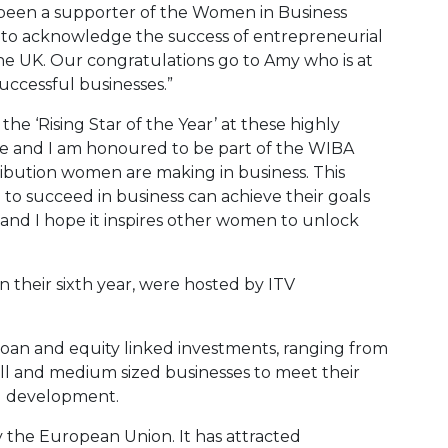
g been a supporter of the Women in Business
 to acknowledge the success of entrepreneurial
he UK. Our congratulations go to Amy who is at
uccessful businesses.”
he ‘Rising Star of the Year’ at these highly
ade and I am honoured to be part of the WIBA
bution women are making in business. This
to succeed in business can achieve their goals
d I hope it inspires other women to unlock
their sixth year, were hosted by ITV
loan and equity linked investments, ranging from
ll and medium sized businesses to meet their
d development.
y the European Union. It has attracted