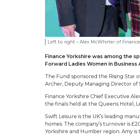
Left to right – Alex McWhirter of Financ
Finance Yorkshire was among the spon
Forward Ladies Women in Business 
The Fund sponsored the Rising Star o
Archer, Deputy Managing Director of S
Finance Yorkshire Chief Executive Al
the finals held at the Queens Hotel, L
Swift Leisure is the UK’s leading man
homes. The company’s turnover is £20
Yorkshire and Humber region. Amy is t