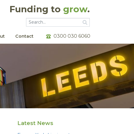
Funding to
grow
.
Go
Go
0300 030 6060
ut
Contact
Latest News