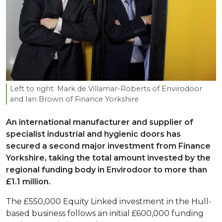
Left to right: Mark de Villamar-Roberts of Envirodoor
and Ian Brown of Finance Yorkshire
An international manufacturer and supplier of
specialist industrial and hygienic doors has
secured a second major investment from Finance
Yorkshire, taking the total amount invested by the
regional funding body in Envirodoor to more than
£1.1 million.
The £550,000 Equity Linked investment in the Hull-
based business follows an initial £600,000 funding