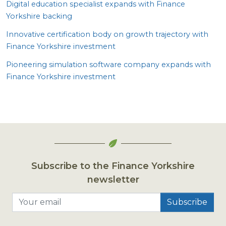
Digital education specialist expands with Finance
Yorkshire backing
Innovative certification body on growth trajectory with
Finance Yorkshire investment
Pioneering simulation software company expands with
Finance Yorkshire investment
Subscribe to the Finance Yorkshire
newsletter
Your email