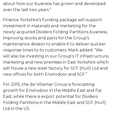
about how our business has grown and developed
over the last two years.”
Finance Yorkshire’s funding package will support
investment in materials and marketing for the
newly-acquired Dividers Folding Partitions business,
improving stocks and parts for the Group’s
maintenance division to enable it to deliver quicker
response times to its customers. Mark added: “We
will also be investing in our Group’s IT infrastructure,
marketing and new premises in East Yorkshire which
will house a new steel factory for SCF (Hull) Ltd and
new offices for both Envirodoor and SCF.”
For 2015, the de-Villamar Group is forecasting
growth for Envirodoor in the Middle East and Far
East, while there is export potential for Dividers
Folding Partitions in the Middle East and SCF (Hull)
Ltd in the US.