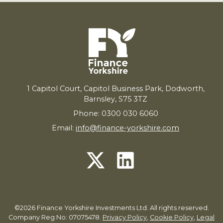
1
Capitol Court, Capitol Business Park, Dodworth,
Barnsley,
S
75
3
TZ
Phone: 0300 030 6060
Email:
info@finance-yorkshire.com
©2026 Finance Yorkshire Investments Ltd. All rights reserved.
Company Reg No: 07075478.
Privacy Policy
,
Cookie Policy
,
Legal