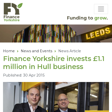
Skip to main content
Funding to
grow
.
Home
News and Events
News Article
Finance Yorkshire invests £
1
.
1
million in Hull business
Published: 30 Apr 2015