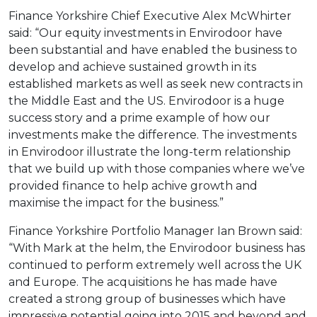
Finance Yorkshire Chief Executive Alex McWhirter
said: “Our equity investments in Envirodoor have
been substantial and have enabled the business to
develop and achieve sustained growth in its
established markets as well as seek new contracts in
the Middle East and the US. Envirodoor is a huge
success story and a prime example of how our
investments make the difference. The investments
in Envirodoor illustrate the long-term relationship
that we build up with those companies where we’ve
provided finance to help achive growth and
maximise the impact for the business.”
Finance Yorkshire Portfolio Manager Ian Brown said:
“With Mark at the helm, the Envirodoor business has
continued to perform extremely well across the UK
and Europe. The acquisitions he has made have
created a strong group of businesses which have
impressive potential going into 2015 and beyond and