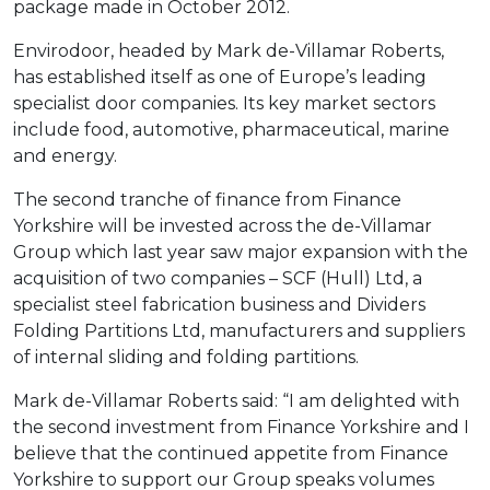
package made in October 2012.
Envirodoor, headed by Mark de-Villamar Roberts,
has established itself as one of Europe’s leading
specialist door companies. Its key market sectors
include food, automotive, pharmaceutical, marine
and energy.
The second tranche of finance from Finance
Yorkshire will be invested across the de-Villamar
Group which last year saw major expansion with the
acquisition of two companies – SCF (Hull) Ltd, a
specialist steel fabrication business and Dividers
Folding Partitions Ltd, manufacturers and suppliers
of internal sliding and folding partitions.
Mark de-Villamar Roberts said: “I am delighted with
the second investment from Finance Yorkshire and I
believe that the continued appetite from Finance
Yorkshire to support our Group speaks volumes