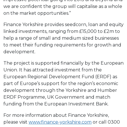
we are confident the group will capitalise as a whole
on the market opportunities.”
Finance Yorkshire provides seedcorn, loan and equity
linked investments, ranging from £15,000 to £2m to
help a range of small and medium sized businesses
to meet their funding requirements for growth and
development.
The project is supported financially by the European
Union. It has attracted investment from the
European Regional Development Fund (ERDF) as
part of Europe’s support for the region’s economic
development through the Yorkshire and Humber
ERDF Programme, UK Government and match
funding from the European Investment Bank.
For more information about Finance Yorkshire,
please visit
www.finance-yorkshire.com
or call 0300