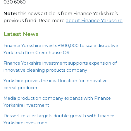
030 6060.
Note:
this news article is from Finance Yorkshire’s
previous fund. Read more
about Finance Yorkshire
Latest News
Finance Yorkshire invests £
600
,
000
to scale disruptive
York tech firm Greenhouse
OS
Finance Yorkshire investment supports expansion of
innovative cleaning products company
Yorkshire proves the ideal location for innovative
cereal producer
Media production company expands with Finance
Yorkshire investment
Dessert retailer targets double growth with Finance
Yorkshire investment