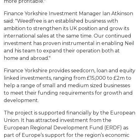
more profitable."
Finance Yorkshire Investment Manager Ian Atkinson
said: "Weedfree is an established business with
ambition to strengthen its UK position and grow its
international sales at the same time. Our continued
investment has proven instrumental in enabling Neil
and his team to expand their operation both at
home and abroad."
Finance Yorkshire provides seedcorn, loan and equity
linked investments, ranging from £15,000 to £2m to
help a range of small and medium sized businesses
to meet their funding requirements for growth and
development.
The project is supported financially by the European
Union. It has attracted investment from the
European Regional Development Fund (ERDF) as
part of Europe’s support for the region’s economic