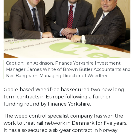
Caption: Ian Atkinson, Finance Yorkshire Investment
Manager, James White of Brown Butler Accountants and
Neil Bangham, Managing Director of Weedfree.
Goole-based Weedfree has secured two new long
term contracts in Europe following a further
funding round by Finance Yorkshire.
The weed control specialist company has won the
work to treat rail network in Denmark for five years.
It has also secured a six-year contract in Norway