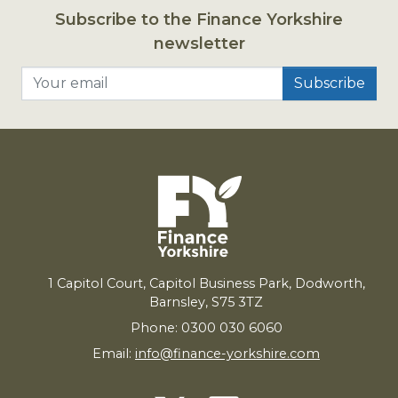
Subscribe to the Finance Yorkshire
newsletter
Your email
1
Capitol Court, Capitol Business Park, Dodworth,
Barnsley,
S
75
3
TZ
Phone: 0300 030 6060
Email:
info@finance-yorkshire.com