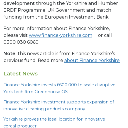
development through the Yorkshire and Humber
ERDF Programme, UK Government and match
funding from the European Investment Bank.
For more information about Finance Yorkshire,
please visit
www.finance-yorkshire.com
or call
0300 030 6060.
Note:
this news article is from Finance Yorkshire’s
previous fund. Read more
about Finance Yorkshire
Latest News
Finance Yorkshire invests £
600
,
000
to scale disruptive
York tech firm Greenhouse
OS
Finance Yorkshire investment supports expansion of
innovative cleaning products company
Yorkshire proves the ideal location for innovative
cereal producer