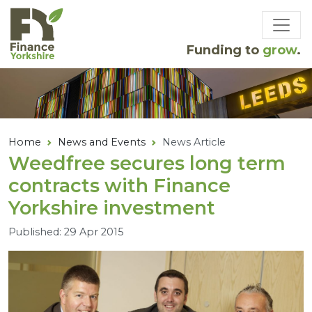
Skip to main content
Funding to
grow
.
Home
News and Events
News Article
Weedfree secures long term
contracts with Finance
Yorkshire investment
Published: 29 Apr 2015