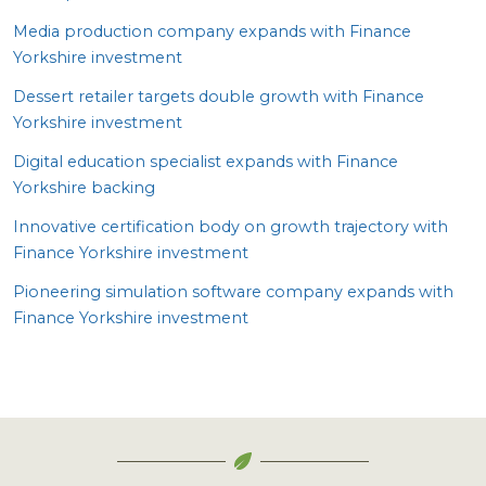
Media production company expands with Finance
Yorkshire investment
Dessert retailer targets double growth with Finance
Yorkshire investment
Digital education specialist expands with Finance
Yorkshire backing
Innovative certification body on growth trajectory with
Finance Yorkshire investment
Pioneering simulation software company expands with
Finance Yorkshire investment