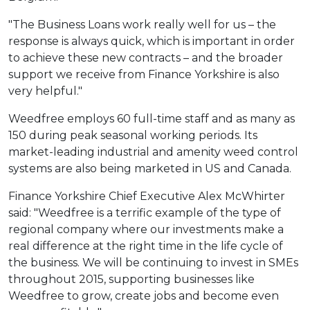
"The Business Loans work really well for us – the
response is always quick, which is important in order
to achieve these new contracts – and the broader
support we receive from Finance Yorkshire is also
very helpful."
Weedfree employs 60 full-time staff and as many as
150 during peak seasonal working periods. Its
market-leading industrial and amenity weed control
systems are also being marketed in US and Canada.
Finance Yorkshire Chief Executive Alex McWhirter
said: "Weedfree is a terrific example of the type of
regional company where our investments make a
real difference at the right time in the life cycle of
the business. We will be continuing to invest in SMEs
throughout 2015, supporting businesses like
Weedfree to grow, create jobs and become even