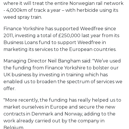
where it will treat the entire Norwegian rail network
- 4,000km of track a year – with herbicide using its
weed spray train.
Finance Yorkshire has supported Weedfree since
2011, investing a total of £250,000 last year from its
Business Loans fund to support Weedfree in
marketing its services to the European countries.
Managing Director Neil Bangham said: "We’ve used
the funding from Finance Yorkshire to bolster our
UK business by investing in training which has
enabled us to broaden the spectrum of services we
offer.
"More recently, the funding has really helped us to
market ourselves in Europe and secure the new
contracts in Denmark and Norway, adding to the
work already carried out by the company in
Belgium.