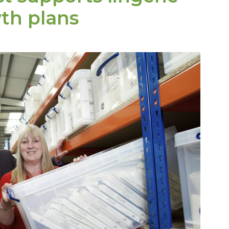
th plans