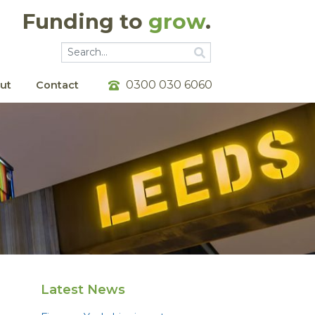
Funding to
grow
.
Go
Go
0300 030 6060
ut
Contact
Latest News