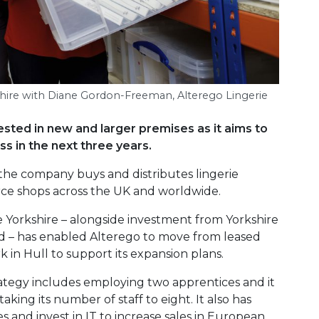
kshire with Diane Gordon-Freeman, Alterego Lingerie
ested in new and larger premises as it aims to
s in the next three years.
e company buys and distributes lingerie
e shops across the UK and worldwide.
 Yorkshire – alongside investment from Yorkshire
– has enabled Alterego to move from leased
k in Hull to support its expansion plans.
tegy includes employing two apprentices and it
king its number of staff to eight. It also has
 and invest in IT to increase sales in European