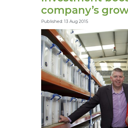
company’s grow
Published: 13 Aug 2015