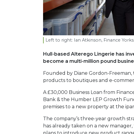
Left to right: Ian Atkinson, Finance Yor
Hull-based Alterego Lingerie has inv
become a multi-million pound busines
Founded by Diane Gordon-Freeman, th
products to boutiques and e-commerc
A £30,000 Business Loan from Finance
Bank & the Humber LEP Growth Fund 
premises to a new property at the ipar
The company’s three-year growth stra
has already taken on a new manager, ta
plans to introduce new product ranges