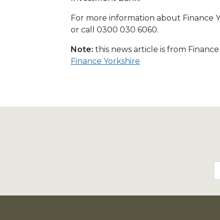
For more information about Finance Yo
or call 0300 030 6060.
Note:
this news article is from Financ
Finance Yorkshire