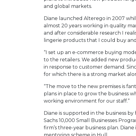
and global markets.
Diane launched Alterego in 2007 whil
almost 20 years working in quality m
and after considerable research I rea
lingerie products that I could buy and
“I set up an e-commerce buying model 
to the retailers. We added new produc
in response to customer demand. Sinc
for which there is a strong market alo
“The move to the new premises is fanta
plans in place to grow the business w
working environment for our staff.”
Diane is supported in the business b
Sachs 10,000 Small Businesses Progr
firm’s three-year business plan. Diane
mentoring scheme in Hull.