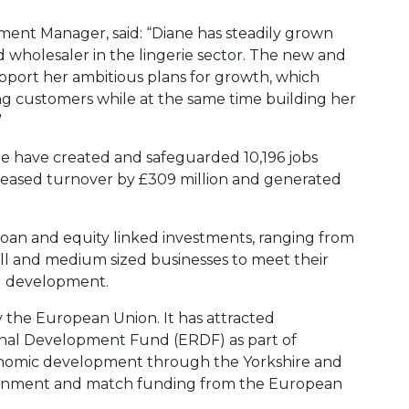
tment Manager, said: “Diane has steadily grown
 wholesaler in the lingerie sector. The new and
pport her ambitious plans for growth, which
ng customers while at the same time building her
”
te have created and safeguarded 10,196 jobs
reased turnover by £309 million and generated
loan and equity linked investments, ranging from
ll and medium sized businesses to meet their
d development.
y the European Union. It has attracted
nal Development Fund (ERDF) as part of
conomic development through the Yorkshire and
ment and match funding from the European