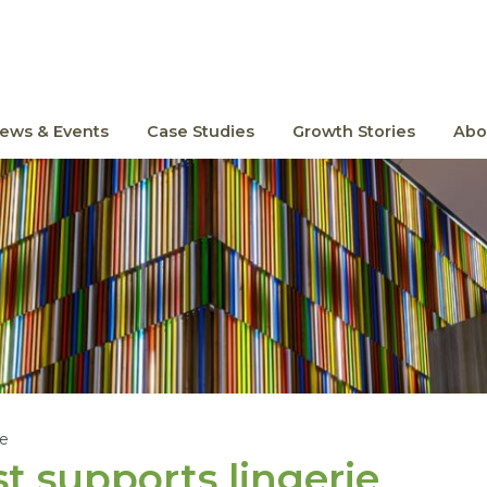
ews & Events
Case Studies
Growth Stories
Abo
le
t supports lingerie