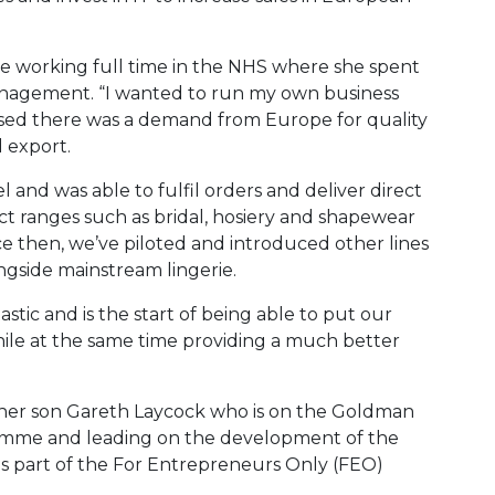
e working full time in the NHS where she spent
anagement. “I wanted to run my own business
lised there was a demand from Europe for quality
 export.
and was able to fulfil orders and deliver direct
t ranges such as bridal, hosiery and shapewear
e then, we’ve piloted and introduced other lines
ngside mainstream lingerie.
stic and is the start of being able to put our
hile at the same time providing a much better
y her son Gareth Laycock who is on the Goldman
amme and leading on the development of the
 is part of the For Entrepreneurs Only (FEO)