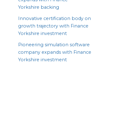
Yorkshire backing
Innovative certification body on
growth trajectory with Finance
Yorkshire investment
Pioneering simulation software
company expands with Finance
Yorkshire investment