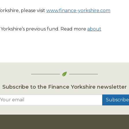
rkshire, please visit
www.finance-yorkshire.com
e Yorkshire’s previous fund. Read more
about
Subscribe to the Finance Yorkshire newsletter
Your email