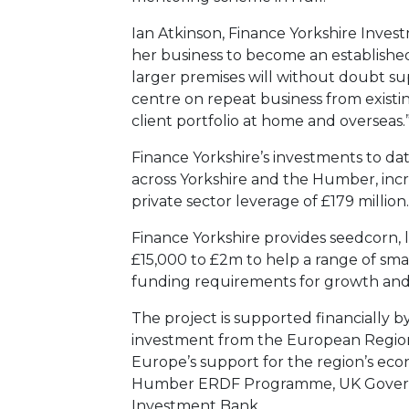
Ian Atkinson, Finance Yorkshire Inves
her business to become an established
larger premises will without doubt su
centre on repeat business from existi
client portfolio at home and overseas.
Finance Yorkshire’s investments to da
across Yorkshire and the Humber, inc
private sector leverage of £179 million.
Finance Yorkshire provides seedcorn, 
£15,000 to £2m to help a range of sma
funding requirements for growth an
The project is supported financially b
investment from the European Regio
Europe’s support for the region’s e
Humber ERDF Programme, UK Govern
Investment Bank.