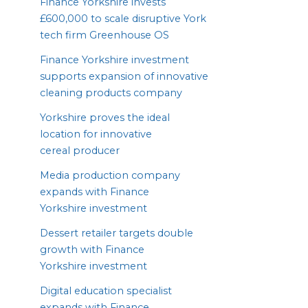
Finance Yorkshire invests
£
600
,
000
to scale disruptive York
tech firm Greenhouse
OS
Finance Yorkshire investment
supports expansion of innovative
cleaning products company
Yorkshire proves the ideal
location for innovative
cereal producer
Media production company
expands with Finance
Yorkshire investment
Dessert retailer targets double
growth with Finance
Yorkshire investment
Digital education specialist
expands with Finance