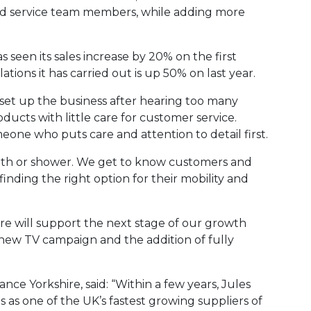
nd service team members, while adding more
seen its sales increase by 20% on the first
tions it has carried out is up 50% on last year.
“I set up the business after hearing too many
ducts with little care for customer service.
eone who puts care and attention to detail first.
a bath or shower. We get to know customers and
nding the right option for their mobility and
re will support the next stage of our growth
 new TV campaign and the addition of fully
nce Yorkshire, said: “Within a few years, Jules
 as one of the UK’s fastest growing suppliers of