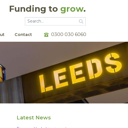
Funding to
grow
.
Go
Go
0300 030 6060
ut
Contact
Latest News