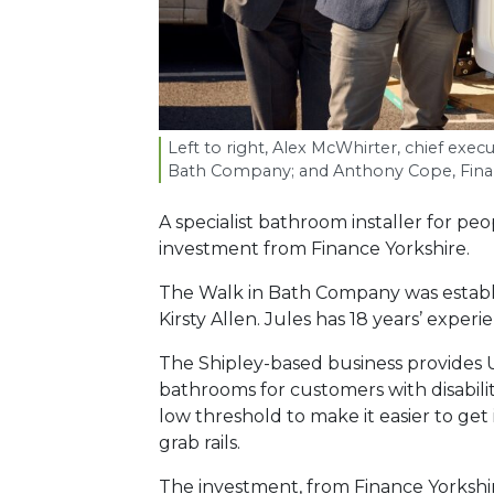
Left to right, Alex McWhirter, chief execu
Bath Company; and Anthony Cope, Finan
A specialist bathroom installer for pe
investment from Finance Yorkshire.
The Walk in Bath Company was establ
Kirsty Allen. Jules has 18 years’ experi
The Shipley-based business provides
bathrooms for customers with disabiliti
low threshold to make it easier to get
grab rails.
The investment, from Finance Yorkshir