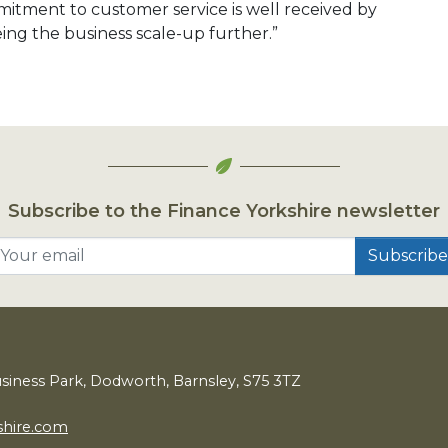
itment to customer service is well received by
ng the business scale-up further.”
Subscribe to the Finance Yorkshire newsletter
Your email
usiness Park, Dodworth, Barnsley,
S
75
3
TZ
shire.com