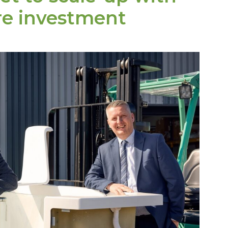
re investment