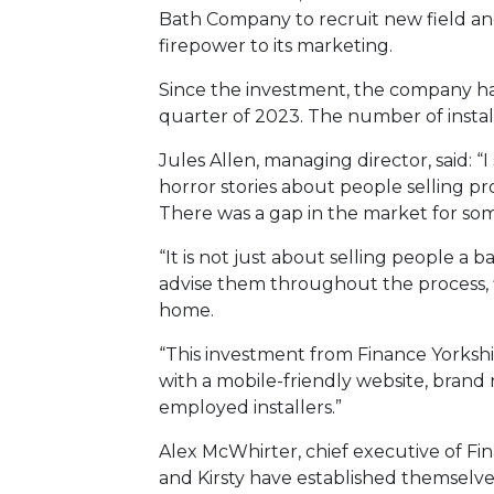
Bath Company to recruit new field a
firepower to its marketing.
Since the investment, the company has 
quarter of 2023. The number of installa
Jules Allen, managing director, said: 
horror stories about people selling pro
There was a gap in the market for som
“It is not just about selling people 
advise them throughout the process, fi
home.
“This investment from Finance Yorkshi
with a mobile-friendly website, brand
employed installers.”
Alex McWhirter, chief executive of Fina
and Kirsty have established themselves