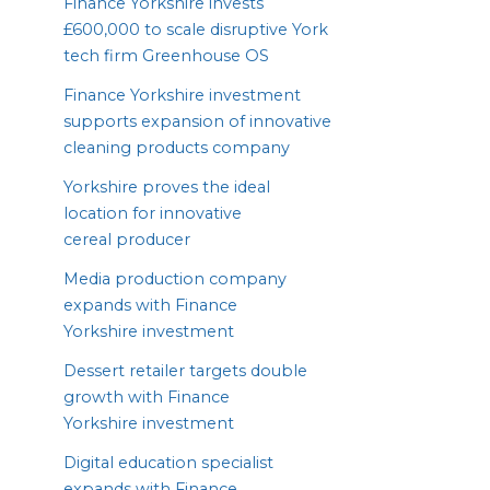
Finance Yorkshire invests
£
600
,
000
to scale disruptive York
tech firm Greenhouse
OS
Finance Yorkshire investment
supports expansion of innovative
cleaning products company
Yorkshire proves the ideal
location for innovative
cereal producer
Media production company
expands with Finance
Yorkshire investment
Dessert retailer targets double
growth with Finance
Yorkshire investment
Digital education specialist
expands with Finance