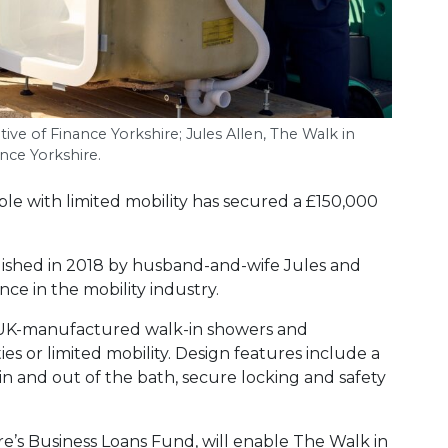
tive of Finance Yorkshire; Jules Allen, The Walk in
ce Yorkshire.
ople with limited mobility has secured a £150,000
ished in 2018 by husband-and-wife Jules and
ence in the mobility industry.
 UK-manufactured walk-in showers and
es or limited mobility. Design features include a
 in and out of the bath, secure locking and safety
e’s Business Loans Fund, will enable The Walk in