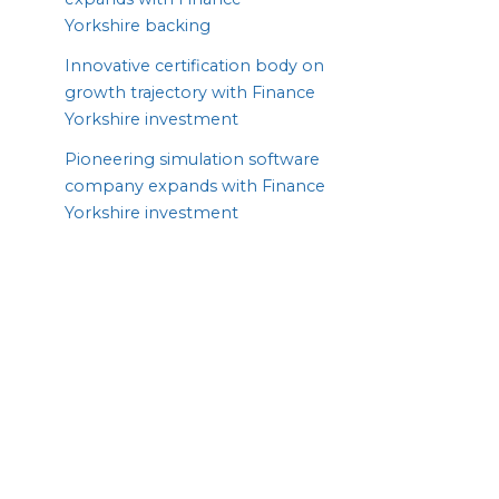
Yorkshire backing
Innovative certification body on
growth trajectory with Finance
Yorkshire investment
Pioneering simulation software
company expands with Finance
Yorkshire investment