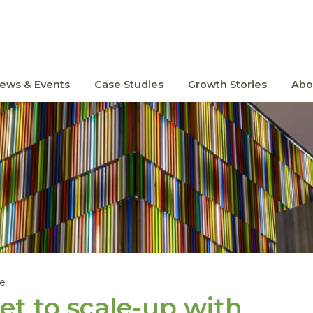
ews & Events
Case Studies
Growth Stories
Abo
le
et to scale-up with