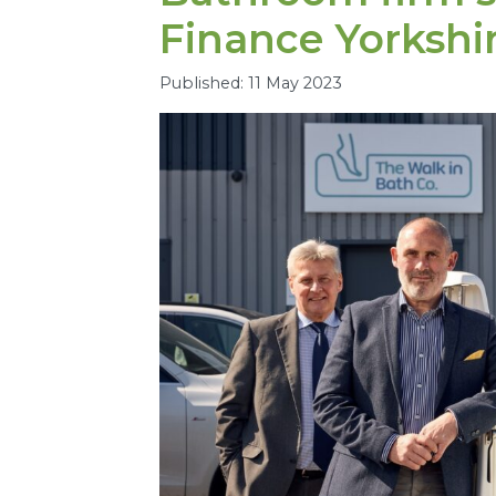
Finance Yorkshi
Published: 11 May 2023