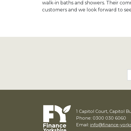
walk-in baths and showers. Their comm
customers and we look forward to seei
1
Capitol Court, Capitol B
Phone: 0300 030 6060
Email:
info@finance-york