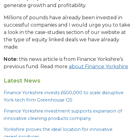
generate growth and profitability.
Millions of pounds have already been invested in
successful companies and I would urge you to take
a look in the case-studies section of our website at
the type of equity linked deals we have already
made.
Note:
this news article is from Finance Yorkshire’s
previous fund. Read more
about Finance Yorkshire
Latest News
Finance Yorkshire invests £
600
,
000
to scale disruptive
York tech firm Greenhouse
OS
Finance Yorkshire investment supports expansion of
innovative cleaning products company
Yorkshire proves the ideal location for innovative
cereal producer