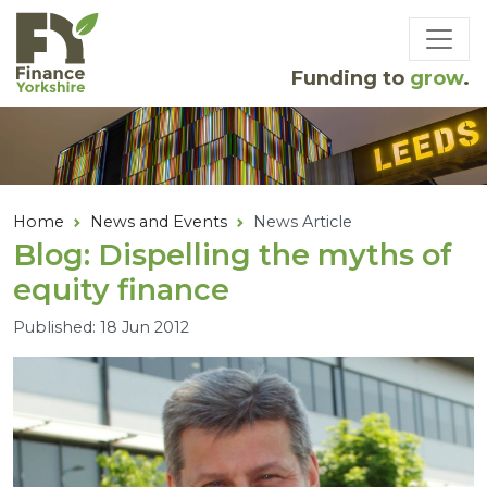
Skip to main content
Funding to
grow
.
Home
News and Events
News Article
Blog: Dispelling the myths of
equity finance
Published: 18 Jun 2012