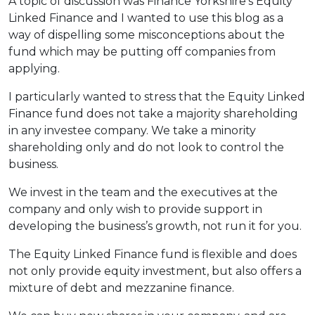
A topic of discussion was Finance Yorkshire’s Equity
Linked Finance and I wanted to use this blog as a
way of dispelling some misconceptions about the
fund which may be putting off companies from
applying.
I particularly wanted to stress that the Equity Linked
Finance fund does not take a majority shareholding
in any investee company. We take a minority
shareholding only and do not look to control the
business.
We invest in the team and the executives at the
company and only wish to provide support in
developing the business’s growth, not run it for you.
The Equity Linked Finance fund is flexible and does
not only provide equity investment, but also offers a
mixture of debt and mezzanine finance.