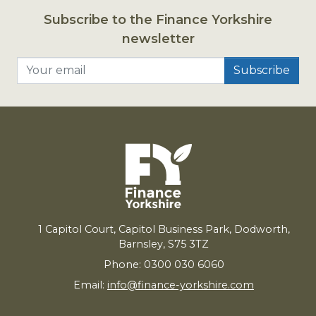
Subscribe to the Finance Yorkshire
newsletter
Your email
1
Capitol Court, Capitol Business Park, Dodworth,
Barnsley,
S
75
3
TZ
Phone: 0300 030 6060
Email:
info@finance-yorkshire.com