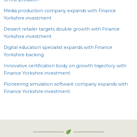
Media production company expands with Finance
Yorkshire investment
Dessert retailer targets double growth with Finance
Yorkshire investment
Digital education specialist expands with Finance
Yorkshire backing
Innovative certification body on growth trajectory with
Finance Yorkshire investment
Pioneering simulation software company expands with
Finance Yorkshire investment