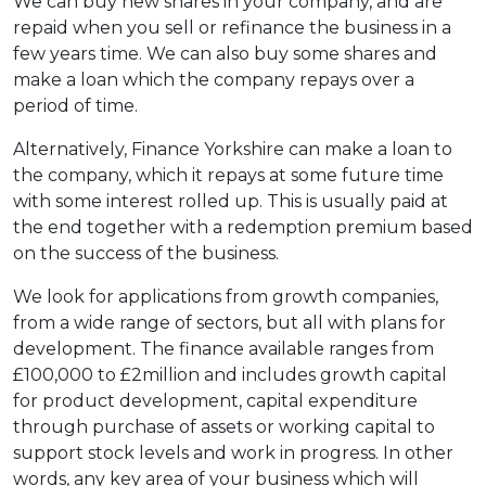
We can buy new shares in your company, and are
repaid when you sell or refinance the business in a
few years time. We can also buy some shares and
make a loan which the company repays over a
period of time.
Alternatively, Finance Yorkshire can make a loan to
the company, which it repays at some future time
with some interest rolled up. This is usually paid at
the end together with a redemption premium based
on the success of the business.
We look for applications from growth companies,
from a wide range of sectors, but all with plans for
development. The finance available ranges from
£100,000 to £2million and includes growth capital
for product development, capital expenditure
through purchase of assets or working capital to
support stock levels and work in progress. In other
words, any key area of your business which will