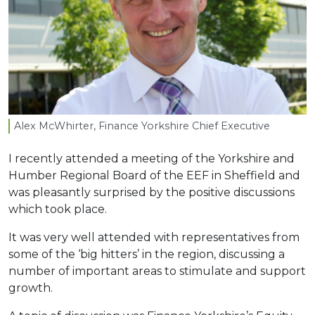
Alex McWhirter, Finance Yorkshire Chief Executive
I recently attended a meeting of the Yorkshire and
Humber Regional Board of the EEF in Sheffield and
was pleasantly surprised by the positive discussions
which took place.
It was very well attended with representatives from
some of the ‘big hitters’ in the region, discussing a
number of important areas to stimulate and support
growth.