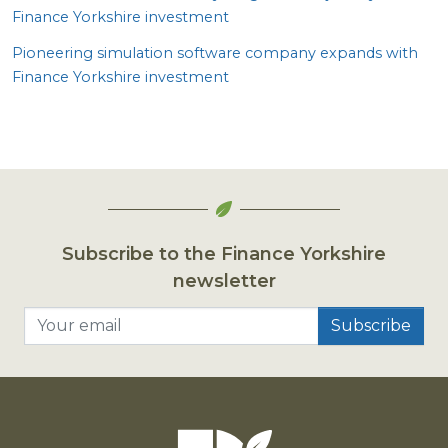
Finance Yorkshire investment
Pioneering simulation software company expands with
Finance Yorkshire investment
Subscribe to the Finance Yorkshire
newsletter
Your email