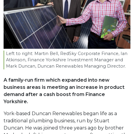
Left to right: Martin Bell, RedSky Corporate Finance, Ian
Atkinson, Finance Yorkshire Investment Manager and
Mark Duncan, Duncan Renewables Managing Director.
A family-run firm which expanded into new
business areas is meeting an increase in product
demand after a cash boost from Finance
Yorkshire.
York-based Duncan Renewables began life as a
traditional plumbing business, run by Stuart
Duncan. He was joined three years ago by brother