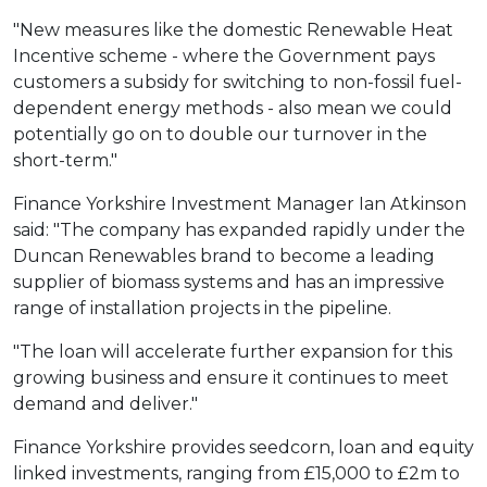
"New measures like the domestic Renewable Heat
Incentive scheme - where the Government pays
customers a subsidy for switching to non-fossil fuel-
dependent energy methods - also mean we could
potentially go on to double our turnover in the
short-term."
Finance Yorkshire Investment Manager Ian Atkinson
said: "The company has expanded rapidly under the
Duncan Renewables brand to become a leading
supplier of biomass systems and has an impressive
range of installation projects in the pipeline.
"The loan will accelerate further expansion for this
growing business and ensure it continues to meet
demand and deliver."
Finance Yorkshire provides seedcorn, loan and equity
linked investments, ranging from £15,000 to £2m to