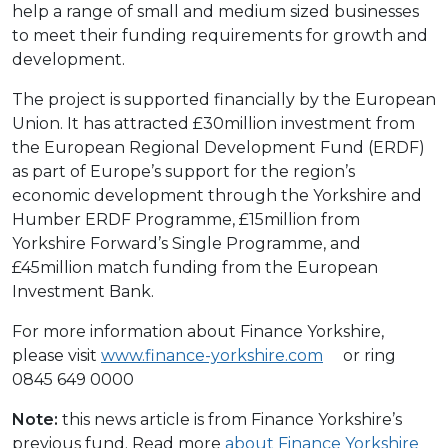
help a range of small and medium sized businesses
to meet their funding requirements for growth and
development.
The project is supported financially by the European
Union. It has attracted £30million investment from
the European Regional Development Fund (ERDF)
as part of Europe’s support for the region’s
economic development through the Yorkshire and
Humber ERDF Programme, £15million from
Yorkshire Forward’s Single Programme, and
£45million match funding from the European
Investment Bank.
For more information about Finance Yorkshire,
please visit
www.finance-yorkshire.com
or ring
0845 649 0000
Note:
this news article is from Finance Yorkshire’s
previous fund. Read more
about Finance Yorkshire