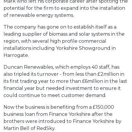
Mark who left his corporate career after spotting the
potential for the firm to expand into the installation
of renewable energy systems.
The company has gone on to establish itself as a
leading supplier of biomass and solar systems in the
region, with several high profile commercial
installations including Yorkshire Showground in
Harrogate.
Duncan Renewables, which employs 40 staff, has
also tripled its turnover - from less than £2million in
its first trading year to more than £6million in the last
financial year but needed investment to ensure it
could continue to meet customer demand.
Now the business is benefiting from a £150,000
business loan from Finance Yorkshire after the
brothers were introduced to Finance Yorkshire by
Martin Bell of RedSky.