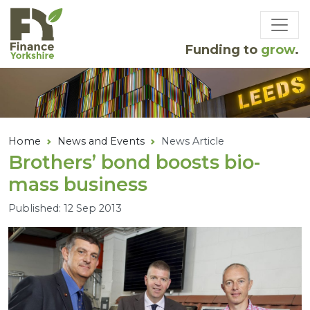
Skip to main content
Funding to
grow
.
Home
News and Events
News Article
Brothers’ bond boosts bio-
mass business
Published: 12 Sep 2013