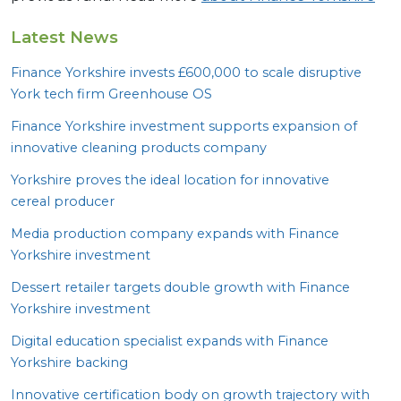
Latest News
Finance Yorkshire invests £
600
,
000
to scale disruptive
York tech firm Greenhouse
OS
Finance Yorkshire investment supports expansion of
innovative cleaning products company
Yorkshire proves the ideal location for innovative
cereal producer
Media production company expands with Finance
Yorkshire investment
Dessert retailer targets double growth with Finance
Yorkshire investment
Digital education specialist expands with Finance
Yorkshire backing
Innovative certification body on growth trajectory with