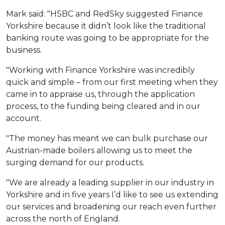
Mark said: "HSBC and RedSky suggested Finance
Yorkshire because it didn’t look like the traditional
banking route was going to be appropriate for the
business.
"Working with Finance Yorkshire was incredibly
quick and simple – from our first meeting when they
came in to appraise us, through the application
process, to the funding being cleared and in our
account.
"The money has meant we can bulk purchase our
Austrian-made boilers allowing us to meet the
surging demand for our products.
"We are already a leading supplier in our industry in
Yorkshire and in five years I’d like to see us extending
our services and broadening our reach even further
across the north of England.