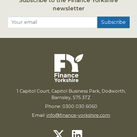
Subscribe to the Finance Yorkshire
newsletter
Your email
1
Capitol Court, Capitol Business Park, Dodworth,
Barnsley,
S
75
3
TZ
Phone: 0300 030 6060
Email:
info@finance-yorkshire.com