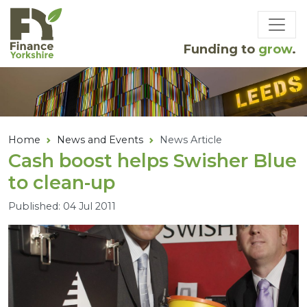
Skip to main content
Funding to
grow
.
Home
News and Events
News Article
Cash boost helps Swisher Blue
to clean-up
Published: 04 Jul 2011