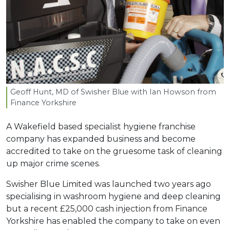
Geoff Hunt,
MD
of Swisher Blue with Ian Howson from
Finance Yorkshire
A Wakefield based specialist hygiene franchise
company has expanded business and become
accredited to take on the gruesome task of cleaning
up major crime scenes.
Swisher Blue Limited was launched two years ago
specialising in washroom hygiene and deep cleaning
but a recent £25,000 cash injection from Finance
Yorkshire has enabled the company to take on even