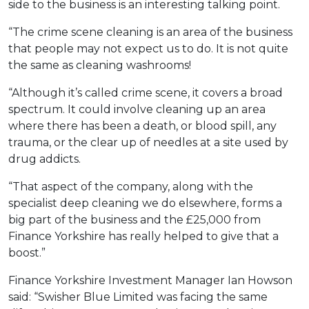
side to the business is an interesting talking point.
“The crime scene cleaning is an area of the business
that people may not expect us to do. It is not quite
the same as cleaning washrooms!
“Although it’s called crime scene, it covers a broad
spectrum. It could involve cleaning up an area
where there has been a death, or blood spill, any
trauma, or the clear up of needles at a site used by
drug addicts.
“That aspect of the company, along with the
specialist deep cleaning we do elsewhere, forms a
big part of the business and the £25,000 from
Finance Yorkshire has really helped to give that a
boost.”
Finance Yorkshire Investment Manager Ian Howson
said: “Swisher Blue Limited was facing the same