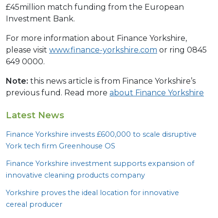
£45million match funding from the European
Investment Bank.
For more information about Finance Yorkshire,
please visit
www.finance-yorkshire.com
or ring 0845
649 0000.
Note:
this news article is from Finance Yorkshire’s
previous fund. Read more
about Finance Yorkshire
Latest News
Finance Yorkshire invests £
600
,
000
to scale disruptive
York tech firm Greenhouse
OS
Finance Yorkshire investment supports expansion of
innovative cleaning products company
Yorkshire proves the ideal location for innovative
cereal producer