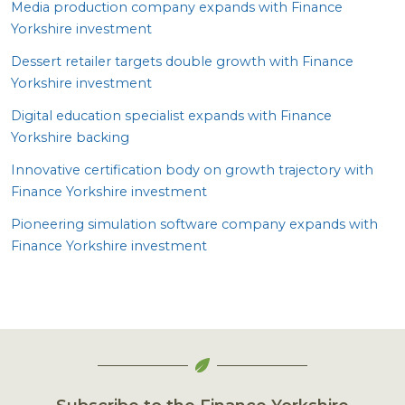
Media production company expands with Finance
Yorkshire investment
Dessert retailer targets double growth with Finance
Yorkshire investment
Digital education specialist expands with Finance
Yorkshire backing
Innovative certification body on growth trajectory with
Finance Yorkshire investment
Pioneering simulation software company expands with
Finance Yorkshire investment