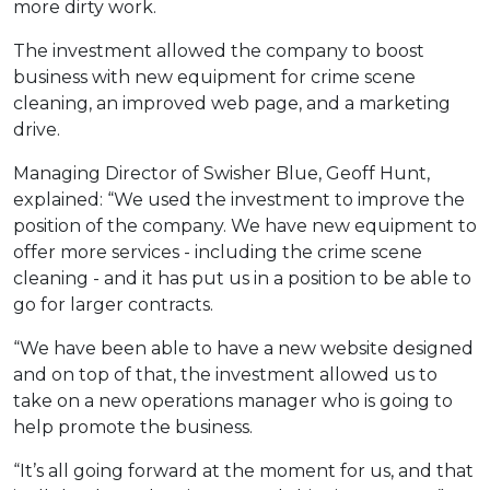
more dirty work.
The investment allowed the company to boost
business with new equipment for crime scene
cleaning, an improved web page, and a marketing
drive.
Managing Director of Swisher Blue, Geoff Hunt,
explained: “We used the investment to improve the
position of the company. We have new equipment to
offer more services - including the crime scene
cleaning - and it has put us in a position to be able to
go for larger contracts.
“We have been able to have a new website designed
and on top of that, the investment allowed us to
take on a new operations manager who is going to
help promote the business.
“It’s all going forward at the moment for us, and that