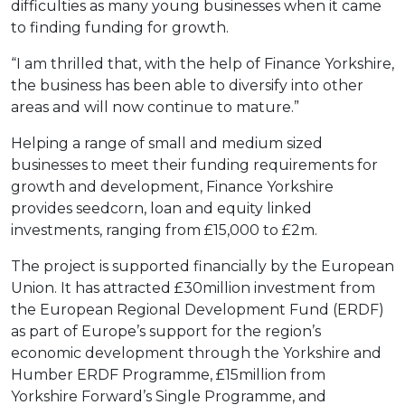
difficulties as many young businesses when it came
to finding funding for growth.
“I am thrilled that, with the help of Finance Yorkshire,
the business has been able to diversify into other
areas and will now continue to mature.”
Helping a range of small and medium sized
businesses to meet their funding requirements for
growth and development, Finance Yorkshire
provides seedcorn, loan and equity linked
investments, ranging from £15,000 to £2m.
The project is supported financially by the European
Union. It has attracted £30million investment from
the European Regional Development Fund (ERDF)
as part of Europe’s support for the region’s
economic development through the Yorkshire and
Humber ERDF Programme, £15million from
Yorkshire Forward’s Single Programme, and