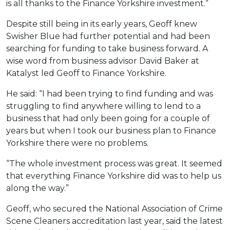
is all thanks to the Finance Yorkshire investment.”
Despite still being in its early years, Geoff knew
Swisher Blue had further potential and had been
searching for funding to take business forward. A
wise word from business advisor David Baker at
Katalyst led Geoff to Finance Yorkshire.
He said: “I had been trying to find funding and was
struggling to find anywhere willing to lend to a
business that had only been going for a couple of
years but when I took our business plan to Finance
Yorkshire there were no problems.
“The whole investment process was great. It seemed
that everything Finance Yorkshire did was to help us
along the way.”
Geoff, who secured the National Association of Crime
Scene Cleaners accreditation last year, said the latest