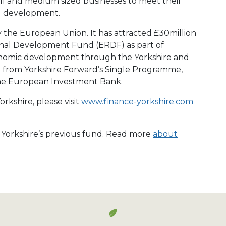
ll and medium sized businesses to meet their
d development.
y the European Union. It has attracted £30million
nal Development Fund (ERDF) as part of
conomic development through the Yorkshire and
from Yorkshire Forward’s Single Programme,
he European Investment Bank.
rkshire, please visit
www.finance-yorkshire.com
e Yorkshire’s previous fund. Read more
about