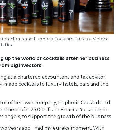
ren Morris and Euphoria Cocktails Director Victoria
alifax
g up the world of cocktails after her business
rom big investors.
ing as a chartered accountant and tax advisor,
-made cocktails to luxury hotels, bars and the
ctor of her own company, Euphoria Cocktails Ltd,
estment of £125,000 from Finance Yorkshire, in
ss angels, to support the growth of the business.
nd two years ago I had my eureka moment. With