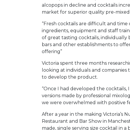
alcopops in decline and cocktails incr
market for superior quality pre-mixed 
“Fresh cocktails are difficult and tim
ingredients, equipment and staff train
of great tasting cocktails, individually
bars and other establishments to offe
offering”
Victoria spent three months researchi
looking at individuals and companies 
to develop the product.
“Once I had developed the cocktails, 
versions made by professional mixolog
we were overwhelmed with positive f
After a year in the making Victoria’s
Restaurant and Bar Show in Manchester
made, single serving size cocktail in a