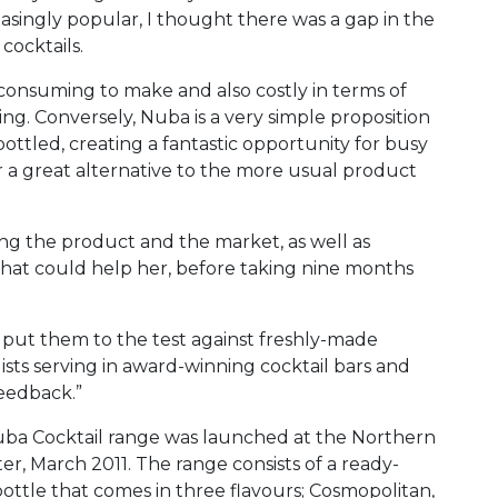
easingly popular, I thought there was a gap in the
cocktails.
e consuming to make and also costly in terms of
ing. Conversely, Nuba is a very simple proposition
 bottled, creating a fantastic opportunity for busy
r a great alternative to the more usual product
ng the product and the market, as well as
that could help her, before taking nine months
I put them to the test against freshly-made
ists serving in award-winning cocktail bars and
eedback.”
 Nuba Cocktail range was launched at the Northern
, March 2011. The range consists of a ready-
 bottle that comes in three flavours; Cosmopolitan,