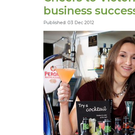
business succes
Published: 03 Dec 2012