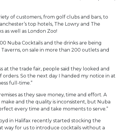
riety of customers, from golf clubs and bars, to
Manchester’s top hotels, The Lowry and The
ks as well as London Zoo!
00 Nuba Cocktails and the drinks are being
 Taverns, on sale in more than 200 outlets and
.
s at the trade fair, people said they looked and
of orders. So the next day I handed my notice in at
ss full-time.”
premises as they save money, time and effort. A
o make and the quality is inconsistent, but Nuba
erfect every time and take moments to serve.”
yd in Halifax recently started stocking the
eat way for us to introduce cocktails without a