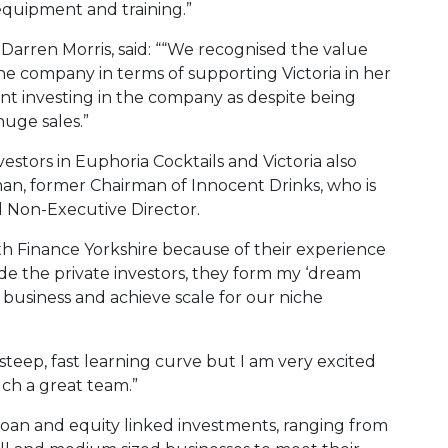
 equipment and training.”
Darren Morris, said: ““We recognised the value
the company in terms of supporting Victoria in her
ent investing in the company as despite being
uge sales.”
vestors in Euphoria Cocktails and Victoria also
man, former Chairman of Innocent Drinks, who is
 Non-Executive Director.
ith Finance Yorkshire because of their experience
de the private investors, they form my ‘dream
 business and achieve scale for our niche
steep, fast learning curve but I am very excited
ch a great team.”
loan and equity linked investments, ranging from