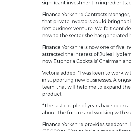
significant investment in ingredients,
Finance Yorkshire Contracts Manager, 
that private investors could bring to 
first business venture. We felt confid
new to the sector she has generated h
Finance Yorkshire is now one of five in
attracted the interest of Jules Hydle
now Euphoria Cocktails’ Chairman and
Victoria added: “I was keen to work w
in supporting new businesses. Alongsi
team’ that will help me to expand the
product.
“The last couple of years have been a 
about the future and working with su
Finance Yorkshire provides seedcorn, 