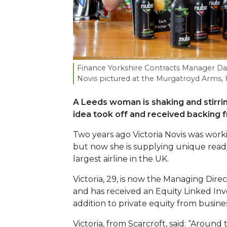
Finance Yorkshire Contracts Manager Dar
Novis pictured at the Murgatroyd Arms, H
A Leeds woman is shaking and stirrin
idea took off and received backing f
Two years ago Victoria Novis was work
but now she is supplying unique ready
largest airline in the UK.
Victoria, 29, is now the Managing Dire
and has received an Equity Linked Inv
addition to private equity from busine
Victoria, from Scarcroft, said: “Arou