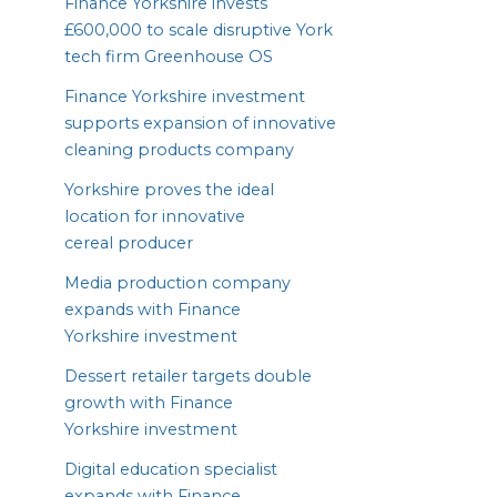
Finance Yorkshire invests
£
600
,
000
to scale disruptive York
tech firm Greenhouse
OS
Finance Yorkshire investment
supports expansion of innovative
cleaning products company
Yorkshire proves the ideal
location for innovative
cereal producer
Media production company
expands with Finance
Yorkshire investment
Dessert retailer targets double
growth with Finance
Yorkshire investment
Digital education specialist
expands with Finance