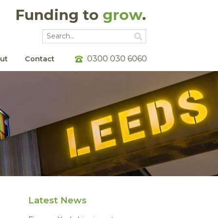
Funding to
grow
.
Go
Go
0300 030 6060
ut
Contact
Latest News