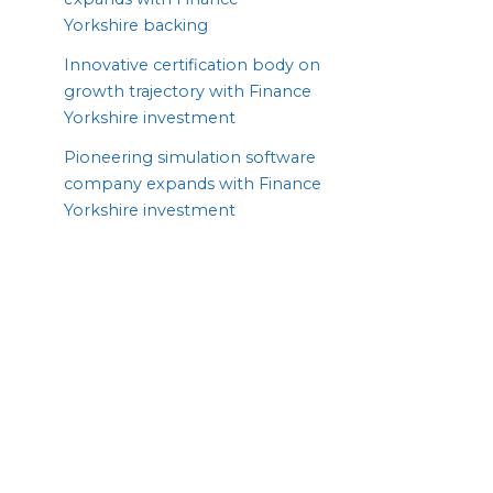
Yorkshire backing
Innovative certification body on
growth trajectory with Finance
Yorkshire investment
Pioneering simulation software
company expands with Finance
Yorkshire investment