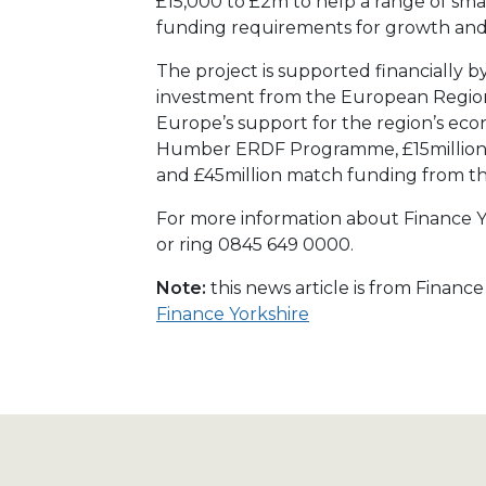
£15,000 to £2m to help a range of sma
funding requirements for growth an
The project is supported financially b
investment from the European Regio
Europe’s support for the region’s e
Humber ERDF Programme, £15million 
and £45million match funding from t
For more information about Finance Yo
or ring 0845 649 0000.
Note:
this news article is from Financ
Finance Yorkshire