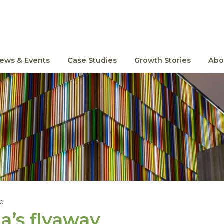
ews & Events
Case Studies
Growth Stories
Abo
le
ia’s flyaway