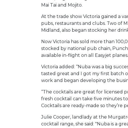
Mai Tai and Mojito.
At the trade show Victoria gained a va
pubs, restaurants and clubs. Two of 
Midland, also began stocking her drin
Now Victoria has sold more than 100,0
stocked by national pub chain, Punch
available in-flight on all Easyjet planes
Victoria added: “Nuba was a big succes
tasted great and I got my first batch 
work and began developing the busine
“The cocktails are great for licensed 
fresh cocktail can take five minutes t
Cocktails are ready-made so they’re p
Julie Cooper, landlady at the Murgatro
cocktail range, she said: "Nuba is a gr