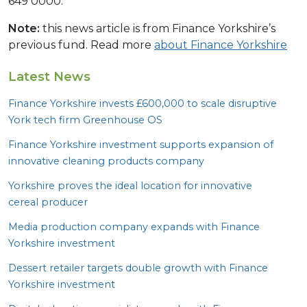
649 0000.
Note:
this news article is from Finance Yorkshire’s
previous fund. Read more
about Finance Yorkshire
Latest News
Finance Yorkshire invests £
600
,
000
to scale disruptive
York tech firm Greenhouse
OS
Finance Yorkshire investment supports expansion of
innovative cleaning products company
Yorkshire proves the ideal location for innovative
cereal producer
Media production company expands with Finance
Yorkshire investment
Dessert retailer targets double growth with Finance
Yorkshire investment