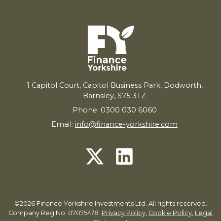
1
Capitol Court, Capitol Business Park, Dodworth,
Barnsley,
S
75
3
TZ
Phone: 0300 030 6060
Email:
info@finance-yorkshire.com
©2026 Finance Yorkshire Investments Ltd. All rights reserved.
Company Reg No: 07075478.
Privacy Policy
,
Cookie Policy
,
Legal