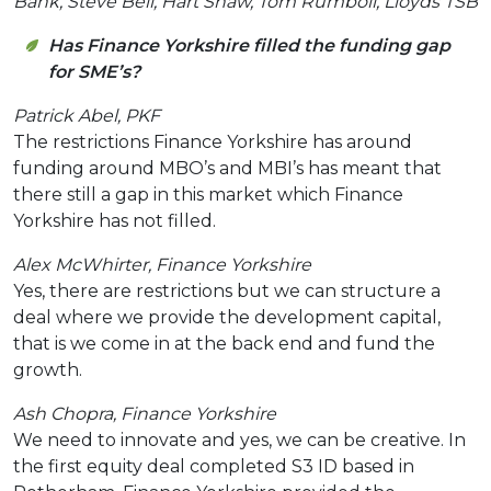
Bank, Steve Bell, Hart Shaw, Tom Rumboll, Lloyds TSB
Has Finance Yorkshire filled the funding gap
for SME’s?
Patrick Abel, PKF
The restrictions Finance Yorkshire has around
funding around MBO’s and MBI’s has meant that
there still a gap in this market which Finance
Yorkshire has not filled.
Alex McWhirter, Finance Yorkshire
Yes, there are restrictions but we can structure a
deal where we provide the development capital,
that is we come in at the back end and fund the
growth.
Ash Chopra, Finance Yorkshire
We need to innovate and yes, we can be creative. In
the first equity deal completed S3 ID based in