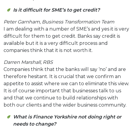
Is it difficult for SME’s to get credit?
Peter Garnham, Business Transformation Team
I am dealing with a number of SME’s and yes it is very
difficult for them to get credit. Banks say credit is
available but it is a very difficult process and
companies think that it is not worth it.
Darren Marshall, RBS
Companies think that the banks will say ‘no’ and are
therefore hesitant.
It is crucial that we confirm an
appetite to assist where we can to eliminate this view.
It is of course important that businesses talk to us
and that we continue to build relationships with
both our clients and the wider business community.
What is Finance Yorkshire not doing right or
needs to change?