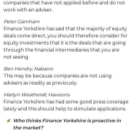
companies that have not applied before and do not
work with an adviser.
Peter Garnham
Finance Yorkshire has said that the majority of equity
deals come direct, you should therefore consider for
equity investments that it is the deals that are going
through the financial intermediaries that you are
not seeing.
Ben Hendry, Nabarro
This may be because companies are not using
advisers as readily as previously.
Martyn Weatherall, Hawsons
Finance Yorkshire has had some good press coverage
lately and this should help to stimulate applications.
Who thinks Finance Yorkshire is proactive in
the market?