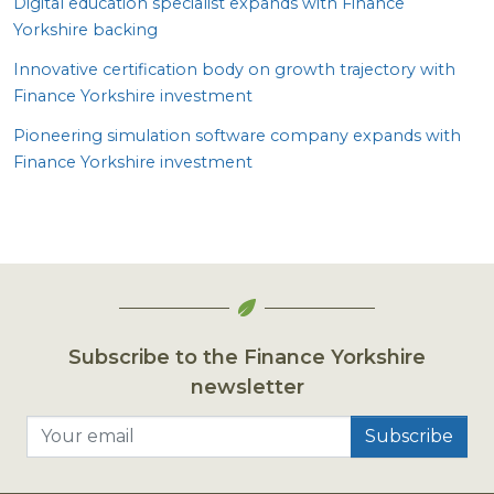
Digital education specialist expands with Finance
Yorkshire backing
Innovative certification body on growth trajectory with
Finance Yorkshire investment
Pioneering simulation software company expands with
Finance Yorkshire investment
Subscribe to the Finance Yorkshire
newsletter
Your email