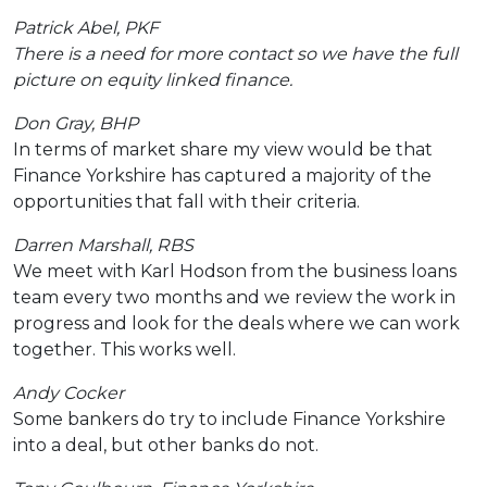
Patrick Abel, PKF
There is a need for more contact so we have the full
picture on equity linked finance.
Don Gray, BHP
In terms of market share my view would be that
Finance Yorkshire has captured a majority of the
opportunities that fall with their criteria.
Darren Marshall, RBS
We meet with Karl Hodson from the business loans
team every two months and we review the work in
progress and look for the deals where we can work
together. This works well.
Andy Cocker
Some bankers do try to include Finance Yorkshire
into a deal, but other banks do not.