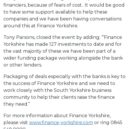
financiers, because of fears of cost.. It would be good
to have some support available to help these
companies and we have been having conversations
around this at Finance Yorkshire.
Tony Parsons, closed the event by adding; “‘Finance
Yorkshire has made 127 investments to date and for
the vast majority of these we have been part of a
wider funding package working alongside the bank
or other lenders.
Packaging of deals especially with the banks is key to
the success of Finance Yorkshire and we need to
work closely with the South Yorkshire business
community to help their clients raise the finance
they need.”
For more information about Finance Yorkshire,
please visit
www.finance-yorkshire.com
or ring 0845