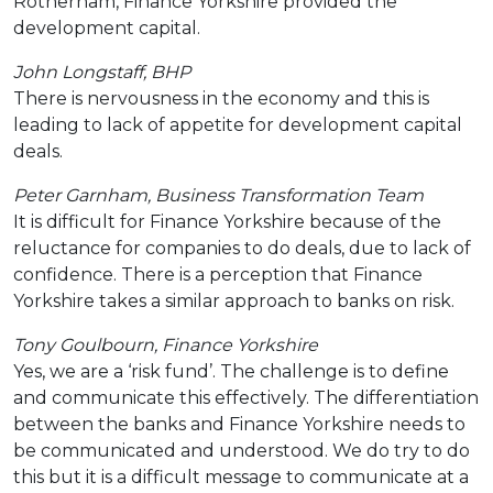
Rotherham, Finance Yorkshire provided the
development capital.
John Longstaff, BHP
There is nervousness in the economy and this is
leading to lack of appetite for development capital
deals.
Peter Garnham, Business Transformation Team
It is difficult for Finance Yorkshire because of the
reluctance for companies to do deals, due to lack of
confidence. There is a perception that Finance
Yorkshire takes a similar approach to banks on risk.
Tony Goulbourn, Finance Yorkshire
Yes, we are a ‘risk fund’. The challenge is to define
and communicate this effectively. The differentiation
between the banks and Finance Yorkshire needs to
be communicated and understood. We do try to do
this but it is a difficult message to communicate at a