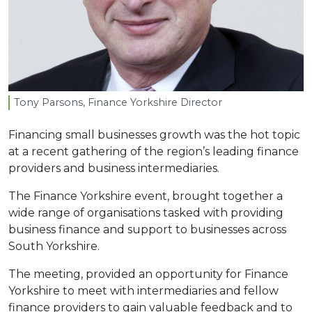
Tony Parsons, Finance Yorkshire Director
Financing small businesses growth was the hot topic
at a recent gathering of the region’s leading finance
providers and business intermediaries.
The Finance Yorkshire event, brought together a
wide range of organisations tasked with providing
business finance and support to businesses across
South Yorkshire.
The meeting, provided an opportunity for Finance
Yorkshire to meet with intermediaries and fellow
finance providers to gain valuable feedback and to