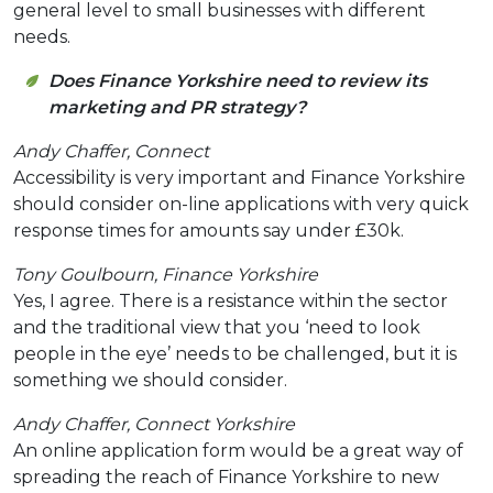
general level to small businesses with different
needs.
Does Finance Yorkshire need to review its
marketing and PR strategy?
Andy Chaffer, Connect
Accessibility is very important and Finance Yorkshire
should consider on-line applications with very quick
response times for amounts say under £30k.
Tony Goulbourn, Finance Yorkshire
Yes, I agree. There is a resistance within the sector
and the traditional view that you ‘need to look
people in the eye’ needs to be challenged, but it is
something we should consider.
Andy Chaffer, Connect Yorkshire
An online application form would be a great way of
spreading the reach of Finance Yorkshire to new