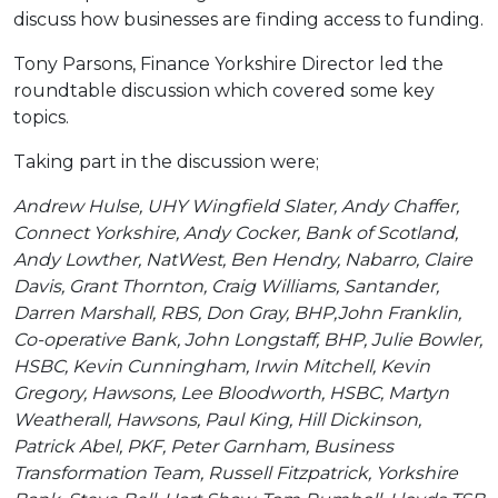
discuss how businesses are finding access to funding.
Tony Parsons, Finance Yorkshire Director led the
roundtable discussion which covered some key
topics.
Taking part in the discussion were;
Andrew Hulse, UHY Wingfield Slater, Andy Chaffer,
Connect Yorkshire, Andy Cocker, Bank of Scotland,
Andy Lowther, NatWest, Ben Hendry, Nabarro, Claire
Davis, Grant Thornton, Craig Williams, Santander,
Darren Marshall, RBS, Don Gray, BHP,John Franklin,
Co-operative Bank, John Longstaff, BHP, Julie Bowler,
HSBC, Kevin Cunningham, Irwin Mitchell, Kevin
Gregory, Hawsons, Lee Bloodworth, HSBC, Martyn
Weatherall, Hawsons, Paul King, Hill Dickinson,
Patrick Abel, PKF, Peter Garnham, Business
Transformation Team, Russell Fitzpatrick, Yorkshire