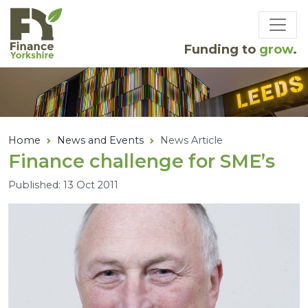
Skip to main content
Funding to
grow
.
Home
News and Events
News Article
Finance challenge for
SME
’s
Published: 13 Oct 2011