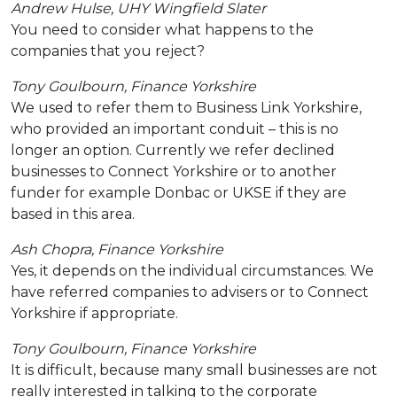
Andrew Hulse, UHY Wingfield
Slater
You need to consider what happens to the
companies that you reject?
Tony Goulbourn, Finance Yorkshire
We used to refer them to Business Link Yorkshire,
who provided an important conduit – this is no
longer an option. Currently we refer declined
businesses to Connect Yorkshire or to another
funder for example Donbac or UKSE if they are
based in this area.
Ash Chopra, Finance Yorkshire
Yes, it depends on the individual circumstances. We
have referred companies to advisers or to Connect
Yorkshire if appropriate.
Tony Goulbourn, Finance Yorkshire
It is difficult, because many small businesses are not
really interested in talking to the corporate