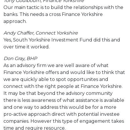
Tony Goulbourn, Finance Yorkshire
Our main tactic is to build the relationships with the
banks. This needs a cross Finance Yorkshire
approach.
Andy Chaffer, Connect Yorkshire
Yes, South Yorkshire Investment Fund did this and
over time it worked.
Don Gray, BHP
As an advisory firm we are well aware of what
Finance Yorkshire offers and would like to think that
we are quickly able to spot opportunites and
connect with the right people at Finance Yorkshire.
It may be that beyond the advisory community
there is less awareness of what assistance is available
and one way to address this would be for a more
pro-active approach direct with potential investee
companies. However this type of engagement takes
time and require resource.