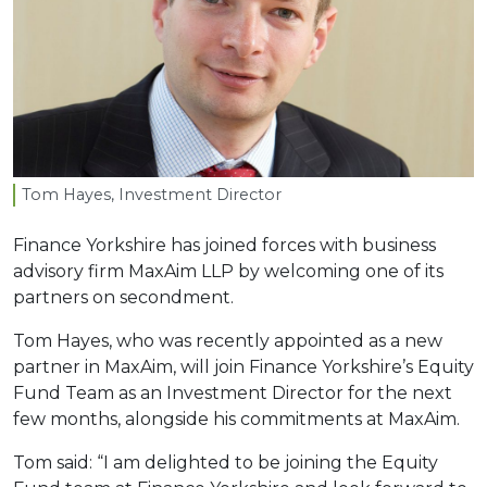
Tom Hayes, Investment Director
Finance Yorkshire has joined forces with business
advisory firm MaxAim LLP by welcoming one of its
partners on secondment.
Tom Hayes, who was recently appointed as a new
partner in MaxAim, will join Finance Yorkshire’s Equity
Fund Team as an Investment Director for the next
few months, alongside his commitments at MaxAim.
Tom said: “I am delighted to be joining the Equity