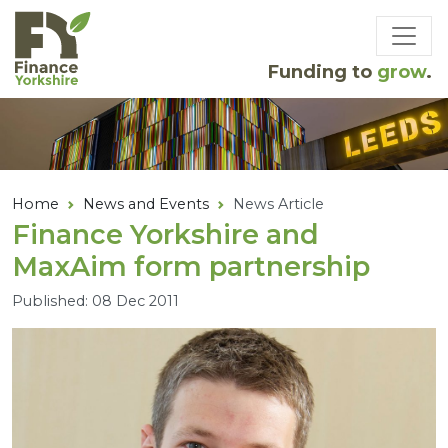
Skip to main content
Funding to
grow
.
Home
News and Events
News Article
Finance Yorkshire and
MaxAim form partnership
Published: 08 Dec 2011