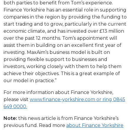
both parties to benefit from Tom’s experience.
Finance Yorkshire has an essential role in supporting
companies in the region by providing the funding to
start trading and to grow, particularly in the current
economic climate, and has invested over £13 million
over the past 12 months. Tom’s appointment will
assist them in building on an excellent first year of
investing. MaxAim’s business model is built on
providing flexible support to businesses and
investors, working closely with them to help them
achieve their objectives. This is a great example of
our model in practice.”
For more information about Finance Yorkshire,
please visit
www.finance-yorkshire.com
or ring 0845
649 0000.
Note:
this news article is from Finance Yorkshire’s
previous fund. Read more
about Finance Yorkshire