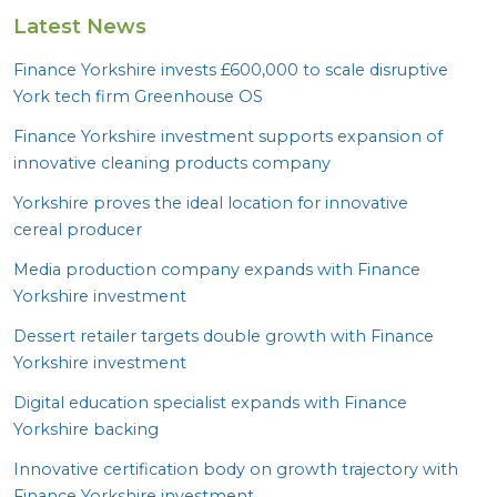
Latest News
Finance Yorkshire invests £
600
,
000
to scale disruptive
York tech firm Greenhouse
OS
Finance Yorkshire investment supports expansion of
innovative cleaning products company
Yorkshire proves the ideal location for innovative
cereal producer
Media production company expands with Finance
Yorkshire investment
Dessert retailer targets double growth with Finance
Yorkshire investment
Digital education specialist expands with Finance
Yorkshire backing
Innovative certification body on growth trajectory with
Finance Yorkshire investment