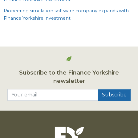
Pioneering simulation software company expands with
Finance Yorkshire investment
Subscribe to the Finance Yorkshire
newsletter
Your email