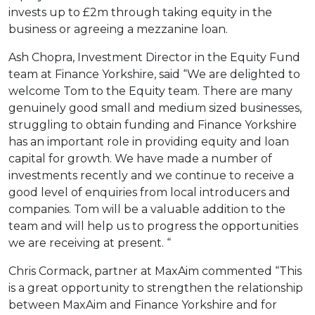
invests up to £2m through taking equity in the
business or agreeing a mezzanine loan.
Ash Chopra, Investment Director in the Equity Fund
team at Finance Yorkshire, said “We are delighted to
welcome Tom to the Equity team. There are many
genuinely good small and medium sized businesses,
struggling to obtain funding and Finance Yorkshire
has an important role in providing equity and loan
capital for growth. We have made a number of
investments recently and we continue to receive a
good level of enquiries from local introducers and
companies. Tom will be a valuable addition to the
team and will help us to progress the opportunities
we are receiving at present. “
Chris Cormack, partner at MaxAim commented “This
is a great opportunity to strengthen the relationship
between MaxAim and Finance Yorkshire and for