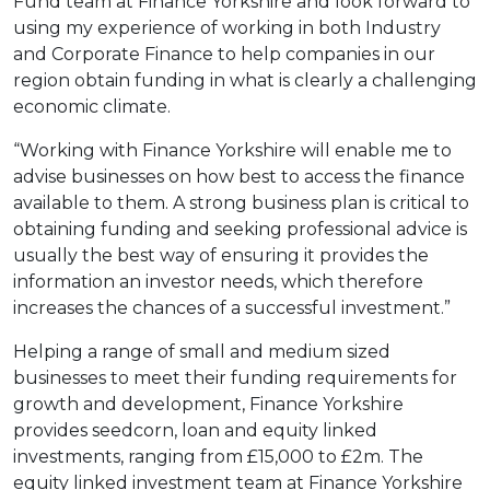
Fund team at Finance Yorkshire and look forward to
using my experience of working in both Industry
and Corporate Finance to help companies in our
region obtain funding in what is clearly a challenging
economic climate.
“Working with Finance Yorkshire will enable me to
advise businesses on how best to access the finance
available to them. A strong business plan is critical to
obtaining funding and seeking professional advice is
usually the best way of ensuring it provides the
information an investor needs, which therefore
increases the chances of a successful investment.”
Helping a range of small and medium sized
businesses to meet their funding requirements for
growth and development, Finance Yorkshire
provides seedcorn, loan and equity linked
investments, ranging from £15,000 to £2m. The
equity linked investment team at Finance Yorkshire