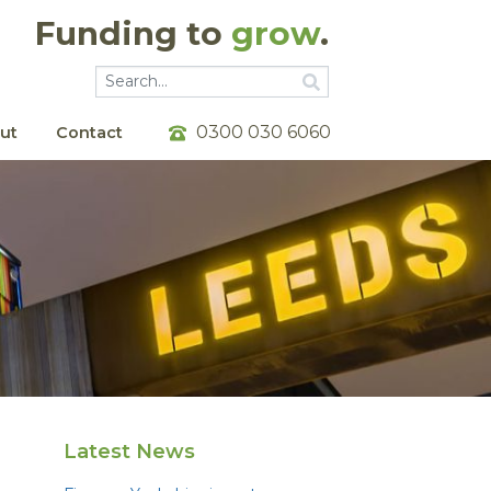
Funding to
grow
.
Go
Go
0300 030 6060
ut
Contact
Latest News