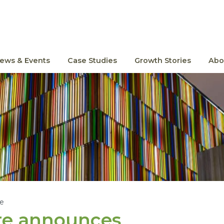
ews & Events
Case Studies
Growth Stories
Abo
le
re announces