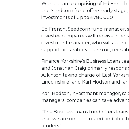
With a team comprising of Ed French
the Seedcorn fund offers early stage
investments of up to £780,000.
Ed French, Seedcorn fund manager, sai
investee companies will receive inten
investment manager, who will attend
support on strategy, planning, recruitm
Finance Yorkshire’s Business Loans tea
and Jonathan Craig primarily responsi
Atkinson taking charge of East Yorksh
Lincolnshire) and Karl Hodson and Ia
Karl Hodson, investment manager, sai
managers, companies can take advanta
“The Business Loans fund offers loans t
that we are on the ground and able to
lenders.”