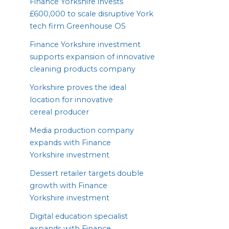
Finance Yorkshire invests
£
600
,
000
to scale disruptive York
tech firm Greenhouse
OS
Finance Yorkshire investment
supports expansion of innovative
cleaning products company
Yorkshire proves the ideal
location for innovative
cereal producer
Media production company
expands with Finance
Yorkshire investment
Dessert retailer targets double
growth with Finance
Yorkshire investment
Digital education specialist
expands with Finance