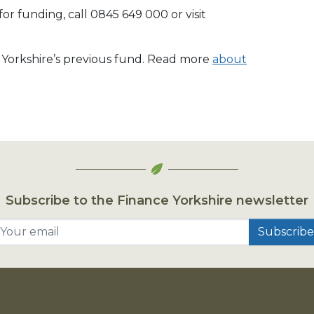
r funding, call 0845 649 000 or visit
e Yorkshire’s previous fund. Read more
about
Subscribe to the Finance Yorkshire newsletter
Your email