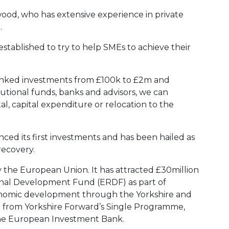
ood, who has extensive experience in private
.
established to try to help SMEs to achieve their
linked investments from £100k to £2m and
itutional funds, banks and advisors, we can
al, capital expenditure or relocation to the
ced its first investments and has been hailed as
recovery.
y the European Union. It has attracted £30million
nal Development Fund (ERDF) as part of
conomic development through the Yorkshire and
from Yorkshire Forward’s Single Programme,
he European Investment Bank.