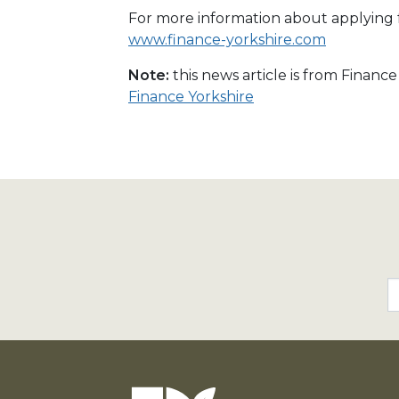
For more information about applying fo
www.finance-yorkshire.com
Note:
this news article is from Financ
Finance Yorkshire