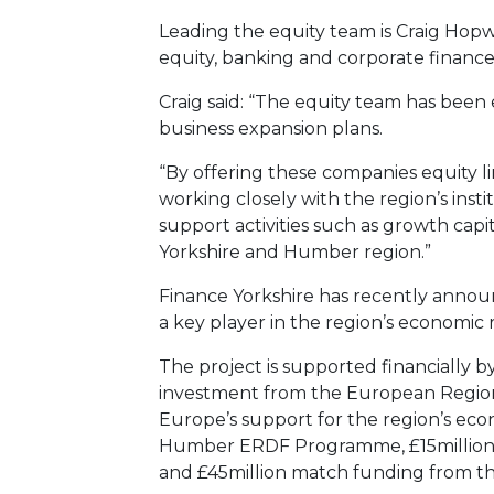
Leading the equity team is Craig Hopw
equity, banking and corporate finance
Craig said: “The equity team has been 
business expansion plans.
“By offering these companies equity 
working closely with the region’s inst
support activities such as growth capit
Yorkshire and Humber region.”
Finance Yorkshire has recently announ
a key player in the region’s economic 
The project is supported financially b
investment from the European Regio
Europe’s support for the region’s e
Humber ERDF Programme, £15million 
and £45million match funding from t