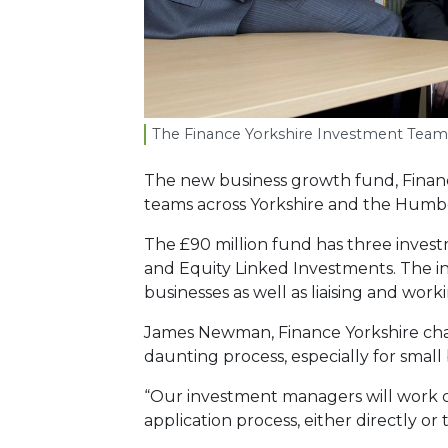
The Finance Yorkshire Investment Team
The new business growth fund, Finan
teams across Yorkshire and the Humb
The £90 million fund has three inves
and Equity Linked Investments. The i
businesses as well as liaising and work
James Newman, Finance Yorkshire chai
daunting process, especially for small 
“Our investment managers will work c
application process, either directly or