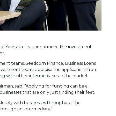
ce Yorkshire, has announced the investment
er.
tment teams, Seedcorn Finance, Business Loans
nvestment teams appraise the applications from
ing with other intermediaries in the market.
rman, said: ”Applying for funding can be a
businesses that are only just finding their feet.
losely with businesses throughout the
 through an intermediary.”