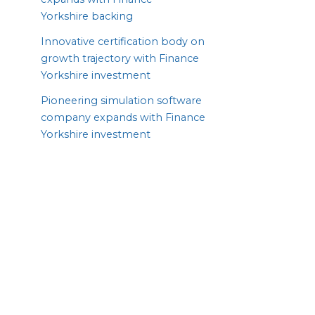
Yorkshire backing
Innovative certification body on
growth trajectory with Finance
Yorkshire investment
Pioneering simulation software
company expands with Finance
Yorkshire investment