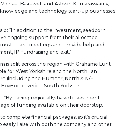
, Michael Bakewell and Ashwin Kumaraswamy,
, knowledge and technology start-up businesses
d: “In addition to the investment, seedcorn
sive ongoing support from their allocated
 most board meetings and provide help and
ent, IP, fundraising and exit.”
m is split across the region with Grahame Lunt
ble for West Yorkshire and the North, Ian
ire (including the Humber, North & N/E
n Howson covering South Yorkshire.
d: “By having regionally-based investment
ge of funding available on their doorstep.
o complete financial packages, so it’s crucial
 easily liaise with both the company and other