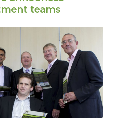
stment teams