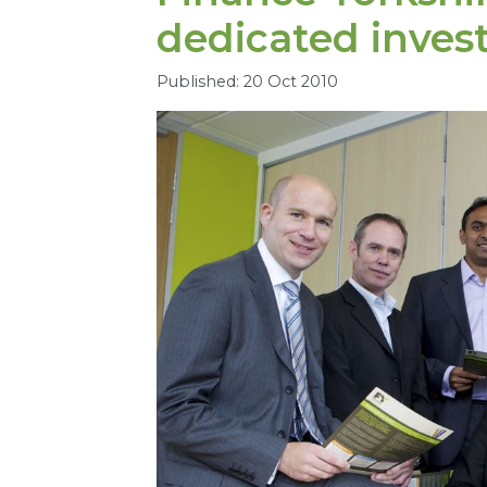
dedicated inve
Published: 20 Oct 2010