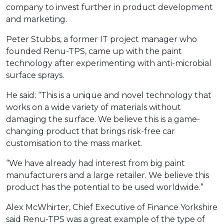
company to invest further in product development
and marketing.
Peter Stubbs, a former IT project manager who
founded Renu-TPS, came up with the paint
technology after experimenting with anti-microbial
surface sprays.
He said: “This is a unique and novel technology that
works on a wide variety of materials without
damaging the surface. We believe this is a game-
changing product that brings risk-free car
customisation to the mass market.
“We have already had interest from big paint
manufacturers and a large retailer. We believe this
product has the potential to be used worldwide.”
Alex McWhirter, Chief Executive of Finance Yorkshire
said Renu-TPS was a great example of the type of