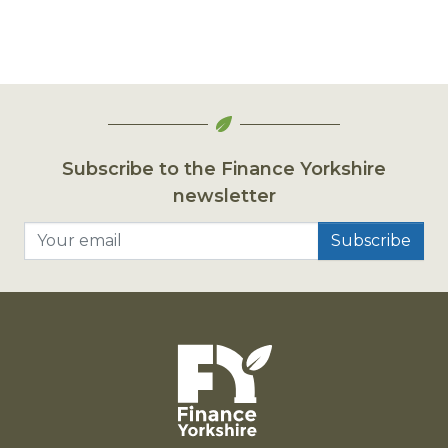
Subscribe to the Finance Yorkshire
newsletter
Your email