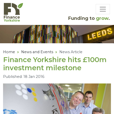
Skip to main content
Funding to
grow
.
Home
News and Events
News Article
Finance Yorkshire hits £
100
m
investment milestone
Published: 18 Jan 2016