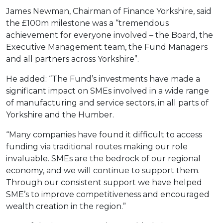
James Newman, Chairman of Finance Yorkshire, said
the £100m milestone was a “tremendous
achievement for everyone involved – the Board, the
Executive Management team, the Fund Managers
and all partners across Yorkshire”.
He added: “The Fund’s investments have made a
significant impact on SMEs involved in a wide range
of manufacturing and service sectors, in all parts of
Yorkshire and the Humber.
“Many companies have found it difficult to access
funding via traditional routes making our role
invaluable. SMEs are the bedrock of our regional
economy, and we will continue to support them.
Through our consistent support we have helped
SME’s to improve competitiveness and encouraged
wealth creation in the region.”