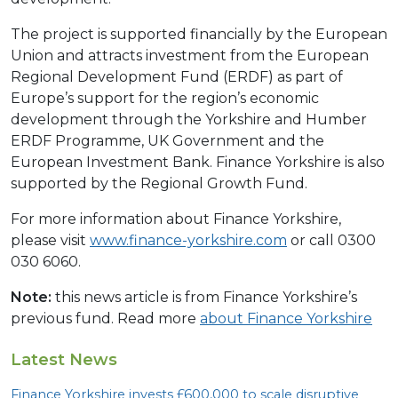
The project is supported financially by the European
Union and attracts investment from the European
Regional Development Fund (ERDF) as part of
Europe’s support for the region’s economic
development through the Yorkshire and Humber
ERDF Programme, UK Government and the
European Investment Bank. Finance Yorkshire is also
supported by the Regional Growth Fund.
For more information about Finance Yorkshire,
please visit
www.finance-yorkshire.com
or call 0300
030 6060.
Note:
this news article is from Finance Yorkshire’s
previous fund. Read more
about Finance Yorkshire
Latest News
Finance Yorkshire invests £
600
,
000
to scale disruptive