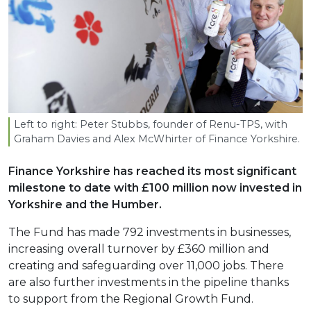
Left to right: Peter Stubbs, founder of Renu-TPS, with
Graham Davies and Alex McWhirter of Finance Yorkshire.
Finance Yorkshire has reached its most significant
milestone to date with £100 million now invested in
Yorkshire and the Humber.
The Fund has made 792 investments in businesses,
increasing overall turnover by £360 million and
creating and safeguarding over 11,000 jobs. There
are also further investments in the pipeline thanks
to support from the Regional Growth Fund.