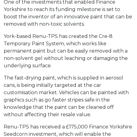
One of the investments that enabled Finance
Yorkshire to reach its funding milestone is set to
boost the inventor of an innovative paint that can be
removed with non-toxic solvents.
York-based Renu-TPS has created the Cre-8
Temporary Paint System, which works like
permanent paint but can be easily removed with a
non-solvent gel without leaching or damaging the
underlying surface.
The fast-drying paint, which is supplied in aerosol
cans, is being initially targeted at the car
customisation market. Vehicles can be painted with
graphics such as go faster stripes safe in the
knowledge that the paint can be cleaned off
without affecting their resale value.
Renu-TPS has received a £175,000 Finance Yorkshire
Seedcorn investment, which will enable the