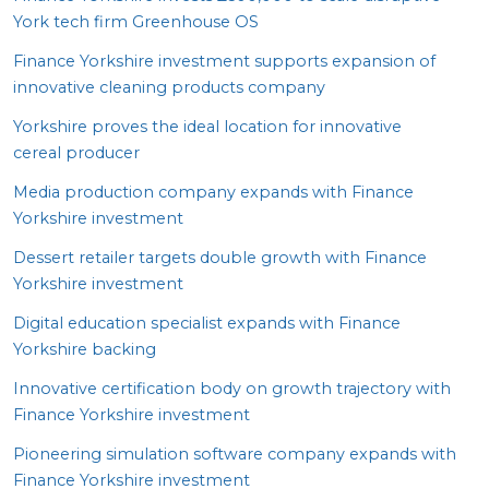
York tech firm Greenhouse
OS
Finance Yorkshire investment supports expansion of
innovative cleaning products company
Yorkshire proves the ideal location for innovative
cereal producer
Media production company expands with Finance
Yorkshire investment
Dessert retailer targets double growth with Finance
Yorkshire investment
Digital education specialist expands with Finance
Yorkshire backing
Innovative certification body on growth trajectory with
Finance Yorkshire investment
Pioneering simulation software company expands with
Finance Yorkshire investment