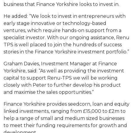
business that Finance Yorkshire looks to invest in.
He added: “We look to invest in entrepreneurs with
early stage innovative or technology-based
ventures, which require hands-on support from a
specialist investor. With our ongoing assistance, Renu
TPS is well placed to join the hundreds of success
stories in the Finance Yorkshire investment portfolio.”
Graham Davies, Investment Manager at Finance
Yorkshire, said: “As well as providing the investment
capital to support Renu-TPS we will be working
closely with Peter to further develop his product
and maximise the sales opportunities.”
Finance Yorkshire provides seedcorn, loan and equity
linked investments, ranging from £15,000 to £2m to
help a range of small and medium sized businesses
to meet their funding requirements for growth and
development.